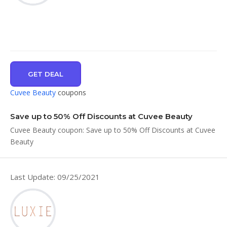
GET DEAL
Cuvee Beauty
coupons
Save up to 50% Off Discounts at Cuvee Beauty
Cuvee Beauty coupon: Save up to 50% Off Discounts at Cuvee
Beauty
Last Update: 09/25/2021