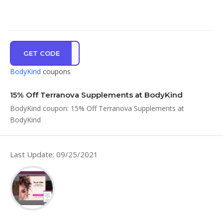
GET CODE
ER15
BodyKind
coupons
15% Off Terranova Supplements at BodyKind
BodyKind coupon: 15% Off Terranova Supplements at
BodyKind
Last Update: 09/25/2021