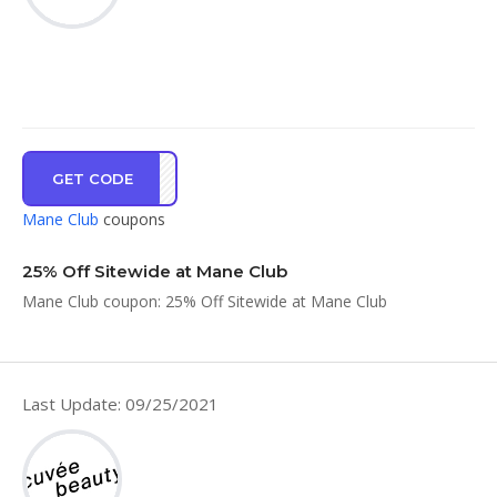
GET CODE
UB25
Mane Club
coupons
25% Off Sitewide at Mane Club
Mane Club coupon: 25% Off Sitewide at Mane Club
Last Update: 09/25/2021