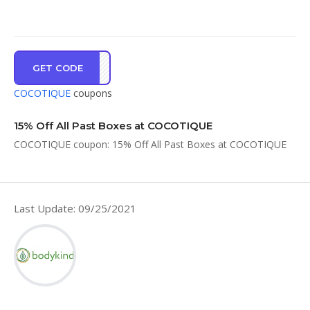
GET CODE
OM15
COCOTIQUE
coupons
15% Off All Past Boxes at COCOTIQUE
COCOTIQUE coupon: 15% Off All Past Boxes at COCOTIQUE
Last Update: 09/25/2021