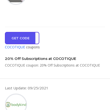
GET CODE
SA20
COCOTIQUE
coupons
20% Off Subscriptions at COCOTIQUE
COCOTIQUE coupon: 20% Off Subscriptions at COCOTIQUE
Last Update: 09/25/2021