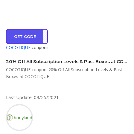
GET CODE
ET20
COCOTIQUE
coupons
20% Off All Subscription Levels & Past Boxes at COCOTIQUE
COCOTIQUE coupon: 20% Off All Subscription Levels & Past
Boxes at COCOTIQUE
Last Update: 09/25/2021