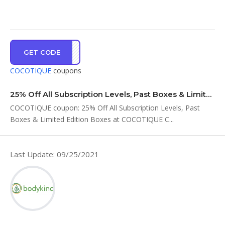
GET CODE
AY25
COCOTIQUE
coupons
25% Off All Subscription Levels, Past Boxes & Limited Edition Boxes at COCOTIQUE C…
COCOTIQUE coupon: 25% Off All Subscription Levels, Past
Boxes & Limited Edition Boxes at COCOTIQUE C...
Last Update: 09/25/2021