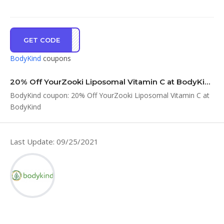
GET CODE
KI20
BodyKind
coupons
20% Off YourZooki Liposomal Vitamin C at BodyKind
BodyKind coupon: 20% Off YourZooki Liposomal Vitamin C at
BodyKind
Last Update: 09/25/2021