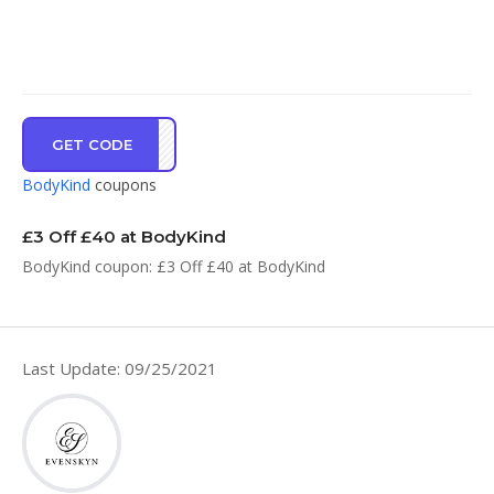
GET CODE
3WEB
BodyKind
coupons
£3 Off £40 at BodyKind
BodyKind coupon: £3 Off £40 at BodyKind
Last Update: 09/25/2021