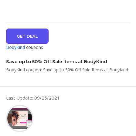
GET DEAL
BodyKind
coupons
Save up to 50% Off Sale Items at BodyKind
BodyKind coupon: Save up to 50% Off Sale Items at BodyKind
Last Update: 09/25/2021