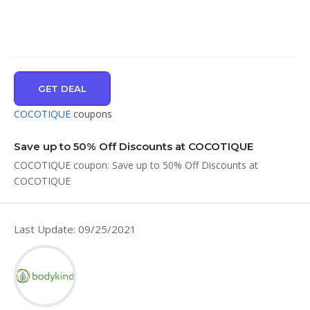
GET DEAL
COCOTIQUE
coupons
Save up to 50% Off Discounts at COCOTIQUE
COCOTIQUE coupon: Save up to 50% Off Discounts at
COCOTIQUE
Last Update: 09/25/2021