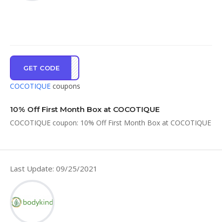
GET CODE
OX10
COCOTIQUE
coupons
10% Off First Month Box at COCOTIQUE
COCOTIQUE coupon: 10% Off First Month Box at COCOTIQUE
Last Update: 09/25/2021