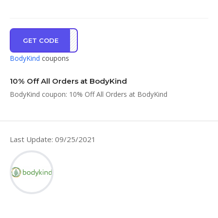
GET CODE
NE16
BodyKind
coupons
10% Off All Orders at BodyKind
BodyKind coupon: 10% Off All Orders at BodyKind
Last Update: 09/25/2021