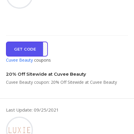
GET CODE
CARE
Cuvee Beauty
coupons
20% Off Sitewide at Cuvee Beauty
Cuvee Beauty coupon: 20% Off Sitewide at Cuvee Beauty
Last Update: 09/25/2021