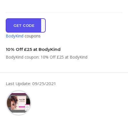
GET CODE
VE10
BodyKind
coupons
10% Off £25 at BodyKind
BodyKind coupon: 10% Off £25 at BodyKind
Last Update: 09/25/2021