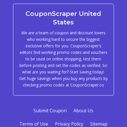
CouponScraper United
States
We are a team of coupon and discount lovers
who working hard to secure the biggest
exclusive offers for you. CouponScraper's
editors find working promo codes and vouchers
to be used on online shopping, test them
before posting and set the codes as verified. So
what are you waiting for? Start saving today!.
Get huge savings when you buy any products by
checking promo codes at CouponScraper.co
Submit Coupon
About Us
Terms of Use
Privacy Policy
Sitemap