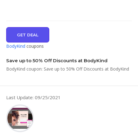
GET DEAL
BodyKind
coupons
Save up to 50% Off Discounts at BodyKind
BodyKind coupon: Save up to 50% Off Discounts at BodyKind
Last Update: 09/25/2021