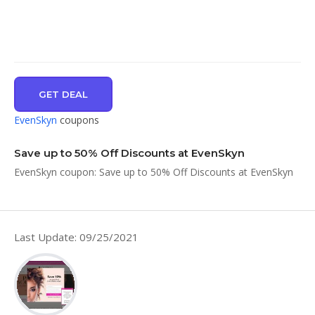
GET DEAL
EvenSkyn
coupons
Save up to 50% Off Discounts at EvenSkyn
EvenSkyn coupon: Save up to 50% Off Discounts at EvenSkyn
Last Update: 09/25/2021