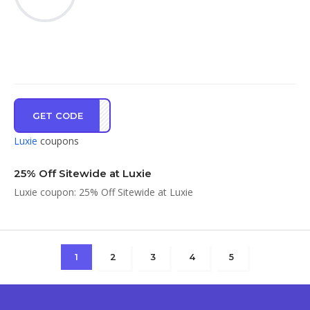
GET CODE
MOOD
Luxie
coupons
25% Off Sitewide at Luxie
Luxie coupon: 25% Off Sitewide at Luxie
1
2
3
4
5