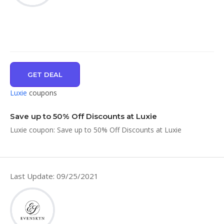
GET DEAL
Luxie
coupons
Save up to 50% Off Discounts at Luxie
Luxie coupon: Save up to 50% Off Discounts at Luxie
Last Update: 09/25/2021