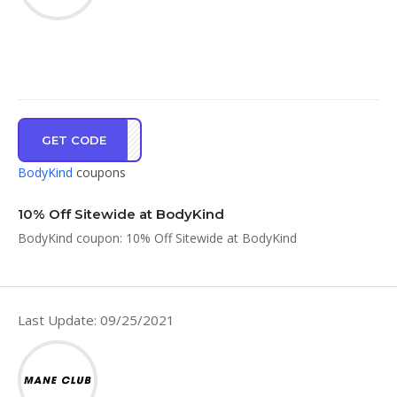
GET CODE
ND10
BodyKind
coupons
10% Off Sitewide at BodyKind
BodyKind coupon: 10% Off Sitewide at BodyKind
Last Update: 09/25/2021