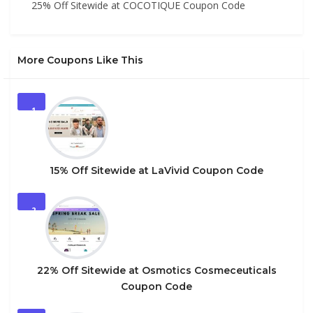
25% Off Sitewide at COCOTIQUE Coupon Code
More Coupons Like This
1
15% Off Sitewide at LaVivid Coupon Code
2
22% Off Sitewide at Osmotics Cosmeceuticals
Coupon Code