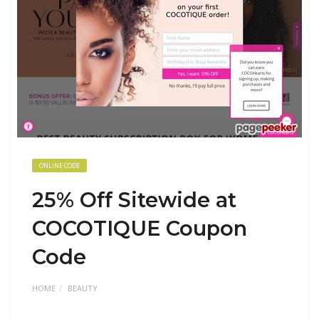
ONLINE CODE
25% Off Sitewide at
COCOTIQUE Coupon
Code
HOME
BEAUTY