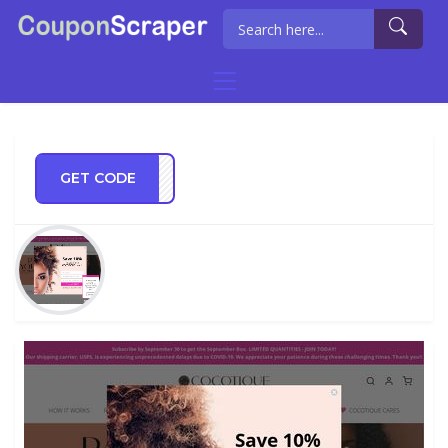
GET CODE
ER25