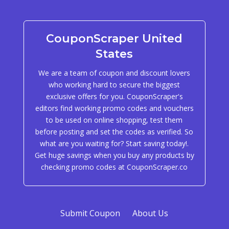
CouponScraper United
States
We are a team of coupon and discount lovers
who working hard to secure the biggest
exclusive offers for you. CouponScraper's
editors find working promo codes and vouchers
to be used on online shopping, test them
before posting and set the codes as verified. So
what are you waiting for? Start saving today!.
Get huge savings when you buy any products by
checking promo codes at CouponScraper.co
Submit Coupon
About Us