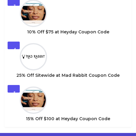
3
10% Off $75 at Heyday Coupon Code
4
25% Off Sitewide at Mad Rabbit Coupon Code
5
15% Off $100 at Heyday Coupon Code