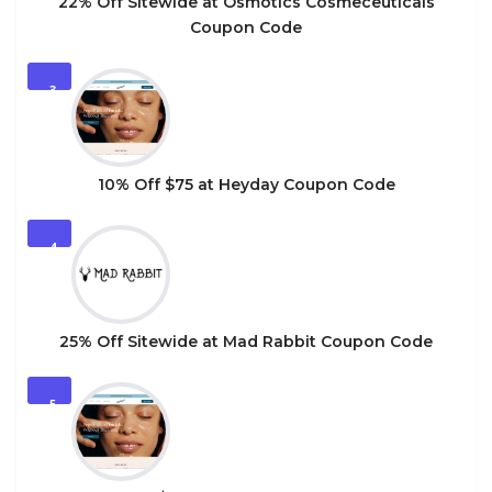
22% Off Sitewide at Osmotics Cosmeceuticals
Coupon Code
3
10% Off $75 at Heyday Coupon Code
4
25% Off Sitewide at Mad Rabbit Coupon Code
5