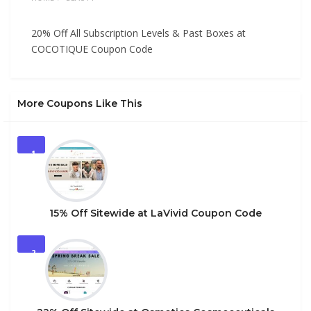
20% Off All Subscription Levels & Past Boxes at
COCOTIQUE Coupon Code
More Coupons Like This
1
15% Off Sitewide at LaVivid Coupon Code
2