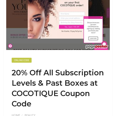
ONLINE CODE
20% Off All Subscription
Levels & Past Boxes at
COCOTIQUE Coupon
Code
HOME
BEAUTY