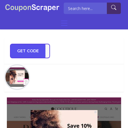
GET CODE
ET20