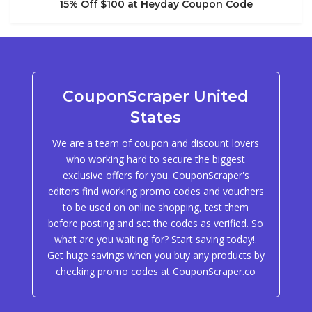
15% Off $100 at Heyday Coupon Code
CouponScraper United
States
We are a team of coupon and discount lovers
who working hard to secure the biggest
exclusive offers for you. CouponScraper's
editors find working promo codes and vouchers
to be used on online shopping, test them
before posting and set the codes as verified. So
what are you waiting for? Start saving today!.
Get huge savings when you buy any products by
checking promo codes at CouponScraper.co