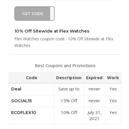
GET CODE
EX10
10% Off Sitewide at Flex Watches
Flex Watches coupon code : 10% Off Sitewide at Flex
Watches
Best Coupons and Promotions
Code
Description
Expired
Work
Save up to
never
Yes
Deal
50% Off
15% Off
never
Yes
SOCIAL15
Discounts at
Sitewide at
Flex
10% Off
July 31,
Yes
ECOFLEX10
Flex
Watches
Sitewide at
2021
Watches
Flex