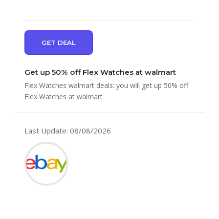
GET DEAL
Get up 50% off Flex Watches at walmart
Flex Watches walmart deals: you will get up 50% off
Flex Watches at walmart
Last Update: 08/08/2026