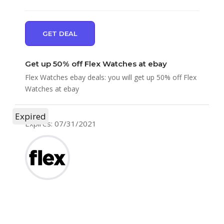
GET DEAL
Get up 50% off Flex Watches at ebay
Flex Watches ebay deals: you will get up 50% off Flex
Watches at ebay
Expired
Expires: 07/31/2021