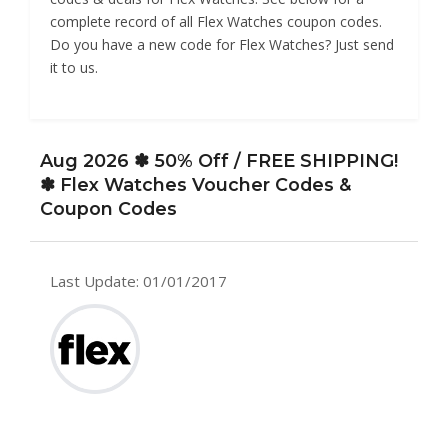
complete record of all Flex Watches coupon codes.
Do you have a new code for Flex Watches? Just send
it to us.
Aug 2026 ✽ 50% Off / FREE SHIPPING!
✽ Flex Watches Voucher Codes &
Coupon Codes
Last Update: 01/01/2017