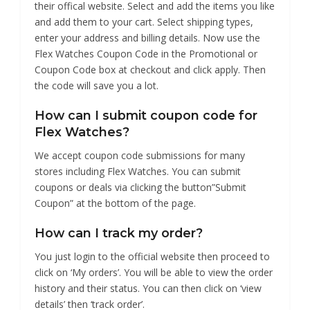
their offical website. Select and add the items you like
and add them to your cart. Select shipping types,
enter your address and billing details. Now use the
Flex Watches Coupon Code in the Promotional or
Coupon Code box at checkout and click apply. Then
the code will save you a lot.
How can I submit coupon code for
Flex Watches?
We accept coupon code submissions for many
stores including Flex Watches. You can submit
coupons or deals via clicking the button”Submit
Coupon” at the bottom of the page.
How can I track my order?
You just login to the official website then proceed to
click on ‘My orders’. You will be able to view the order
history and their status. You can then click on ‘view
details’ then ‘track order’.