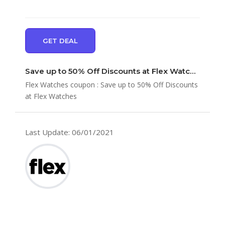
GET DEAL
Save up to 50% Off Discounts at Flex Watches
Flex Watches coupon : Save up to 50% Off Discounts
at Flex Watches
Last Update: 06/01/2021