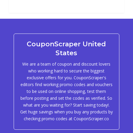
CouponScraper United
States
We are a team of coupon and discount lovers
who working hard to secure the biggest
exclusive offers for you. CouponScraper's
editors find working promo codes and vouchers
to be used on online shopping, test them
before posting and set the codes as verified. So
what are you waiting for? Start saving today!.
Get huge savings when you buy any products by
checking promo codes at CouponScraper.co