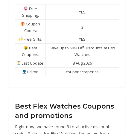
Free
YES
Shipping:
Coupon
3
Codes:
Free Gifts:
YES
Best
Save up to 50% Off Discounts at Flex
Coupons:
Watches
Last Update:
8 Aug 2026
Editor:
couponscraper.co
Best Flex Watches Coupons
and promotions
Right now, we have found 3 total acitve discount
codes & deals for Flex Watches. See below for a