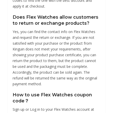
codes to find the one with the best discount and
apply it at checkout.
Does Flex Watches allow customers
to return or exchange products?
Yes, you can find the contact info on Flex Watches
and request the return or exchange. If you are not
satisfied with your purchase or the product from
Kinguin does not meet your requirements, after
showing your product purchase certificate, you can
return the product to them, but the product cannot
be used and the packaging must be complete.
Accordingly, the product can be sold again. The
refund will be returned the same way as the original
payment method.
How to use Flex Watches coupon
code？
Sign up or Log in to your Flex Watches account at