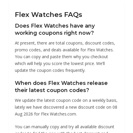
Watches
Flex Watches FAQs
Does Flex Watches have any
working coupons right now?
At present, there are total coupons, discount codes,
promo codes, and deals available for Flex Watches.
You can copy and paste them why you checkout
which will help you score the lowest price. We’ll
update the coupon codes frequently.
When does Flex Watches release
their latest coupon codes?
We update the latest coupon code on a weekly basis,
lately we have discovered a new discount code on 08
Aug 2026 for Flex Watches.com.
You can manually copy and try all available discount