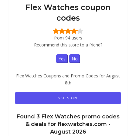
Flex Watches coupon
codes
from
94
users
Recommend this store to a friend?
Yes
No
Flex Watches Coupons and Promo Codes for August
8th
VISIT STORE
Found
3
Flex Watches
promo codes
& deals for flexwatches.com -
August 2026