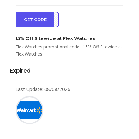
GET CODE
AL15
15% Off Sitewide at Flex Watches
Flex Watches promotional code : 15% Off Sitewide at
Flex Watches
Expired
Last Update: 08/08/2026