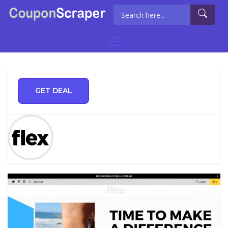
GET DEAL