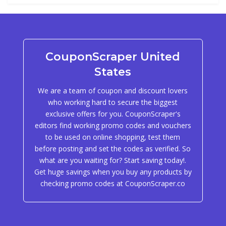
CouponScraper United
States
We are a team of coupon and discount lovers
who working hard to secure the biggest
exclusive offers for you. CouponScraper's
editors find working promo codes and vouchers
to be used on online shopping, test them
before posting and set the codes as verified. So
what are you waiting for? Start saving today!.
Get huge savings when you buy any products by
checking promo codes at CouponScraper.co