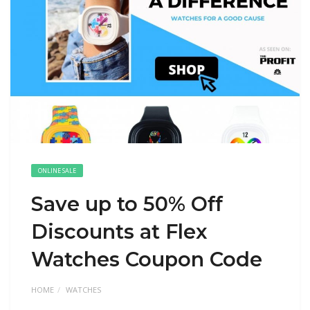
ONLINE SALE
Save up to 50% Off
Discounts at Flex
Watches Coupon Code
HOME
WATCHES