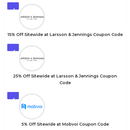
3
15% Off Sitewide at Larsson & Jennings Coupon Code
4
25% Off Sitewide at Larsson & Jennings Coupon
Code
5
5% Off Sitewide at Mobvoi Coupon Code