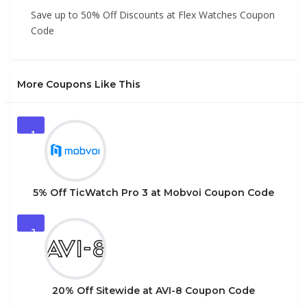
Save up to 50% Off Discounts at Flex Watches Coupon
Code
More Coupons Like This
1
5% Off TicWatch Pro 3 at Mobvoi Coupon Code
2
20% Off Sitewide at AVI-8 Coupon Code