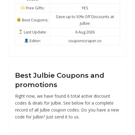
Free Gifts:
YES
Save up to 50% Off Discounts at
Best Coupons:
Julbie
Last Update:
6 Aug 2026
Editor:
couponscraper.co
Best Julbie Coupons and
promotions
Right now, we have found 6 total acitve discount
codes & deals for Julbie. See below for a complete
record of all Julbie coupon codes. Do you have a new
code for Julbie? Just send it to us.