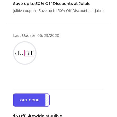
Save up to 50% Off Discounts at Julbie
Julbie coupon : Save up to 50% Off Discounts at Julbie
Last Update: 06/23/2020
GET CODE
AKE5
$5 Off Sitewide at Julbie