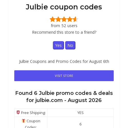
Julbie coupon codes
from
52
users
Recommend this store to a friend?
Yes
No
Julbie Coupons and Promo Codes for August 6th
VISIT STORE
Found
6
Julbie
promo codes & deals
for julbie.com -
August 2026
Free Shipping:
YES
Coupon
6
Codes: