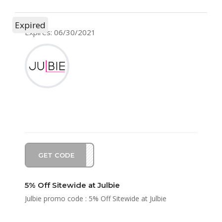
Expired
Expires: 06/30/2021
GET CODE
BIE5
5% Off Sitewide at Julbie
Julbie promo code : 5% Off Sitewide at Julbie