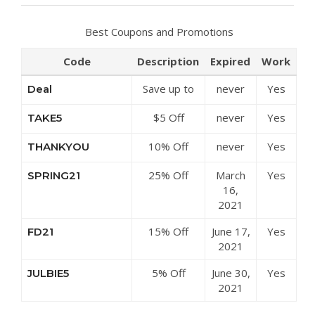
Best Coupons and Promotions
Code
Description
Expired
Work
Save up to
never
Yes
Deal
50% Off
$5 Off
never
Yes
TAKE5
Discounts at
Sitewide at
Julbie
10% Off
never
Yes
THANKYOU
Julbie
Sitewide at
25% Off
March
Yes
SPRING21
Julbie
Clearance
16,
Items at
2021
Julbie
15% Off
June 17,
Yes
FD21
Sitewide at
2021
Julbie
5% Off
June 30,
Yes
JULBIE5
Sitewide at
2021
Julbie