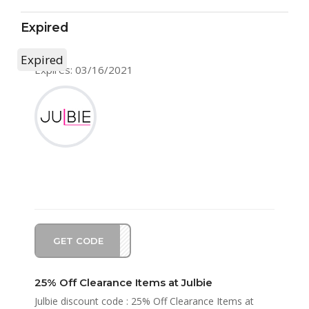
Expired
Expired
Expires: 03/16/2021
GET CODE
NG21
25% Off Clearance Items at Julbie
Julbie discount code : 25% Off Clearance Items at