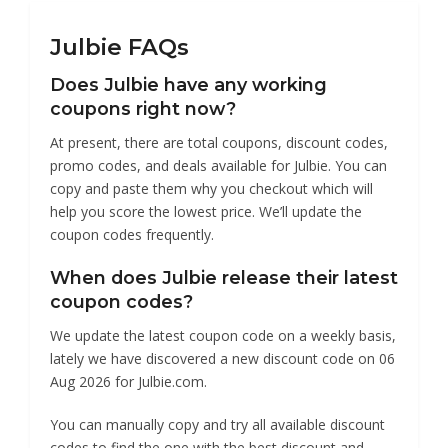
Julbie FAQs
Does Julbie have any working
coupons right now?
At present, there are total coupons, discount codes,
promo codes, and deals available for Julbie. You can
copy and paste them why you checkout which will
help you score the lowest price. We’ll update the
coupon codes frequently.
When does Julbie release their latest
coupon codes?
We update the latest coupon code on a weekly basis,
lately we have discovered a new discount code on 06
Aug 2026 for Julbie.com.
You can manually copy and try all available discount
codes to find the one with the best discount and