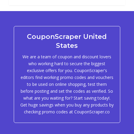
CouponScraper United
States
We are a team of coupon and discount lovers
who working hard to secure the biggest
exclusive offers for you. CouponScraper's
editors find working promo codes and vouchers
to be used on online shopping, test them
before posting and set the codes as verified. So
what are you waiting for? Start saving today!.
Get huge savings when you buy any products by
checking promo codes at CouponScraper.co