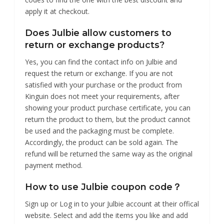
apply it at checkout.
Does Julbie allow customers to
return or exchange products?
Yes, you can find the contact info on Julbie and
request the return or exchange. If you are not
satisfied with your purchase or the product from
Kinguin does not meet your requirements, after
showing your product purchase certificate, you can
return the product to them, but the product cannot
be used and the packaging must be complete.
Accordingly, the product can be sold again. The
refund will be returned the same way as the original
payment method.
How to use Julbie coupon code？
Sign up or Log in to your Julbie account at their offical
website. Select and add the items you like and add