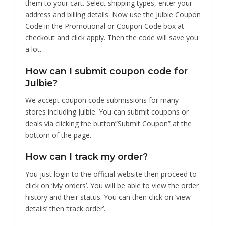
them to your cart. Select shipping types, enter your
address and billing details. Now use the Julbie Coupon
Code in the Promotional or Coupon Code box at
checkout and click apply. Then the code will save you
a lot.
How can I submit coupon code for
Julbie?
We accept coupon code submissions for many
stores including Julbie. You can submit coupons or
deals via clicking the button”Submit Coupon” at the
bottom of the page.
How can I track my order?
You just login to the official website then proceed to
click on ‘My orders’. You will be able to view the order
history and their status. You can then click on ‘view
details’ then ‘track order’.