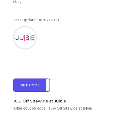
ebay
Last Update: 06/07/2021
GET CODE
KYOU
10% Off Sitewide at Julbie
Julbie coupon code : 10% Off Sitewide at Julbie