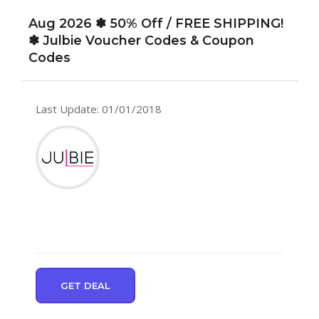
Aug 2026 ✽ 50% Off / FREE SHIPPING!
✽ Julbie Voucher Codes & Coupon
Codes
Last Update: 01/01/2018
GET DEAL