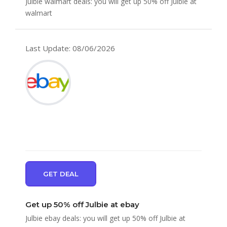
Julbie walmart deals: you will get up 50% off Julbie at
walmart
Last Update: 08/06/2026
GET DEAL
Get up 50% off Julbie at ebay
Julbie ebay deals: you will get up 50% off Julbie at