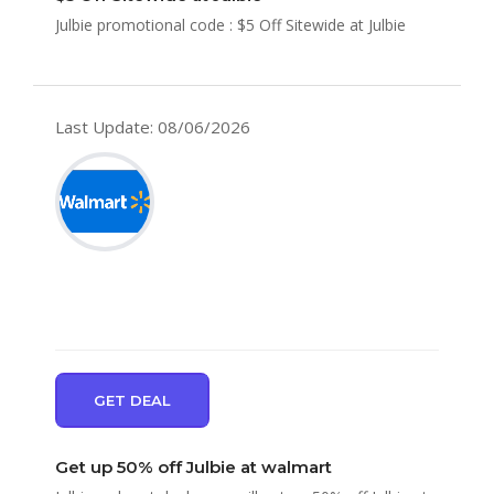
Julbie promotional code : $5 Off Sitewide at Julbie
Last Update: 08/06/2026
GET DEAL
Get up 50% off Julbie at walmart