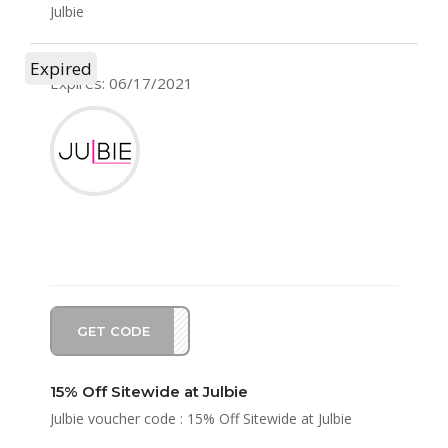
Julbie
Expired
Expires: 06/17/2021
GET CODE
FD21
15% Off Sitewide at Julbie
Julbie voucher code : 15% Off Sitewide at Julbie