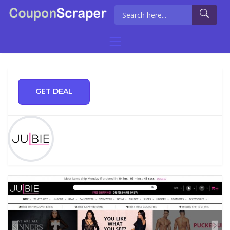
GET DEAL