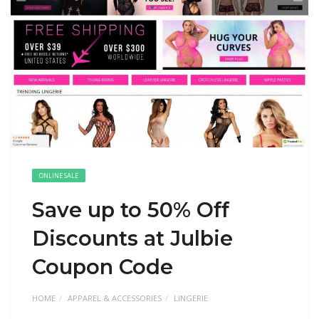
ONLINE SALE
Save up to 50% Off
Discounts at Julbie
Coupon Code
HOME
APPAREL & ACCESSORIES
LINGERIE