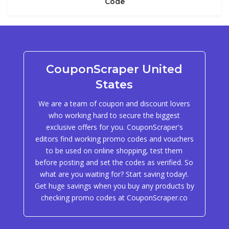
Code
CouponScraper United
States
We are a team of coupon and discount lovers
who working hard to secure the biggest
exclusive offers for you. CouponScraper's
editors find working promo codes and vouchers
to be used on online shopping, test them
before posting and set the codes as verified. So
what are you waiting for? Start saving today!.
Get huge savings when you buy any products by
checking promo codes at CouponScraper.co