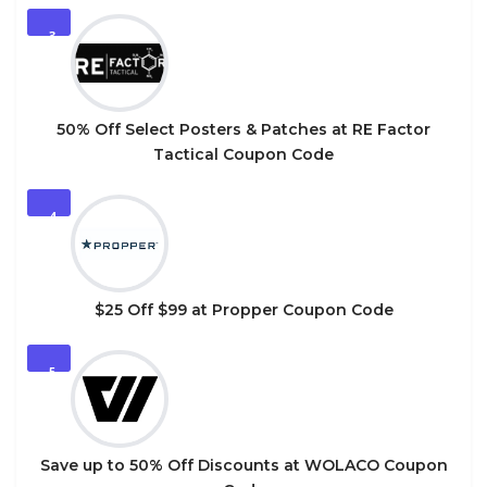
3
50% Off Select Posters & Patches at RE Factor
Tactical Coupon Code
4
$25 Off $99 at Propper Coupon Code
5
Save up to 50% Off Discounts at WOLACO Coupon