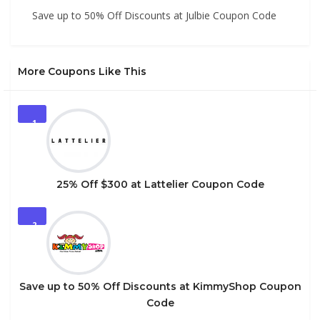
Save up to 50% Off Discounts at Julbie Coupon Code
More Coupons Like This
1
25% Off $300 at Lattelier Coupon Code
2
Save up to 50% Off Discounts at KimmyShop Coupon
Code