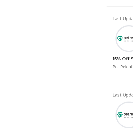
Last Upda
15% Off 
Pet Releaf
Last Upda