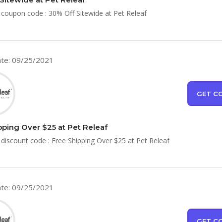
 coupon code : 30% Off Sitewide at Pet Releaf
te: 09/25/2021
GET C
pping Over $25 at Pet Releaf
 discount code : Free Shipping Over $25 at Pet Releaf
te: 09/25/2021
GET C