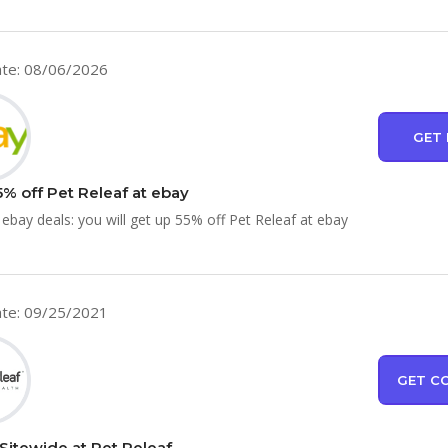
te: 08/06/2026
GET 
5% off Pet Releaf at ebay
 ebay deals: you will get up 55% off Pet Releaf at ebay
te: 09/25/2021
GET C
Sitewide at Pet Releaf