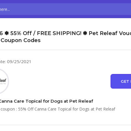
6 ✽ 55% Off / FREE SHIPPING! ✽ Pet Releaf Vou
 Coupon Codes
te: 09/25/2021
GET 
Canna Care Topical for Dogs at Pet Releaf
 coupon : 55% Off Canna Care Topical for Dogs at Pet Releaf