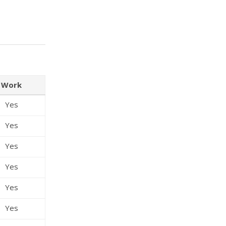
Work
Yes
Yes
Yes
Yes
Yes
Yes