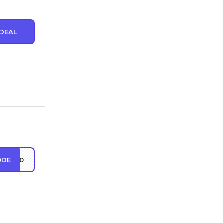
DEAL
ODE
ct10