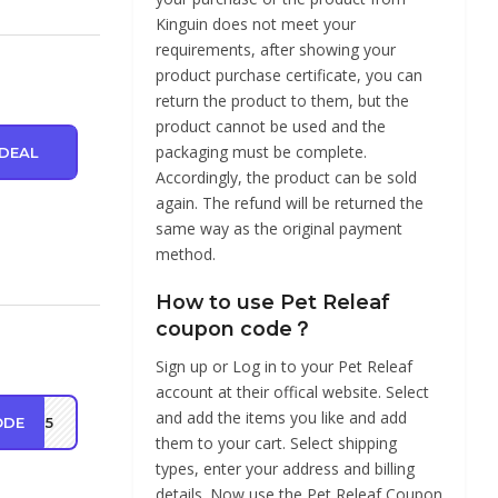
Kinguin does not meet your
requirements, after showing your
product purchase certificate, you can
return the product to them, but the
product cannot be used and the
packaging must be complete.
DEAL
Accordingly, the product can be sold
again. The refund will be returned the
same way as the original payment
method.
How to use Pet Releaf
coupon code？
Sign up or Log in to your Pet Releaf
account at their offical website. Select
and add the items you like and add
ODE
MP25
them to your cart. Select shipping
types, enter your address and billing
details. Now use the Pet Releaf Coupon