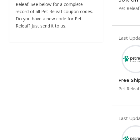
Releaf. See below for a complete
Pet Releaf
record of all Pet Releaf coupon codes.
Do you have a new code for Pet
Releaf? Just send it to us.
Last Upda
Free Shi
Pet Releaf
Last Upda