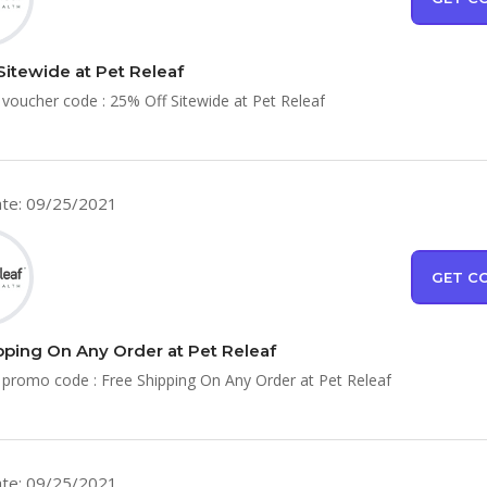
Sitewide at Pet Releaf
 voucher code : 25% Off Sitewide at Pet Releaf
te: 09/25/2021
GET C
pping On Any Order at Pet Releaf
 promo code : Free Shipping On Any Order at Pet Releaf
te: 09/25/2021