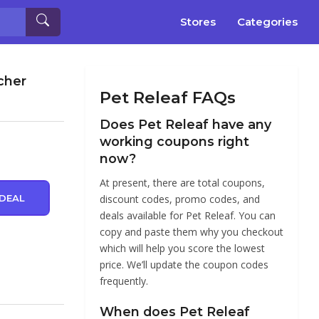
Stores
Categories
cher
Pet Releaf FAQs
Does Pet Releaf have any
working coupons right
now?
At present, there are total coupons,
DEAL
discount codes, promo codes, and
deals available for Pet Releaf. You can
copy and paste them why you checkout
which will help you score the lowest
price. We’ll update the coupon codes
frequently.
When does Pet Releaf