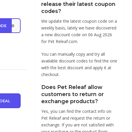
release their latest coupon
codes?
We update the latest coupon code on a
ODE
RS20
weekly basis, lately we have discovered
a new discount code on 06 Aug 2026
for Pet Releaf.com.
You can manually copy and try all
available discount codes to find the one
with the best discount and apply it at
checkout.
Does Pet Releaf allow
customers to return or
exchange products?
DEAL
Yes, you can find the contact info on
Pet Releaf and request the return or
exchange. If you are not satisfied with
your purchase or the product from