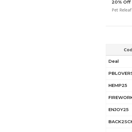
20% Off 
Pet Releaf
Co
Deal
PBLOVER
HEMP25
FIREWOR
ENJOY25
BACK2SC