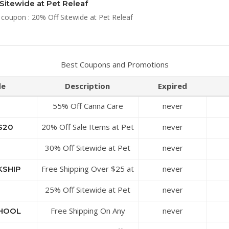
Sitewide at Pet Releaf
 coupon : 20% Off Sitewide at Pet Releaf
Best Coupons and Promotions
de
Description
Expired
55% Off Canna Care
never
Topical for Dogs at Pet
20% Off Sale Items at Pet
never
S20
Releaf
Releaf
30% Off Sitewide at Pet
never
Releaf
Free Shipping Over $25 at
never
KSHIP
Pet Releaf
25% Off Sitewide at Pet
never
Releaf
Free Shipping On Any
never
HOOL
Order at Pet Releaf