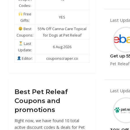
Codes:
Free
YES
Last Upda
Gifts:
Best
55% Off Canna Care Topical
Coupons:
for Dogs at Pet Releaf
Last
6 Aug 2026
Update:
Get up 5
Editor:
couponscraper.co
Pet Releaf
Best Pet Releaf
Last Upda
Coupons and
promotions
Right now, we have found 10 total
acitve discount codes & deals for Pet
30% Off 