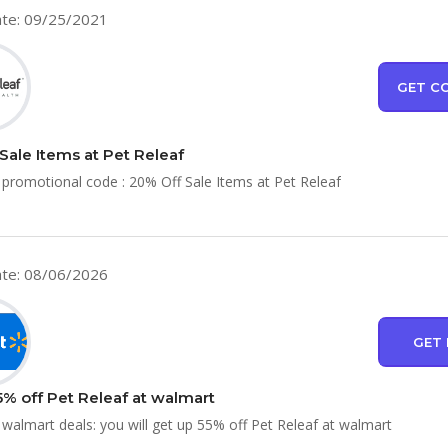
te: 09/25/2021
GET C
Sale Items at Pet Releaf
 promotional code : 20% Off Sale Items at Pet Releaf
te: 08/06/2026
GET 
5% off Pet Releaf at walmart
 walmart deals: you will get up 55% off Pet Releaf at walmart