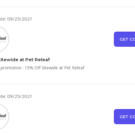
te: 09/25/2021
GET C
Sitewide at Pet Releaf
 promotion : 15% Off Sitewide at Pet Releaf
te: 09/25/2021
GET C