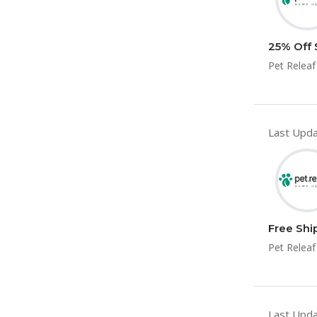
25% Off 
Pet Releaf
Last Upda
Free Shi
Pet Releaf
Last Upda