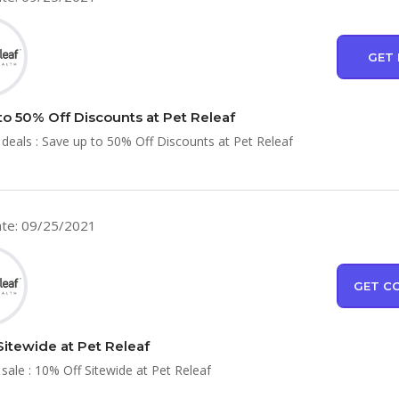
GET 
to 50% Off Discounts at Pet Releaf
 deals : Save up to 50% Off Discounts at Pet Releaf
te: 09/25/2021
GET C
Sitewide at Pet Releaf
 sale : 10% Off Sitewide at Pet Releaf