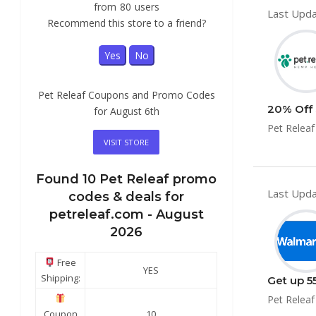
from
80
users
Last Upda
Recommend this store to a friend?
Yes
No
Pet Releaf Coupons and Promo Codes
20% Off 
for August 6th
Pet Releaf
VISIT STORE
Found
10
Pet Releaf
promo
Last Upda
codes & deals for
petreleaf.com -
August
2026
Free
YES
Shipping:
Get up 5
Pet Releaf
Coupon
10