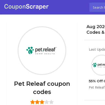
Aug 202
Codes &
Last Upda
55% Off 
Pet Releaf coupon
Pet Releaf
codes