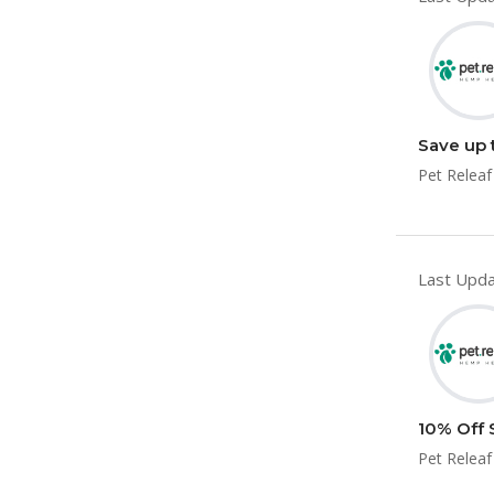
Save up 
Pet Releaf
Last Upda
10% Off 
Pet Releaf