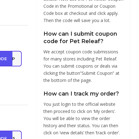
Code in the Promotional or Coupon
Code box at checkout and click apply.
Then the code will save you a lot.
How can I submit coupon
code for Pet Releaf?
We accept coupon code submissions
for many stores including Pet Releaf.
ODE
SHIP
You can submit coupons or deals via
clicking the button”Submit Coupon” at
the bottom of the page.
How can I track my order?
You just login to the official website
then proceed to click on ‘My orders’.
You will be able to view the order
history and their status. You can then
click on ‘view details’ then ‘track order’.
ODE
OY25