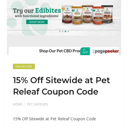
ONLINE CODE
15% Off Sitewide at Pet
Releaf Coupon Code
HOME
PET SUPPLIES
15% Off Sitewide at Pet Releaf Coupon Code