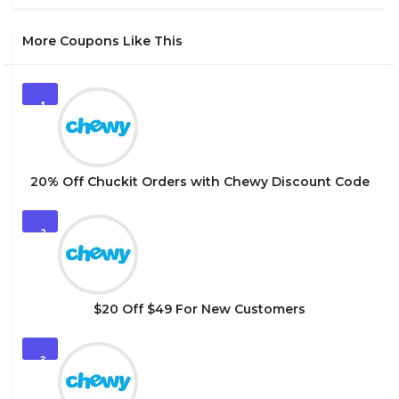
More Coupons Like This
1
20% Off Chuckit Orders with Chewy Discount Code
2
$20 Off $49 For New Customers
3