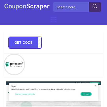
GET CODE
IP15