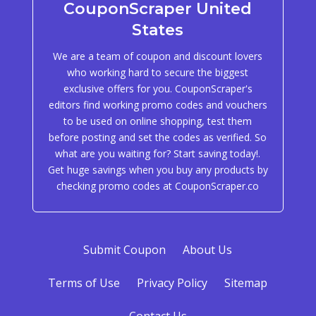
CouponScraper United
States
We are a team of coupon and discount lovers
who working hard to secure the biggest
exclusive offers for you. CouponScraper's
editors find working promo codes and vouchers
to be used on online shopping, test them
before posting and set the codes as verified. So
what are you waiting for? Start saving today!.
Get huge savings when you buy any products by
checking promo codes at CouponScraper.co
Submit Coupon
About Us
Terms of Use
Privacy Policy
Sitemap