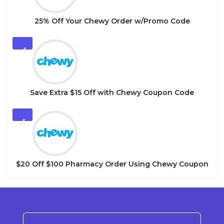
25% Off Your Chewy Order w/Promo Code
4
Save Extra $15 Off with Chewy Coupon Code
5
$20 Off $100 Pharmacy Order Using Chewy Coupon