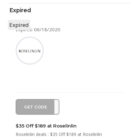
Expired
Expired
Expires: 06/18/2020
GET CODE
SA35
$35 Off $189 at Roselinlin
Roselinlin deals : $35 Off $189 at Roselinlin