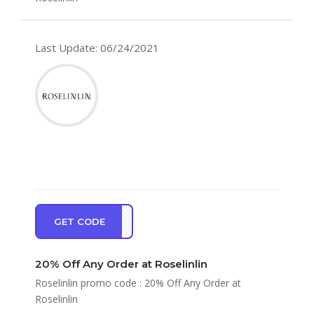
Last Update: 06/24/2021
GET CODE
LE20
20% Off Any Order at Roselinlin
Roselinlin promo code : 20% Off Any Order at
Roselinlin