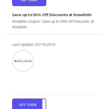
Save up to 50% Off Discounts at Roselinlin
Roselinlin coupon : Save up to 50% Off Discounts at
Roselinlin
Last Update: 05/19/2019
GET CODE
NEW5