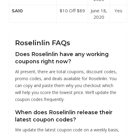
Roselinlin
$10 Off $89
June 18,
Yes
SA10
at Roselinlin
2020
Roselinlin FAQs
Does Roselinlin have any working
coupons right now?
At present, there are total coupons, discount codes,
promo codes, and deals available for Roselinlin. You
can copy and paste them why you checkout which
will help you score the lowest price. We’ll update the
coupon codes frequently.
When does Roselinlin release their
latest coupon codes?
We update the latest coupon code on a weekly basis,