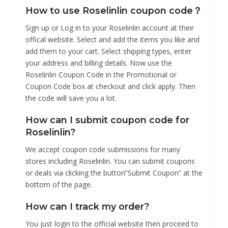
How to use Roselinlin coupon code？
Sign up or Log in to your Roselinlin account at their
offical website. Select and add the items you like and
add them to your cart. Select shipping types, enter
your address and billing details. Now use the
Roselinlin Coupon Code in the Promotional or
Coupon Code box at checkout and click apply. Then
the code will save you a lot.
How can I submit coupon code for
Roselinlin?
We accept coupon code submissions for many
stores including Roselinlin. You can submit coupons
or deals via clicking the button”Submit Coupon” at the
bottom of the page.
How can I track my order?
You just login to the official website then proceed to