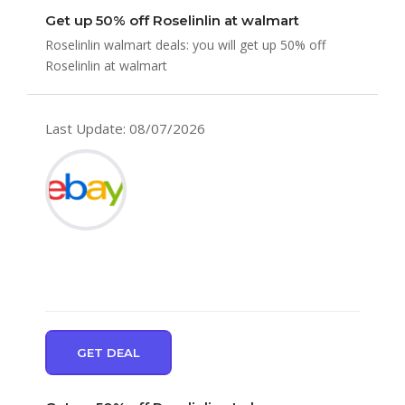
Get up 50% off Roselinlin at walmart
Roselinlin walmart deals: you will get up 50% off
Roselinlin at walmart
Last Update: 08/07/2026
GET DEAL