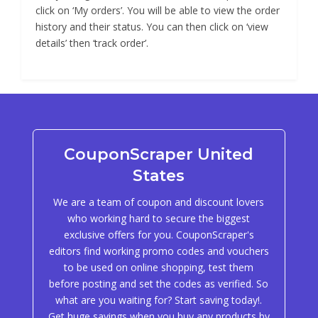
click on ‘My orders’. You will be able to view the order
history and their status. You can then click on ‘view
details’ then ‘track order’.
CouponScraper United
States
We are a team of coupon and discount lovers
who working hard to secure the biggest
exclusive offers for you. CouponScraper's
editors find working promo codes and vouchers
to be used on online shopping, test them
before posting and set the codes as verified. So
what are you waiting for? Start saving today!.
Get huge savings when you buy any products by