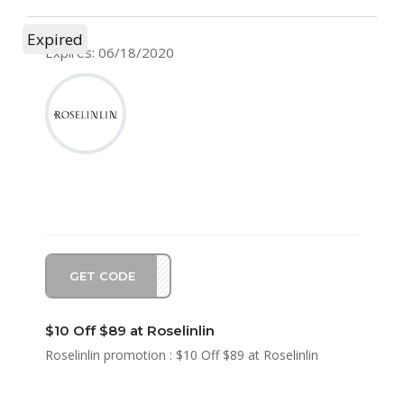
Expired
Expires: 06/18/2020
GET CODE
SA10
$10 Off $89 at Roselinlin
Roselinlin promotion : $10 Off $89 at Roselinlin