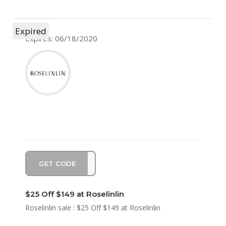
Expired
Expires: 06/18/2020
GET CODE
SA25
$25 Off $149 at Roselinlin
Roselinlin sale : $25 Off $149 at Roselinlin