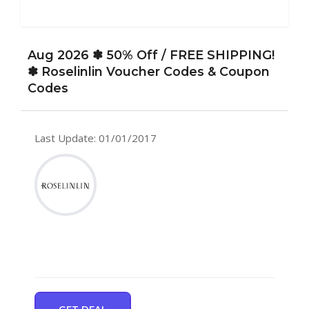
Aug 2026 ✽ 50% Off / FREE SHIPPING!
✽ Roselinlin Voucher Codes & Coupon
Codes
Last Update: 01/01/2017
GET DEAL