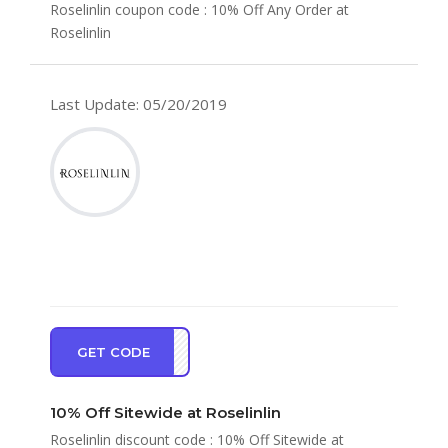
Roselinlin coupon code : 10% Off Any Order at
Roselinlin
Last Update: 05/20/2019
GET CODE
ve10
10% Off Sitewide at Roselinlin
Roselinlin discount code : 10% Off Sitewide at