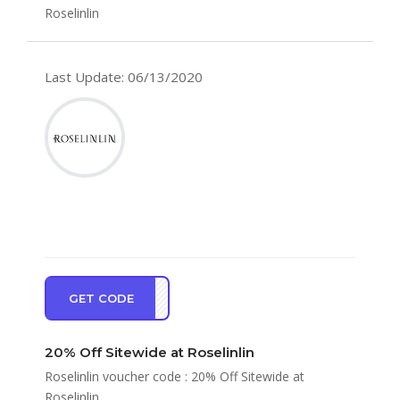
Roselinlin
Last Update: 06/13/2020
GET CODE
EW20
20% Off Sitewide at Roselinlin
Roselinlin voucher code : 20% Off Sitewide at
Roselinlin