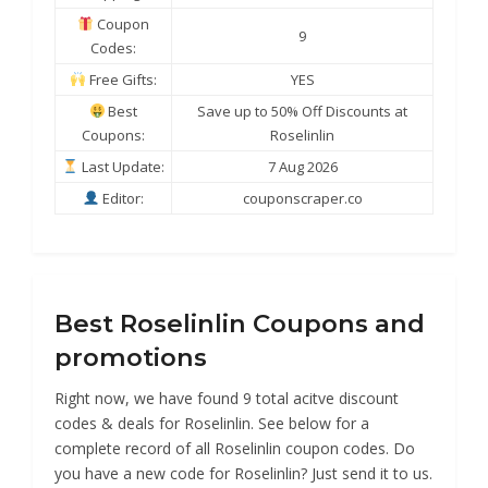
Coupon
9
Codes:
Free Gifts:
YES
Best
Save up to 50% Off Discounts at
Coupons:
Roselinlin
Last Update:
7 Aug 2026
Editor:
couponscraper.co
Best Roselinlin Coupons and
promotions
Right now, we have found 9 total acitve discount
codes & deals for Roselinlin. See below for a
complete record of all Roselinlin coupon codes. Do
you have a new code for Roselinlin? Just send it to us.