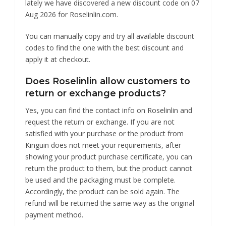
lately we have discovered a new discount code on 07
Aug 2026 for Roselinlin.com.
You can manually copy and try all available discount
codes to find the one with the best discount and
apply it at checkout.
Does Roselinlin allow customers to
return or exchange products?
Yes, you can find the contact info on Roselinlin and
request the return or exchange. If you are not
satisfied with your purchase or the product from
Kinguin does not meet your requirements, after
showing your product purchase certificate, you can
return the product to them, but the product cannot
be used and the packaging must be complete.
Accordingly, the product can be sold again. The
refund will be returned the same way as the original
payment method.