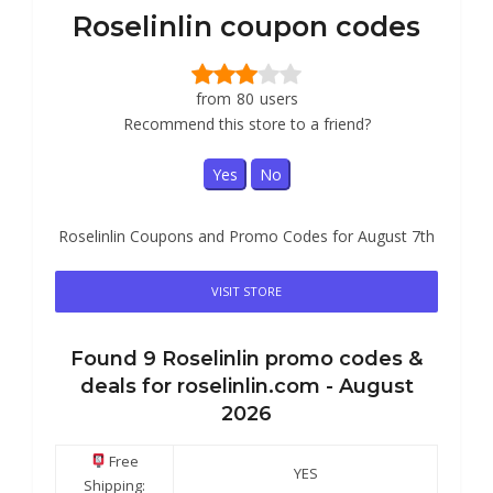
Roselinlin coupon codes
from
80
users
Recommend this store to a friend?
Yes
No
Roselinlin Coupons and Promo Codes for August 7th
VISIT STORE
Found
9
Roselinlin
promo codes &
deals for roselinlin.com -
August
2026
Free
YES
Shipping: