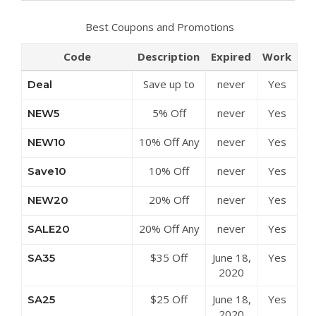
Best Coupons and Promotions
Code
Description
Expired
Work
Save up to
never
Yes
Deal
50% Off
5% Off
never
Yes
NEW5
Discounts at
Sitewide at
Roselinlin
10% Off Any
never
Yes
NEW10
Roselinlin
Order at
10% Off
never
Yes
Save10
Roselinlin
Sitewide at
20% Off
never
Yes
NEW20
Roselinlin
Sitewide at
20% Off Any
never
Yes
SALE20
Roselinlin
Order at
$35 Off
June 18,
Yes
SA35
Roselinlin
$189 at
2020
Roselinlin
$25 Off
June 18,
Yes
SA25
$149 at
2020