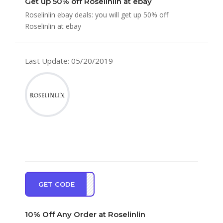
Get up 50% off Roselinlin at ebay
Roselinlin ebay deals: you will get up 50% off
Roselinlin at ebay
Last Update: 05/20/2019
GET CODE
EW10
10% Off Any Order at Roselinlin