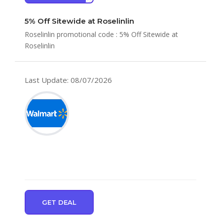
5% Off Sitewide at Roselinlin
Roselinlin promotional code : 5% Off Sitewide at
Roselinlin
Last Update: 08/07/2026
GET DEAL