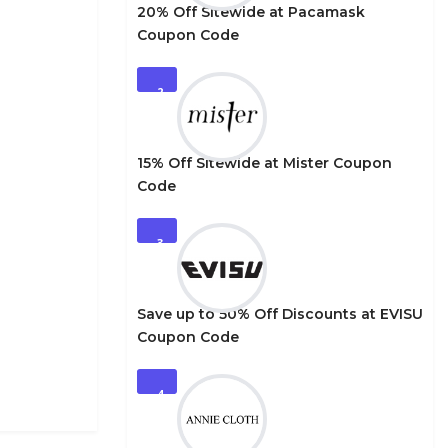
20% Off Sitewide at Pacamask
Coupon Code
2
15% Off Sitewide at Mister Coupon
Code
3
Save up to 50% Off Discounts at EVISU
Coupon Code
4