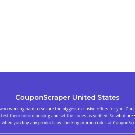
CouponScraper United States
ho working hard to secure the biggest exclusive offers for you. Co
test them before posting and set the codes as verified. So what are y
s when you buy any products by checking promo codes at CouponScr