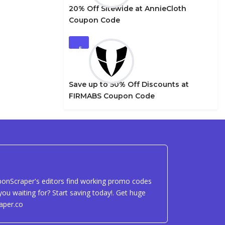
20% Off Sitewide at AnnieCloth
Coupon Code
5
Save up to 50% Off Discounts at
FIRMABS Coupon Code
uponScraper's editors find working promo codes
ou waiting for? Start saving today!. Get huge
aper.co