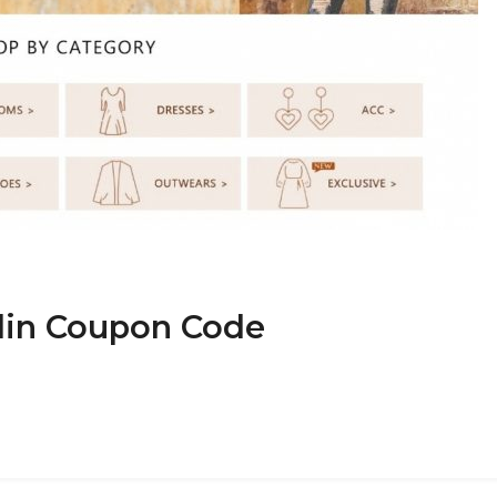
nlin Coupon Code