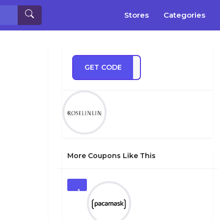
Stores
Categories
GET CODE
ve10
More Coupons Like This
1