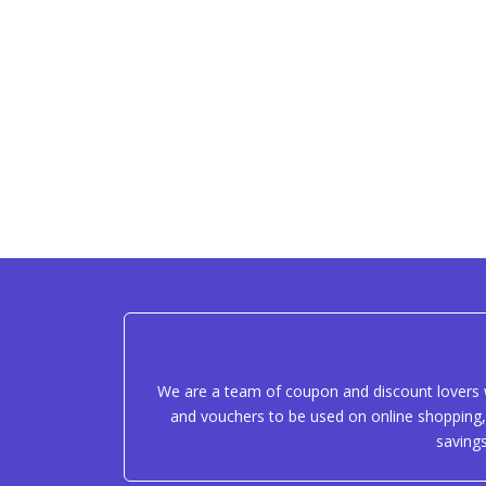
We are a team of coupon and discount lovers w
and vouchers to be used on online shopping, 
saving