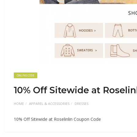
ONLINE CODE
10% Off Sitewide at Roseli
HOME
APPAREL & ACCESSORIES
DRESSES
10% Off Sitewide at Roselinlin Coupon Code