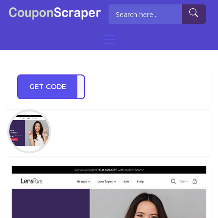
GET CODE
STGB