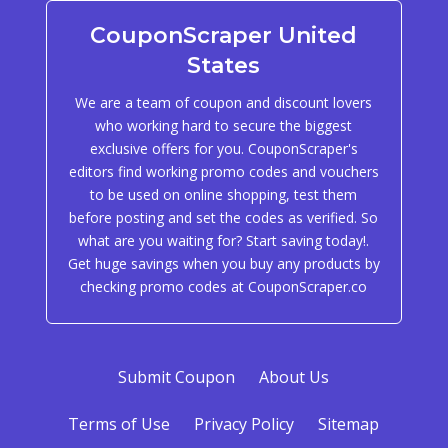
CouponScraper United
States
We are a team of coupon and discount lovers
who working hard to secure the biggest
exclusive offers for you. CouponScraper's
editors find working promo codes and vouchers
to be used on online shopping, test them
before posting and set the codes as verified. So
what are you waiting for? Start saving today!.
Get huge savings when you buy any products by
checking promo codes at CouponScraper.co
Submit Coupon
About Us
Terms of Use
Privacy Policy
Sitemap