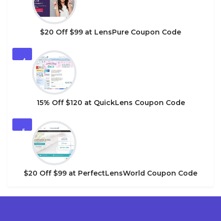
$20 Off $99 at LensPure Coupon Code
4
15% Off $120 at QuickLens Coupon Code
5
$20 Off $99 at PerfectLensWorld Coupon Code