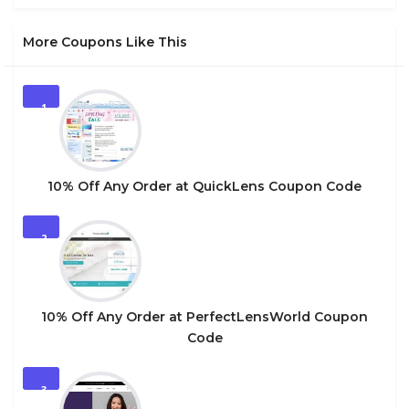
More Coupons Like This
1
10% Off Any Order at QuickLens Coupon Code
2
10% Off Any Order at PerfectLensWorld Coupon
Code
3