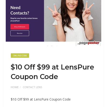
ONLINE CODE
$10 Off $99 at LensPure
Coupon Code
HOME
CONTACT LENS
$10 Off $99 at LensPure Coupon Code