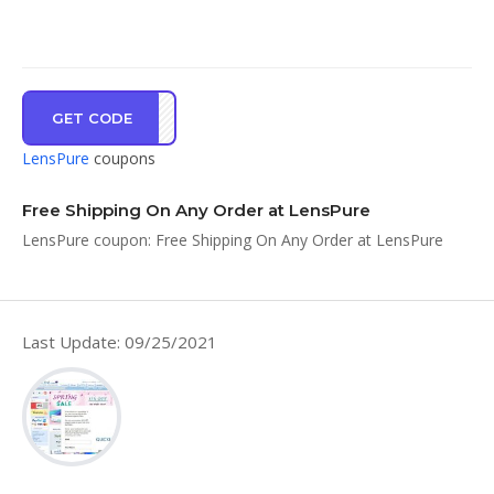
GET CODE
FSSH
LensPure
coupons
Free Shipping On Any Order at LensPure
LensPure coupon: Free Shipping On Any Order at LensPure
Last Update: 09/25/2021