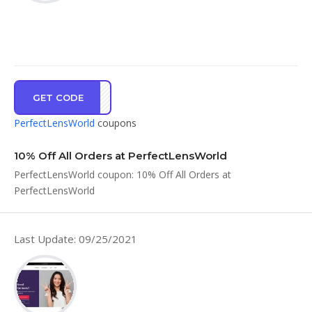
GET CODE
WLCM
PerfectLensWorld
coupons
10% Off All Orders at PerfectLensWorld
PerfectLensWorld coupon: 10% Off All Orders at
PerfectLensWorld
Last Update: 09/25/2021