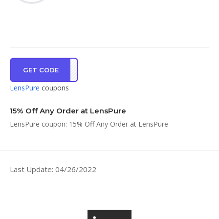
GET CODE
PMCD
LensPure
coupons
15% Off Any Order at LensPure
LensPure coupon: 15% Off Any Order at LensPure
Last Update: 04/26/2022