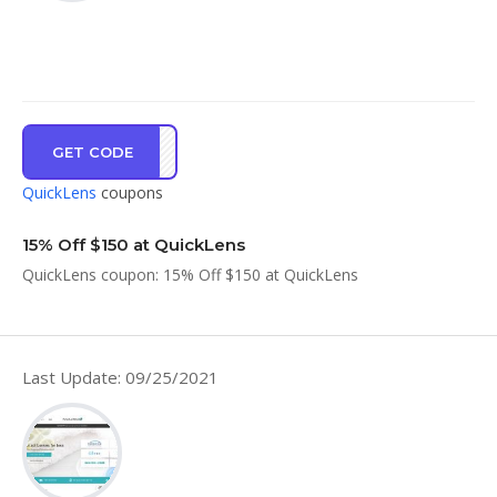
GET CODE
SRIG
QuickLens
coupons
15% Off $150 at QuickLens
QuickLens coupon: 15% Off $150 at QuickLens
Last Update: 09/25/2021