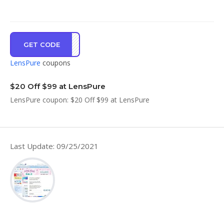
GET CODE
LDST
LensPure
coupons
$20 Off $99 at LensPure
LensPure coupon: $20 Off $99 at LensPure
Last Update: 09/25/2021