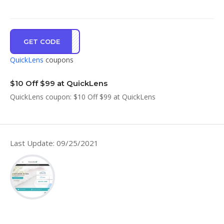
GET CODE
GBWR
QuickLens
coupons
$10 Off $99 at QuickLens
QuickLens coupon: $10 Off $99 at QuickLens
Last Update: 09/25/2021