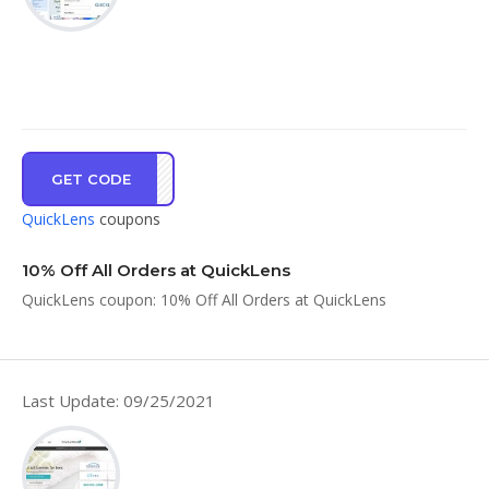
GET CODE
CRIS
QuickLens
coupons
10% Off All Orders at QuickLens
QuickLens coupon: 10% Off All Orders at QuickLens
Last Update: 09/25/2021