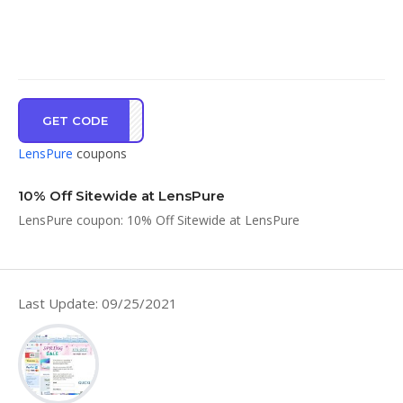
GET CODE
LENS
LensPure
coupons
10% Off Sitewide at LensPure
LensPure coupon: 10% Off Sitewide at LensPure
Last Update: 09/25/2021