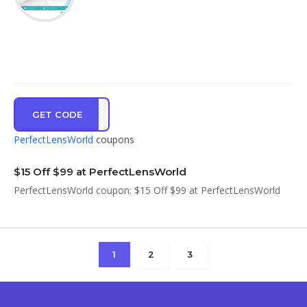
GET CODE
UBHL
PerfectLensWorld
coupons
$15 Off $99 at PerfectLensWorld
PerfectLensWorld coupon: $15 Off $99 at PerfectLensWorld
1
2
3