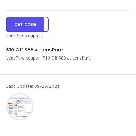
GET CODE
WLCM
LensPure
coupons
$10 Off $88 at LensPure
LensPure coupon: $10 Off $88 at LensPure
Last Update: 09/25/2021