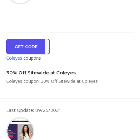
GET CODE
OE30
Coleyes
coupons
30% Off Sitewide at Coleyes
Coleyes coupon: 30% Off Sitewide at Coleyes
Last Update: 09/25/2021