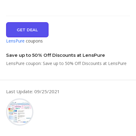
GET DEAL
LensPure
coupons
Save up to 50% Off Discounts at LensPure
LensPure coupon: Save up to 50% Off Discounts at LensPure
Last Update: 09/25/2021