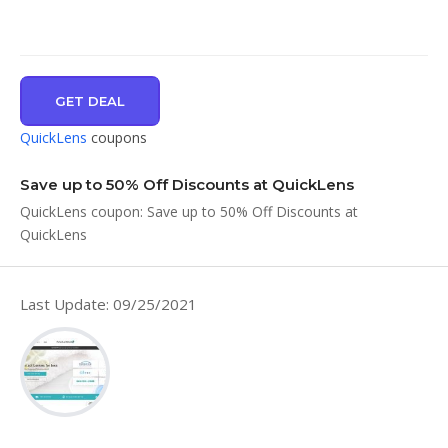
GET DEAL
QuickLens
coupons
Save up to 50% Off Discounts at QuickLens
QuickLens coupon: Save up to 50% Off Discounts at
QuickLens
Last Update: 09/25/2021