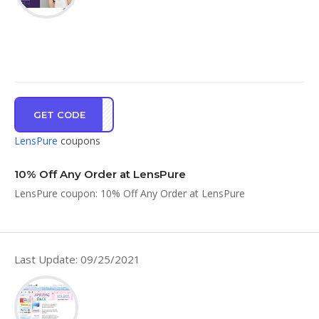
GET CODE
SHSM
LensPure
coupons
10% Off Any Order at LensPure
LensPure coupon: 10% Off Any Order at LensPure
Last Update: 09/25/2021