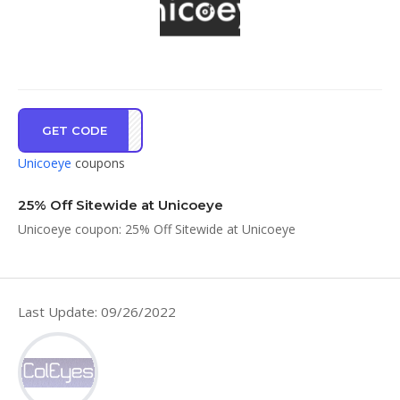
GET CODE
ANAR
Unicoeye
coupons
25% Off Sitewide at Unicoeye
Unicoeye coupon: 25% Off Sitewide at Unicoeye
Last Update: 09/26/2022