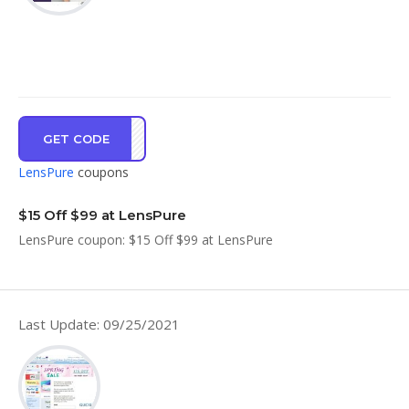
GET CODE
UBHL
LensPure
coupons
$15 Off $99 at LensPure
LensPure coupon: $15 Off $99 at LensPure
Last Update: 09/25/2021