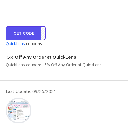
GET CODE
CPRE
QuickLens
coupons
15% Off Any Order at QuickLens
QuickLens coupon: 15% Off Any Order at QuickLens
Last Update: 09/25/2021