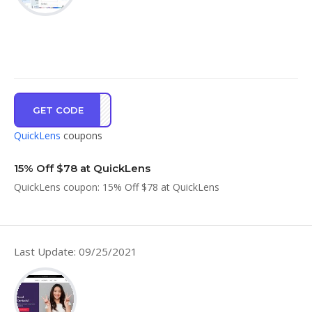
GET CODE
SUMR
QuickLens
coupons
15% Off $78 at QuickLens
QuickLens coupon: 15% Off $78 at QuickLens
Last Update: 09/25/2021