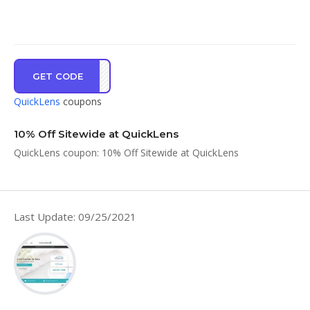
GET CODE
NEWC
QuickLens
coupons
10% Off Sitewide at QuickLens
QuickLens coupon: 10% Off Sitewide at QuickLens
Last Update: 09/25/2021