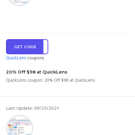
GET CODE
BOXI
QuickLens
coupons
20% Off $98 at QuickLens
QuickLens coupon: 20% Off $98 at QuickLens
Last Update: 09/25/2021