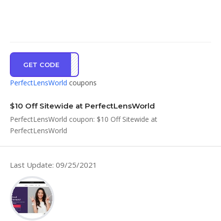
GET CODE
NWSB
PerfectLensWorld
coupons
$10 Off Sitewide at PerfectLensWorld
PerfectLensWorld coupon: $10 Off Sitewide at
PerfectLensWorld
Last Update: 09/25/2021