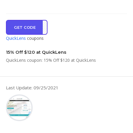
GET CODE
FFTG
QuickLens
coupons
15% Off $120 at QuickLens
QuickLens coupon: 15% Off $120 at QuickLens
Last Update: 09/25/2021