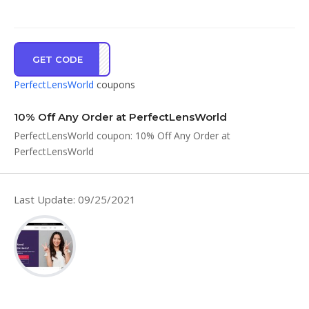
GET CODE
SHSM
PerfectLensWorld
coupons
10% Off Any Order at PerfectLensWorld
PerfectLensWorld coupon: 10% Off Any Order at
PerfectLensWorld
Last Update: 09/25/2021