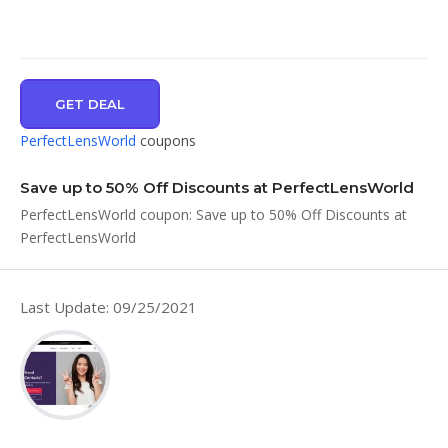
GET DEAL
PerfectLensWorld
coupons
Save up to 50% Off Discounts at PerfectLensWorld
PerfectLensWorld coupon: Save up to 50% Off Discounts at
PerfectLensWorld
Last Update: 09/25/2021