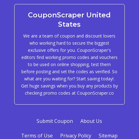
CouponScraper United
States
We are a team of coupon and discount lovers
who working hard to secure the biggest
exclusive offers for you. CouponScraper's
editors find working promo codes and vouchers
to be used on online shopping, test them
before posting and set the codes as verified. So
what are you waiting for? Start saving today!.
Get huge savings when you buy any products by
checking promo codes at CouponScraper.co
Submit Coupon
About Us
Terms of Use
Privacy Policy
Sitemap