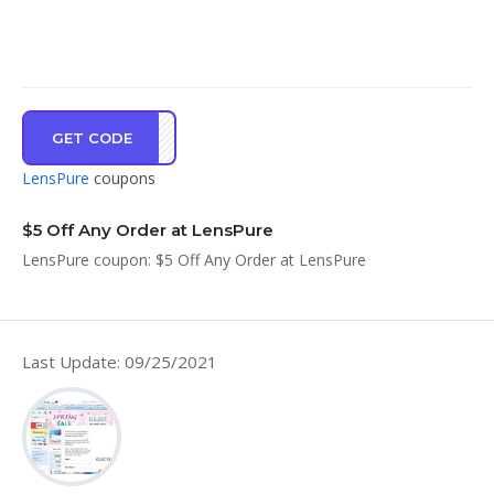
GET CODE
RAKU
LensPure
coupons
$5 Off Any Order at LensPure
LensPure coupon: $5 Off Any Order at LensPure
Last Update: 09/25/2021