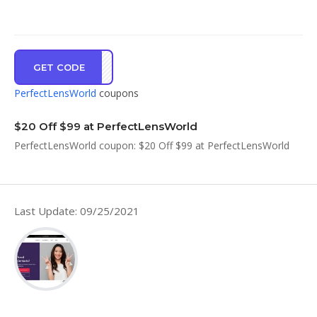
GET CODE
LDST
PerfectLensWorld
coupons
$20 Off $99 at PerfectLensWorld
PerfectLensWorld coupon: $20 Off $99 at PerfectLensWorld
Last Update: 09/25/2021