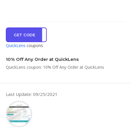
GET CODE
WELC
QuickLens
coupons
10% Off Any Order at QuickLens
QuickLens coupon: 10% Off Any Order at QuickLens
Last Update: 09/25/2021