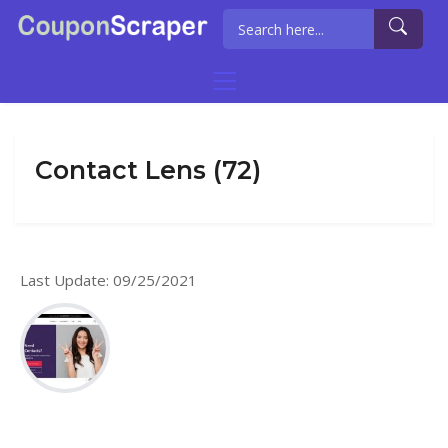
Contact Lens (72)
Last Update: 09/25/2021