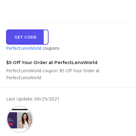
GET CODE
RAKU
PerfectLensWorld
coupons
$5 Off Your Order at PerfectLensWorld
PerfectLensWorld coupon: $5 Off Your Order at
PerfectLensWorld
Last Update: 09/25/2021