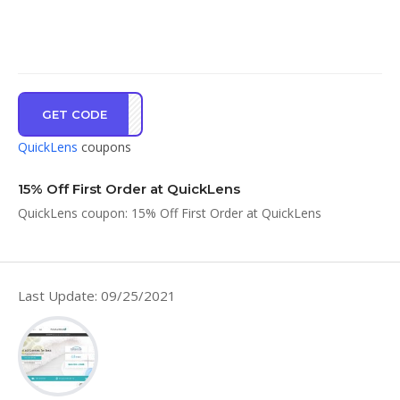
GET CODE
CPRE
QuickLens
coupons
15% Off First Order at QuickLens
QuickLens coupon: 15% Off First Order at QuickLens
Last Update: 09/25/2021