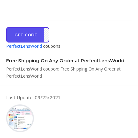
GET CODE
FSSH
PerfectLensWorld
coupons
Free Shipping On Any Order at PerfectLensWorld
PerfectLensWorld coupon: Free Shipping On Any Order at
PerfectLensWorld
Last Update: 09/25/2021