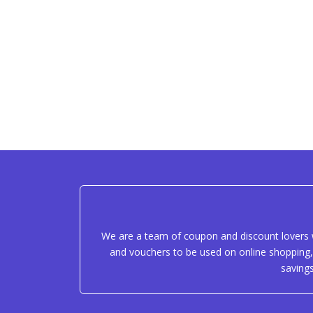
We are a team of coupon and discount lovers w
and vouchers to be used on online shopping, 
saving