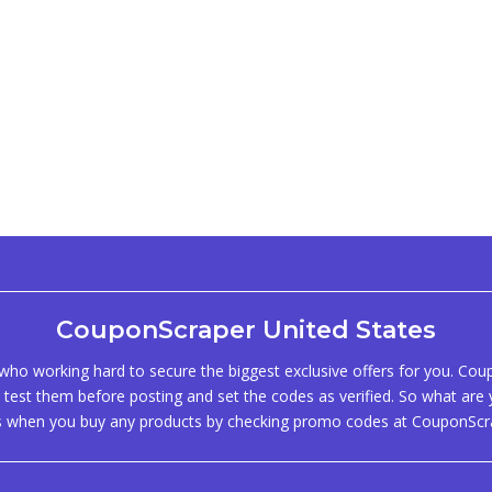
CouponScraper United States
ho working hard to secure the biggest exclusive offers for you. Co
test them before posting and set the codes as verified. So what are y
s when you buy any products by checking promo codes at CouponScr