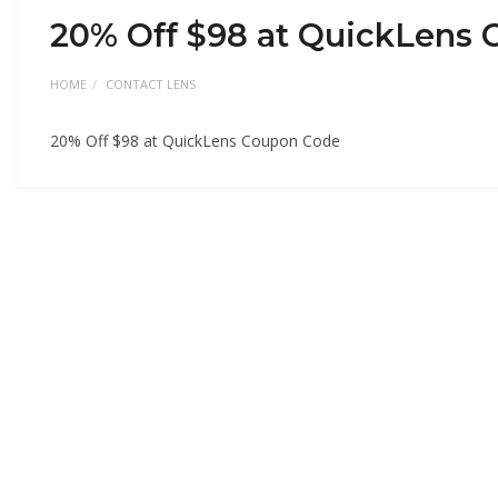
20% Off $98 at QuickLens
HOME
CONTACT LENS
20% Off $98 at QuickLens Coupon Code