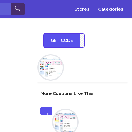
Stores
Categories
GET CODE
BOXI
More Coupons Like This
1