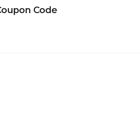
 Coupon Code