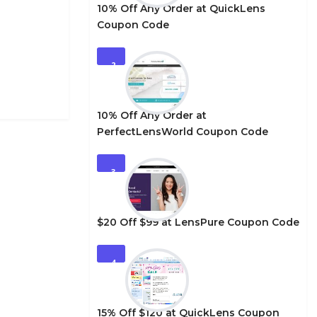
10% Off Any Order at QuickLens
Coupon Code
2
10% Off Any Order at
PerfectLensWorld Coupon Code
3
$20 Off $99 at LensPure Coupon Code
4
15% Off $120 at QuickLens Coupon