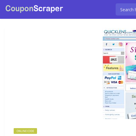
ONLINE CODE