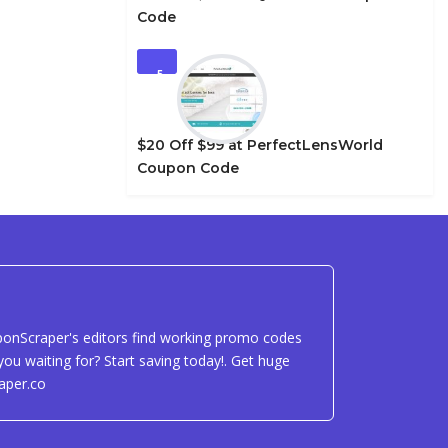
Code
5
$20 Off $99 at PerfectLensWorld
Coupon Code
uponScraper's editors find working promo codes
ou waiting for? Start saving today!. Get huge
aper.co