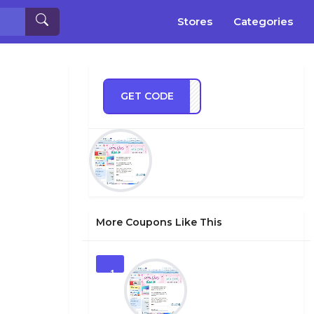
Stores
Categories
GET CODE
SUMR
More Coupons Like This
1