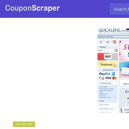
ONLINE CODE