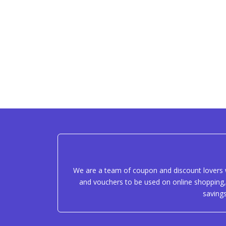
We are a team of coupon and discount lovers w
and vouchers to be used on online shopping, 
saving