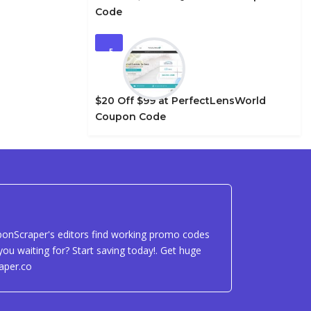
Code
5
$20 Off $99 at PerfectLensWorld
Coupon Code
uponScraper's editors find working promo codes
ou waiting for? Start saving today!. Get huge
aper.co