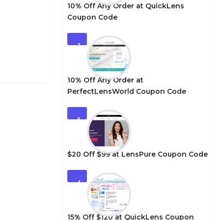
10% Off Any Order at QuickLens
Coupon Code
2
10% Off Any Order at
PerfectLensWorld Coupon Code
3
$20 Off $99 at LensPure Coupon Code
4
15% Off $120 at QuickLens Coupon