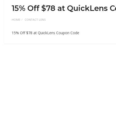
15% Off $78 at QuickLens 
HOME
CONTACT LENS
15% Off $78 at QuickLens Coupon Code