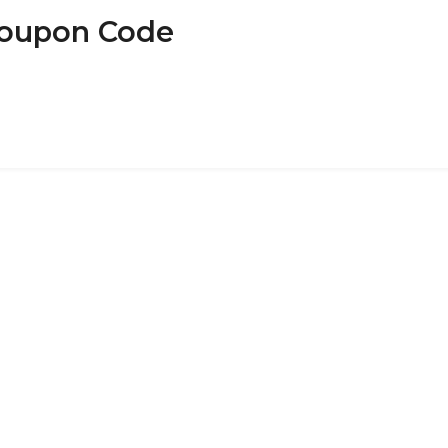
Coupon Code