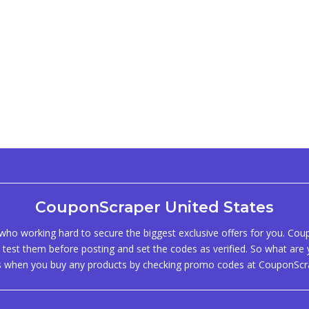
CouponScraper United States
ho working hard to secure the biggest exclusive offers for you. Co
test them before posting and set the codes as verified. So what are y
s when you buy any products by checking promo codes at CouponScr