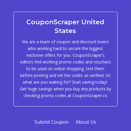
CouponScraper United
States
We are a team of coupon and discount lovers
who working hard to secure the biggest
exclusive offers for you. CouponScraper's
editors find working promo codes and vouchers
to be used on online shopping, test them
before posting and set the codes as verified. So
what are you waiting for? Start saving today!.
Get huge savings when you buy any products by
checking promo codes at CouponScraper.co
Submit Coupon
About Us