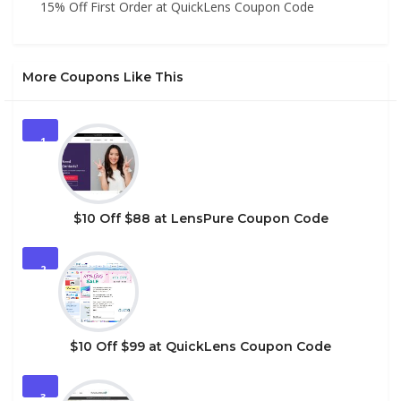
15% Off First Order at QuickLens Coupon Code
More Coupons Like This
1
$10 Off $88 at LensPure Coupon Code
2
$10 Off $99 at QuickLens Coupon Code
3