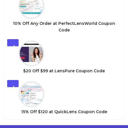
10% Off Any Order at PerfectLensWorld Coupon
Code
4
$20 Off $99 at LensPure Coupon Code
5
15% Off $120 at QuickLens Coupon Code