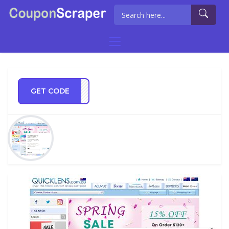
GET CODE
CPRE