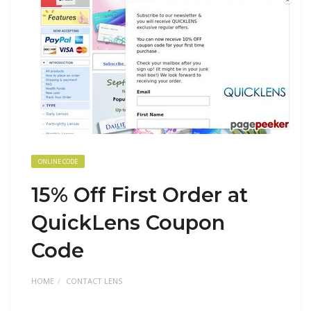
ONLINE CODE
15% Off First Order at
QuickLens Coupon
Code
HOME
CONTACT LENS