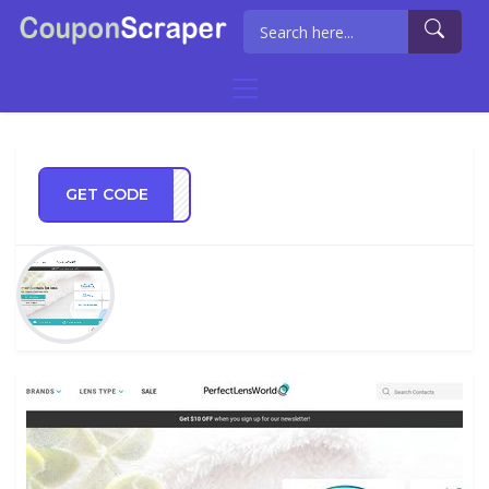
GET CODE
NWSB