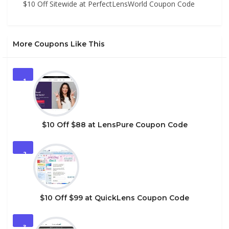
$10 Off Sitewide at PerfectLensWorld Coupon Code
More Coupons Like This
1
$10 Off $88 at LensPure Coupon Code
2
$10 Off $99 at QuickLens Coupon Code
3