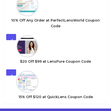
10% Off Any Order at PerfectLensWorld Coupon
Code
4
$20 Off $99 at LensPure Coupon Code
5
15% Off $120 at QuickLens Coupon Code