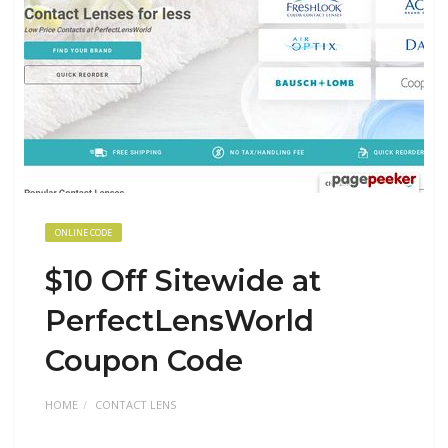
ONLINE CODE
$10 Off Sitewide at
PerfectLensWorld
Coupon Code
HOME
CONTACT LENS