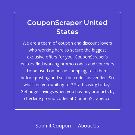
CouponScraper United
States
We are a team of coupon and discount lovers
who working hard to secure the biggest
exclusive offers for you. CouponScraper's
editors find working promo codes and vouchers
to be used on online shopping, test them
before posting and set the codes as verified. So
what are you waiting for? Start saving today!.
Get huge savings when you buy any products by
checking promo codes at CouponScraper.co
Submit Coupon
About Us