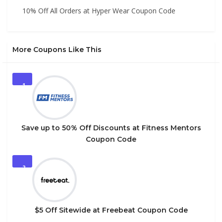
10% Off All Orders at Hyper Wear Coupon Code
More Coupons Like This
1
Save up to 50% Off Discounts at Fitness Mentors
Coupon Code
2
$5 Off Sitewide at Freebeat Coupon Code