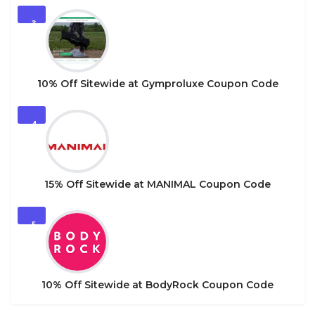
3
10% Off Sitewide at Gymproluxe Coupon Code
4
15% Off Sitewide at MANIMAL Coupon Code
5
10% Off Sitewide at BodyRock Coupon Code