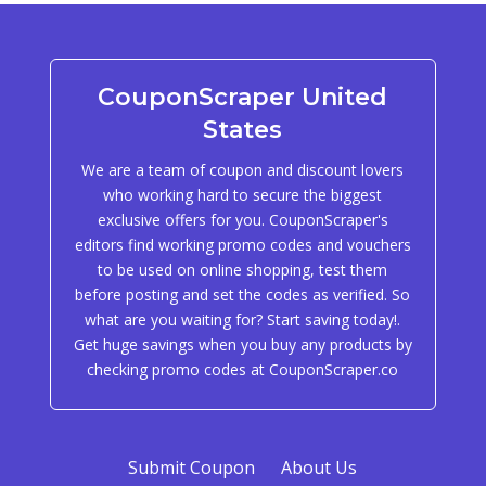
CouponScraper United
States
We are a team of coupon and discount lovers
who working hard to secure the biggest
exclusive offers for you. CouponScraper's
editors find working promo codes and vouchers
to be used on online shopping, test them
before posting and set the codes as verified. So
what are you waiting for? Start saving today!.
Get huge savings when you buy any products by
checking promo codes at CouponScraper.co
Submit Coupon
About Us