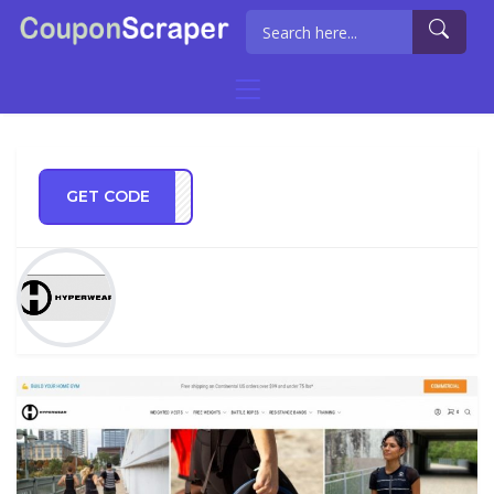
GET CODE
IL10