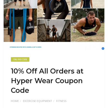
ONLINE CODE
10% Off All Orders at
Hyper Wear Coupon
Code
HOME
EXCERCISE EQUIPMENT
FITNESS