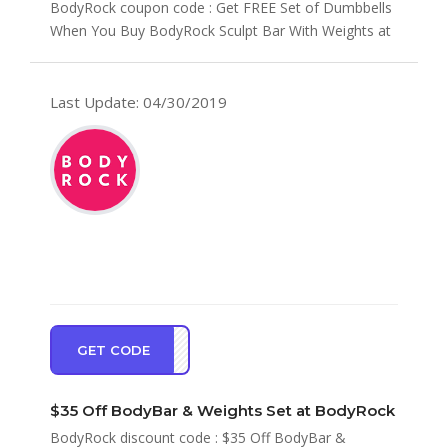
BodyRock coupon code : Get FREE Set of Dumbbells
When You Buy BodyRock Sculpt Bar With Weights at
BodyRock Cou...
Last Update: 04/30/2019
GET CODE
EBAR
$35 Off BodyBar & Weights Set at BodyRock
BodyRock discount code : $35 Off BodyBar &