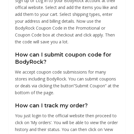
Sign up or Log in to your BodyRock account at their
offical website. Select and add the items you like and
add them to your cart. Select shipping types, enter
your address and billing details. Now use the
BodyRock Coupon Code in the Promotional or
Coupon Code box at checkout and click apply. Then
the code will save you a lot.
How can I submit coupon code for
BodyRock?
We accept coupon code submissions for many
stores including BodyRock. You can submit coupons
or deals via clicking the button”Submit Coupon” at the
bottom of the page.
How can I track my order?
You just login to the official website then proceed to
click on ‘My orders’. You will be able to view the order
history and their status. You can then click on ‘view