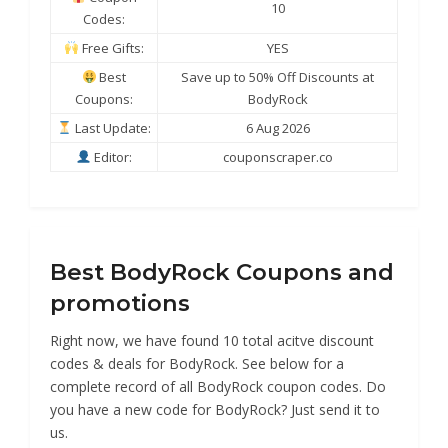
10
Codes:
Free Gifts:
YES
Best
Save up to 50% Off Discounts at
Coupons:
BodyRock
Last Update:
6 Aug 2026
Editor:
couponscraper.co
Best BodyRock Coupons and
promotions
Right now, we have found 10 total acitve discount
codes & deals for BodyRock. See below for a
complete record of all BodyRock coupon codes. Do
you have a new code for BodyRock? Just send it to
us.