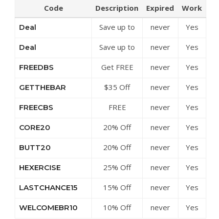
Code
Description
Expired
Work
Save up to
never
Yes
Deal
50% Off
Save up to
never
Yes
Deal
Discounts at
15% Off
BodyRock
Get FREE
never
Yes
FREEDBS
Build Your
Set of
Own Bundle
$35 Off
never
Yes
GETTHEBAR
Dumbbells
at BodyRock
BodyBar &
When You
FREE
never
Yes
FREECBS
Weights Set
Buy
Challenge
at BodyRock
BodyRock
20% Off
never
Yes
CORE20
Bars With
Sculpt Bar
Select Core
BodyBar
With
20% Off
never
Yes
BUTT20
Equipment
Purchase at
Weights at
Select Butt
at BodyRock
BodyRock
BodyRock
25% Off
never
Yes
HEXERCISE
Gear at
Cou…
Hex
BodyRock
15% Off
never
Yes
LASTCHANCE15
Dumbbells
Sitewide at
at BodyRock
10% Off
never
Yes
WELCOMEBR10
BodyRock
Sitewide at