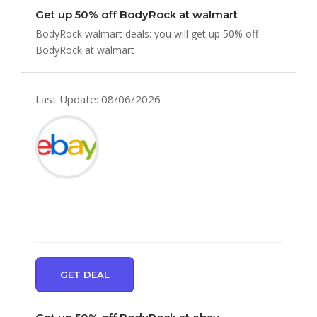
Get up 50% off BodyRock at walmart
BodyRock walmart deals: you will get up 50% off
BodyRock at walmart
Last Update: 08/06/2026
GET DEAL