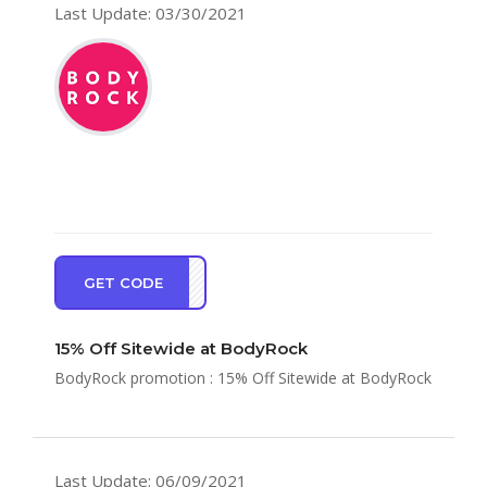
Last Update: 03/30/2021
GET CODE
CE15
15% Off Sitewide at BodyRock
BodyRock promotion : 15% Off Sitewide at BodyRock
Last Update: 06/09/2021