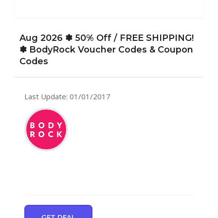
Aug 2026 ✽ 50% Off / FREE SHIPPING!
✽ BodyRock Voucher Codes & Coupon
Codes
Last Update: 01/01/2017
GET DEAL