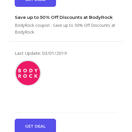
Save up to 50% Off Discounts at BodyRock
BodyRock coupon : Save up to 50% Off Discounts at
BodyRock
Last Update: 03/01/2019
GET DEAL