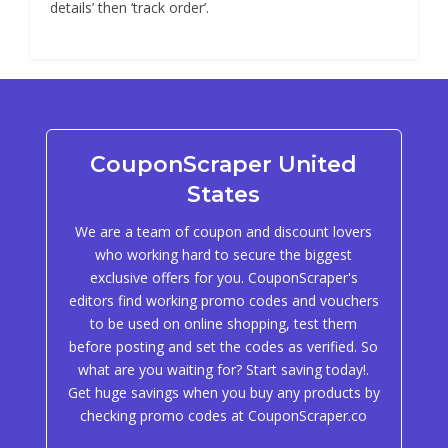
details’ then ‘track order’.
CouponScraper United
States
We are a team of coupon and discount lovers
who working hard to secure the biggest
exclusive offers for you. CouponScraper's
editors find working promo codes and vouchers
to be used on online shopping, test them
before posting and set the codes as verified. So
what are you waiting for? Start saving today!.
Get huge savings when you buy any products by
checking promo codes at CouponScraper.co