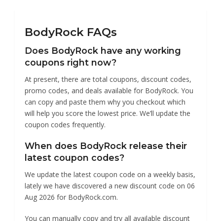
BodyRock
BodyRock FAQs
Does BodyRock have any working
coupons right now?
At present, there are total coupons, discount codes,
promo codes, and deals available for BodyRock. You
can copy and paste them why you checkout which
will help you score the lowest price. We’ll update the
coupon codes frequently.
When does BodyRock release their
latest coupon codes?
We update the latest coupon code on a weekly basis,
lately we have discovered a new discount code on 06
Aug 2026 for BodyRock.com.
You can manually copy and try all available discount