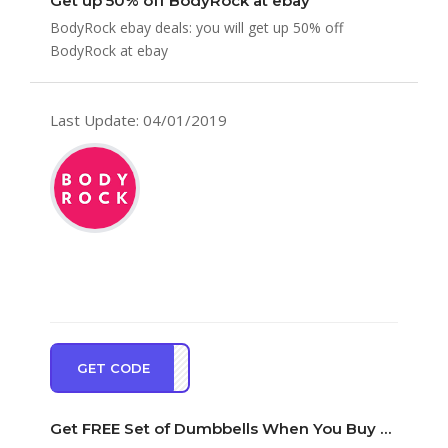
Get up 50% off BodyRock at ebay
BodyRock ebay deals: you will get up 50% off
BodyRock at ebay
Last Update: 04/01/2019
GET CODE
EDBS
Get FREE Set of Dumbbells When You Buy BodyRock Sculpt Bar With Weights at BodyRock Cou…