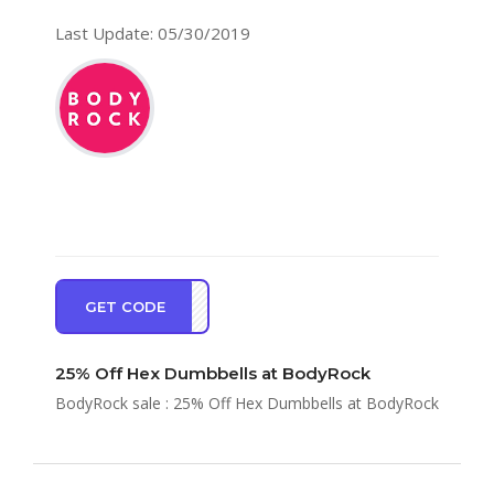
Last Update: 05/30/2019
GET CODE
CISE
25% Off Hex Dumbbells at BodyRock
BodyRock sale : 25% Off Hex Dumbbells at BodyRock