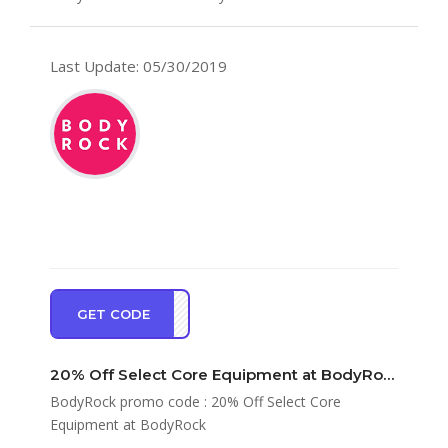
Last Update: 05/30/2019
GET CODE
RE20
20% Off Select Core Equipment at BodyRock
BodyRock promo code : 20% Off Select Core
Equipment at BodyRock