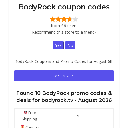
BodyRock coupon codes
from
66
users
Recommend this store to a friend?
Yes
No
BodyRock Coupons and Promo Codes for August 6th
VISIT STORE
Found
10
BodyRock
promo codes &
deals for bodyrock.tv -
August 2026
Free
YES
Shipping:
Coupon