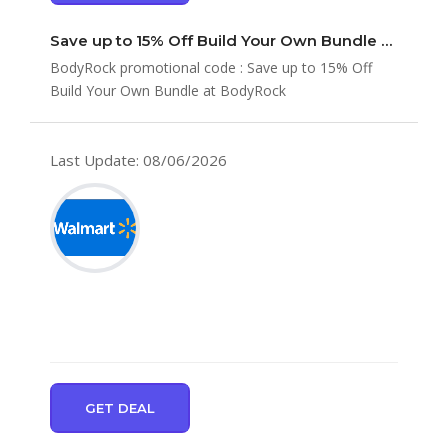
Save up to 15% Off Build Your Own Bundle at BodyRock
BodyRock promotional code : Save up to 15% Off
Build Your Own Bundle at BodyRock
Last Update: 08/06/2026
GET DEAL