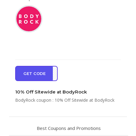
GET CODE
BR10
10% Off Sitewide at BodyRock
BodyRock coupon : 10% Off Sitewide at BodyRock
Best Coupons and Promotions