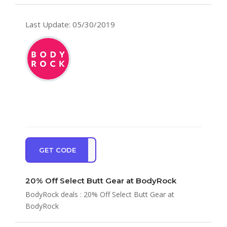
Last Update: 05/30/2019
GET CODE
TT20
20% Off Select Butt Gear at BodyRock
BodyRock deals : 20% Off Select Butt Gear at
BodyRock