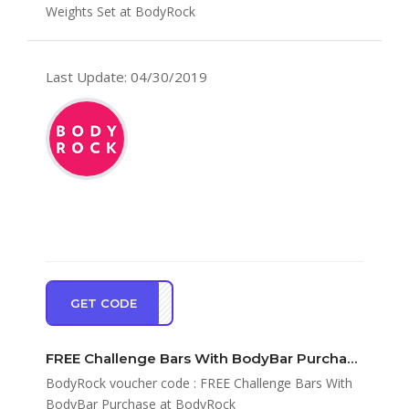
Weights Set at BodyRock
Last Update: 04/30/2019
GET CODE
ECBS
FREE Challenge Bars With BodyBar Purchase at BodyRock
BodyRock voucher code : FREE Challenge Bars With
BodyBar Purchase at BodyRock