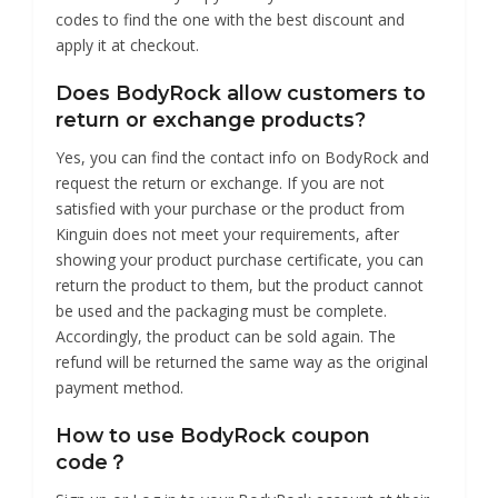
codes to find the one with the best discount and
apply it at checkout.
Does BodyRock allow customers to
return or exchange products?
Yes, you can find the contact info on BodyRock and
request the return or exchange. If you are not
satisfied with your purchase or the product from
Kinguin does not meet your requirements, after
showing your product purchase certificate, you can
return the product to them, but the product cannot
be used and the packaging must be complete.
Accordingly, the product can be sold again. The
refund will be returned the same way as the original
payment method.
How to use BodyRock coupon
code？