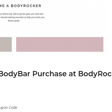
 BodyBar Purchase at BodyRo
oupon Code