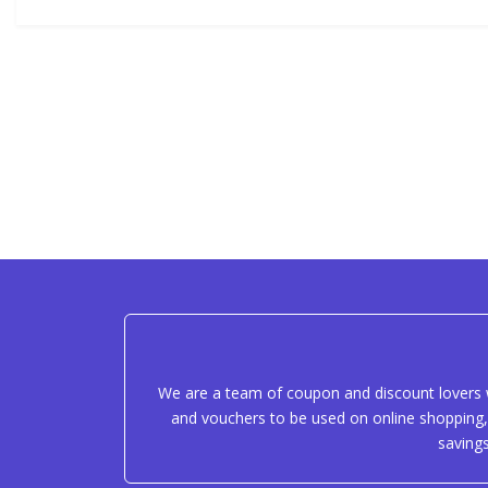
We are a team of coupon and discount lovers w
and vouchers to be used on online shopping, 
saving