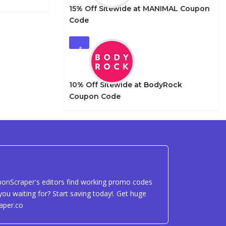
15% Off Sitewide at MANIMAL Coupon
Code
5
10% Off Sitewide at BodyRock
Coupon Code
uponScraper's editors find working promo codes
ou waiting for? Start saving today!. Get huge
aper.co