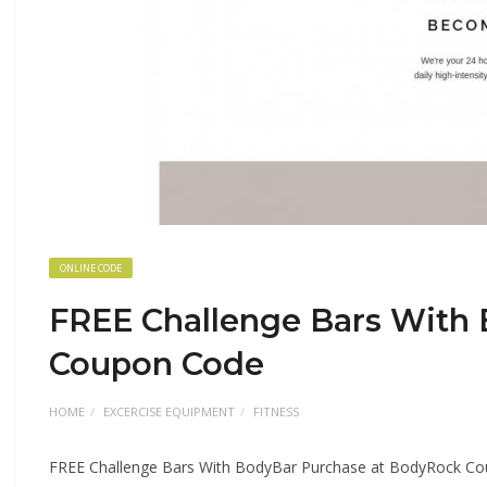
ONLINE CODE
FREE Challenge Bars With
Coupon Code
HOME
EXCERCISE EQUIPMENT
FITNESS
FREE Challenge Bars With BodyBar Purchase at BodyRock C