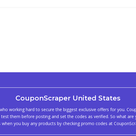
CouponScraper United States
ho working hard to secure the biggest exclusive offers for you. Co
test them before posting and set the codes as verified. So what are y
s when you buy any products by checking promo codes at CouponScr