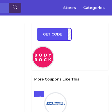
Stores
Categories
GET CODE
ECBS
More Coupons Like This
1