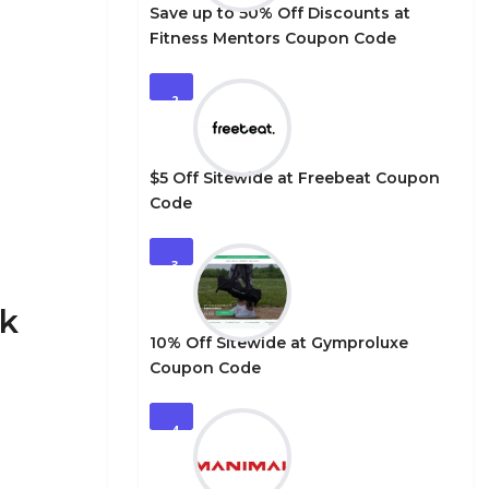
Save up to 50% Off Discounts at
Fitness Mentors Coupon Code
2
$5 Off Sitewide at Freebeat Coupon
Code
3
ck
10% Off Sitewide at Gymproluxe
Coupon Code
4