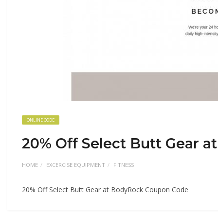
ONLINE CODE
20% Off Select Butt Gear 
HOME
EXCERCISE EQUIPMENT
FITNESS
20% Off Select Butt Gear at BodyRock Coupon Code