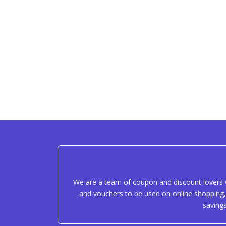
We are a team of coupon and discount lovers w
and vouchers to be used on online shopping, 
saving