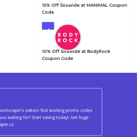
15% Off Sitewide at MANIMAL Coupon
Code
5
10% Off Sitewide at BodyRock
Coupon Code
uponScraper's editors find working promo codes
ou waiting for? Start saving today!. Get huge
aper.co