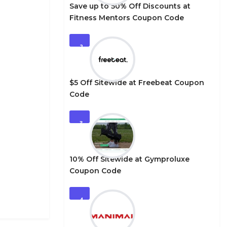
Save up to 50% Off Discounts at
Fitness Mentors Coupon Code
2
$5 Off Sitewide at Freebeat Coupon
Code
3
10% Off Sitewide at Gymproluxe
Coupon Code
4