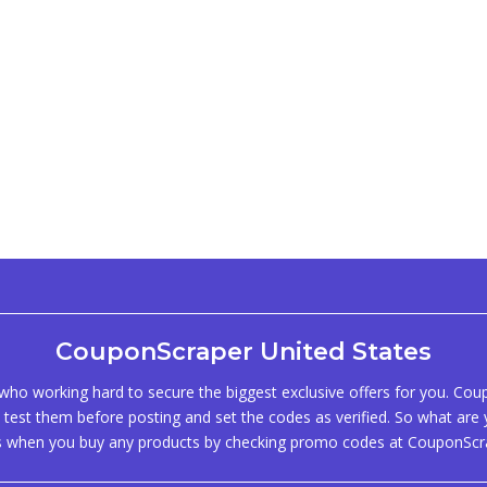
CouponScraper United States
ho working hard to secure the biggest exclusive offers for you. Co
test them before posting and set the codes as verified. So what are y
s when you buy any products by checking promo codes at CouponScr