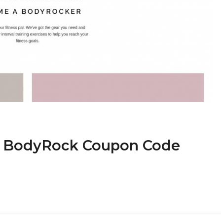
at BodyRock Coupon Code