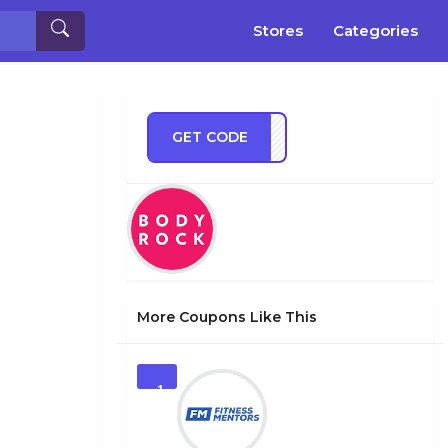
Stores
Categories
GET CODE
TT20
More Coupons Like This
1