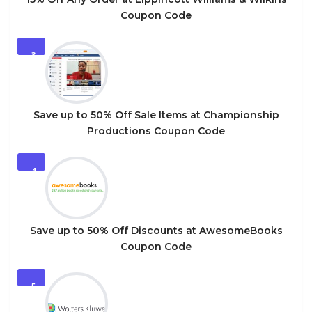
Coupon Code
3
Save up to 50% Off Sale Items at Championship
Productions Coupon Code
4
Save up to 50% Off Discounts at AwesomeBooks
Coupon Code
5