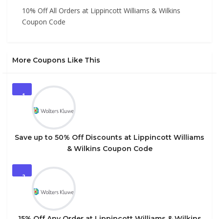
10% Off All Orders at Lippincott Williams & Wilkins
Coupon Code
More Coupons Like This
1
Save up to 50% Off Discounts at Lippincott Williams
& Wilkins Coupon Code
2
15% Off Any Order at Lippincott Williams & Wilkins