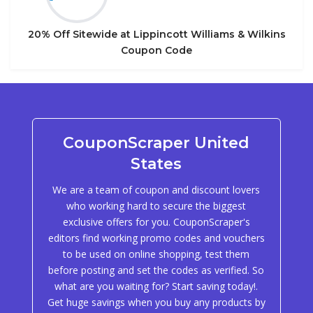
20% Off Sitewide at Lippincott Williams & Wilkins
Coupon Code
CouponScraper United
States
We are a team of coupon and discount lovers
who working hard to secure the biggest
exclusive offers for you. CouponScraper's
editors find working promo codes and vouchers
to be used on online shopping, test them
before posting and set the codes as verified. So
what are you waiting for? Start saving today!.
Get huge savings when you buy any products by