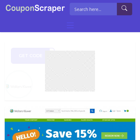
GET CODE
AY10