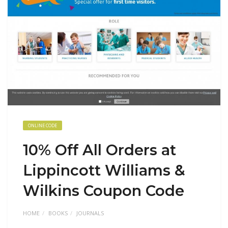
ONLINE CODE
10% Off All Orders at
Lippincott Williams &
Wilkins Coupon Code
HOME
BOOKS
JOURNALS