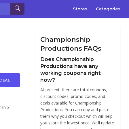
Stores
Categories
Championship
Productions FAQs
Does Championship
Productions have any
working coupons right
now?
DEAL
At present, there are total coupons,
discount codes, promo codes, and
deals available for Championship
nship
Productions. You can copy and paste
them why you checkout which will help
you score the lowest price. We’ll update