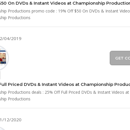
$50 On DVDs & Instant Videos at Championship Productio
hip Productions promo code : 19% Off $50 On DVDs & Instant Video
hip Productions
12/04/2019
GET C
Full Priced DVDs & Instant Videos at Championship Produ
ip Productions deals : 25% Off Full Priced DVDs & Instant Videos at
hip Productions
01/12/2020