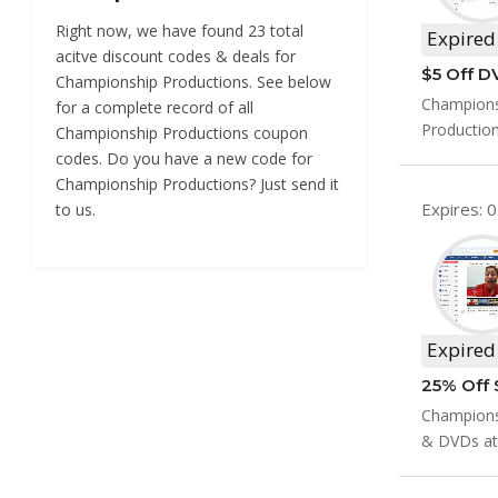
Right now, we have found 23 total
Expired
acitve discount codes & deals for
$5 Off D
Championship Productions. See below
Champions
for a complete record of all
Productio
Championship Productions coupon
codes. Do you have a new code for
Championship Productions? Just send it
Expires: 
to us.
Expired
Championsh
& DVDs at