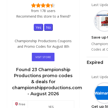
Last Upda
from
178
users
Recommend this store to a friend?
Yes
No
Championship Productions Coupons
Champions
and Promo Codes for August 8th
Codes at C
VISIT STORE
Expired
Found
23
Championship
Productions
promo codes
Last Upda
& deals for
championshipproductions.com
-
August 2026
Free
Get up 5
YES