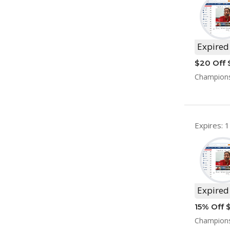
Expired
$20 Off 
Championsh
Expires: 
Expired
15% Off 
Champions