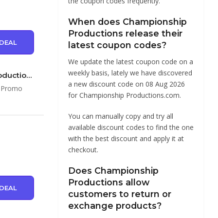
the coupon codes frequently.
When does Championship
Productions release their
DEAL
latest coupon codes?
We update the latest coupon code on a
weekly basis, lately we have discovered
Save up to 50% Off Discounts & Promo Codes at Championship Productions …
a new discount code on 08 Aug 2026
& Promo
for Championship Productions.com.
You can manually copy and try all
available discount codes to find the one
with the best discount and apply it at
checkout.
Does Championship
Productions allow
DEAL
customers to return or
exchange products?