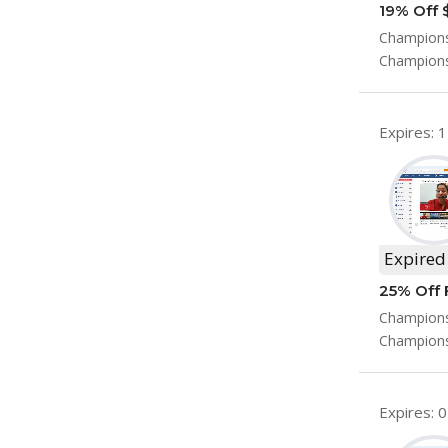
19% Off 
Champions
Champions
Expires: 
Expired
25% Off 
Championsh
Champions
Expires: 