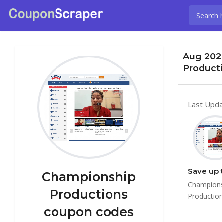
Aug 202
Product
Last Upda
Save up 
Championship
Championsh
Productions
Productio
coupon codes