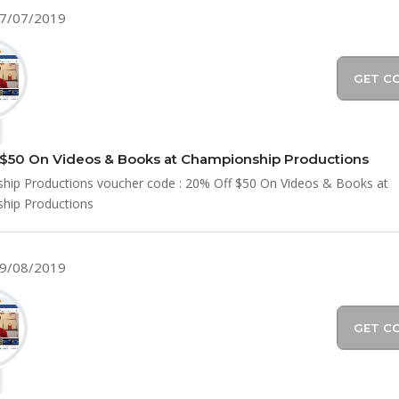
07/07/2019
GET C
$50 On Videos & Books at Championship Productions
hip Productions voucher code : 20% Off $50 On Videos & Books at
hip Productions
09/08/2019
GET C