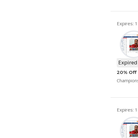
Expires: 
Expired
20% Off 
Champions
Expires: 