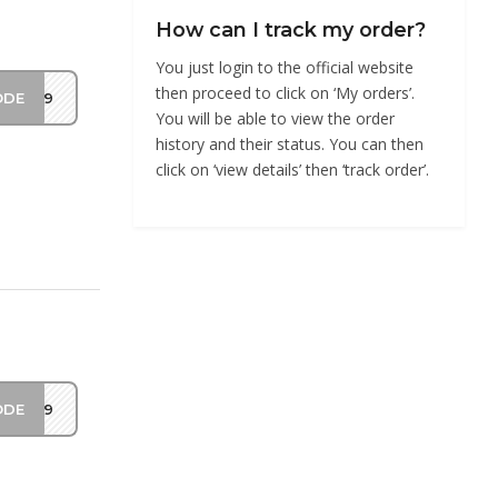
How can I track my order?
You just login to the official website
then proceed to click on ‘My orders’.
ODE
Y419
You will be able to view the order
history and their status. You can then
click on ‘view details’ then ‘track order’.
ODE
DS19