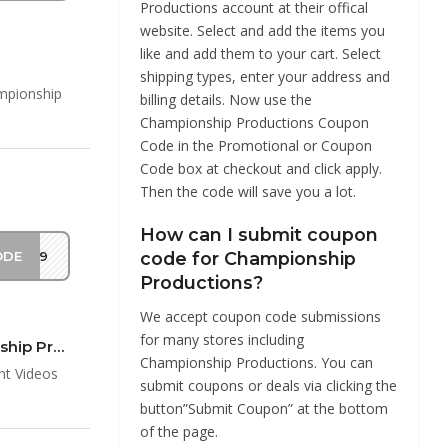
Productions account at their offical
website. Select and add the items you
like and add them to your cart. Select
shipping types, enter your address and
mpionship
billing details. Now use the
Championship Productions Coupon
Code in the Promotional or Coupon
Code box at checkout and click apply.
Then the code will save you a lot.
How can I submit coupon
ODE
EM19
code for Championship
Productions?
We accept coupon code submissions
for many stores including
25% Off $50 On Championship Instant Videos & DVDs at Championship Productions Coup…
Championship Productions. You can
nt Videos
submit coupons or deals via clicking the
button”Submit Coupon” at the bottom
of the page.