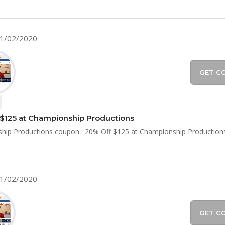
11/02/2020
GET C
$125 at Championship Productions
hip Productions coupon : 20% Off $125 at Championship Production
11/02/2020
GET C