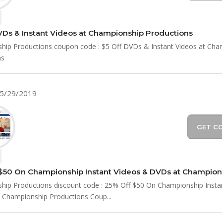
VDs & Instant Videos at Championship Productions
hip Productions coupon code : $5 Off DVDs & Instant Videos at Cha
ns
05/29/2019
GET C
ip Productions discount code : 25% Off $50 On Championship Insta
 Championship Productions Coup...