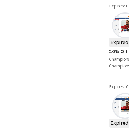
Expires: 
Expired
20% Off 
Champions
Champions
Expires: 
Expired