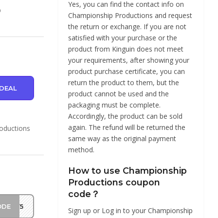
Yes, you can find the contact info on
p
Championship Productions and request
the return or exchange. If you are not
satisfied with your purchase or the
product from Kinguin does not meet
your requirements, after showing your
product purchase certificate, you can
return the product to them, but the
DEAL
product cannot be used and the
packaging must be complete.
Accordingly, the product can be sold
again. The refund will be returned the
roductions
same way as the original payment
method.
How to use Championship
Productions coupon
code？
ODE
MAY5
Sign up or Log in to your Championship