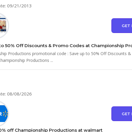
te: 09/21/2013
GET 
hip Productions promotional code : Save up to 50% Off Discounts 
hampionship Productions ...
te: 08/08/2026
GET 
0% off Championship Productions at walmart