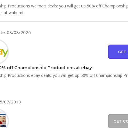
ip Productions walmart deals: you will get up 50% off Championshi
s at walmart
te: 08/08/2026
GET 
0% off Championship Productions at ebay
ip Productions ebay deals: you will get up 50% off Championship P
05/07/2019
GET C