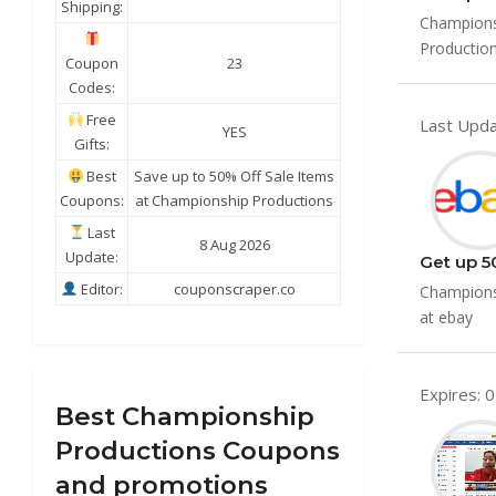
Shipping:
Championsh
Production
Coupon
23
Codes:
Free
Last Upda
YES
Gifts:
Best
Save up to 50% Off Sale Items
Coupons:
at Championship Productions
Last
8 Aug 2026
Update:
Get up 5
Editor:
couponscraper.co
Championsh
at ebay
Expires: 
Best Championship
Productions Coupons
and promotions