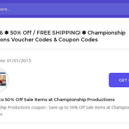
6 ✽ 50% Off / FREE SHIPPING! ✽ Championship
ions Voucher Codes & Coupon Codes
te: 01/01/2015
GET 
to 50% Off Sale Items at Championship Productions
ip Productions coupon : Save up to 50% Off Sale Items at Champio
ns