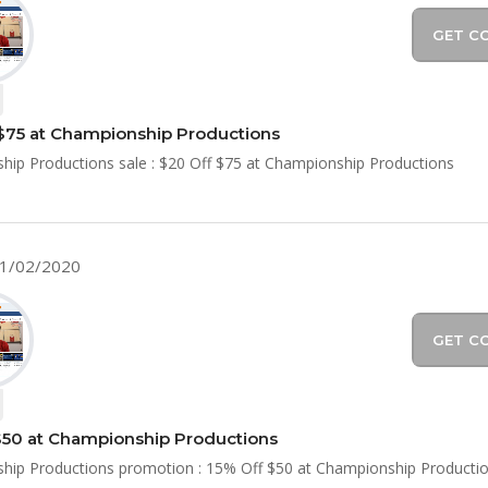
GET C
$75 at Championship Productions
ip Productions sale : $20 Off $75 at Championship Productions
11/02/2020
GET C
$50 at Championship Productions
hip Productions promotion : 15% Off $50 at Championship Producti