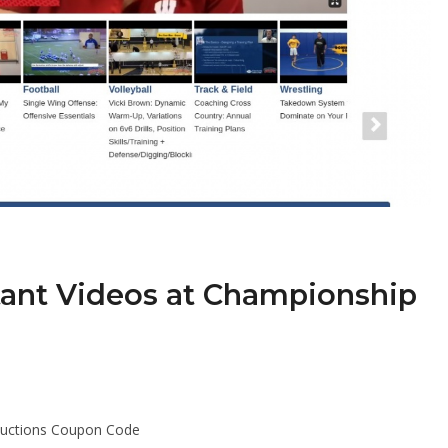
tant Videos at Championship
ductions Coupon Code