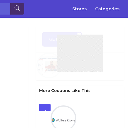
Stores
Categories
GET CODE
DS19
More Coupons Like This
1