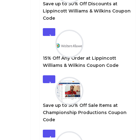
Save up to 50% Off Discounts at
Lippincott Williams & Wilkins Coupon
Code
2
15% Off Any Order at Lippincott
Williams & Wilkins Coupon Code
3
Save up to 50% Off Sale Items at
Championship Productions Coupon
Code
4