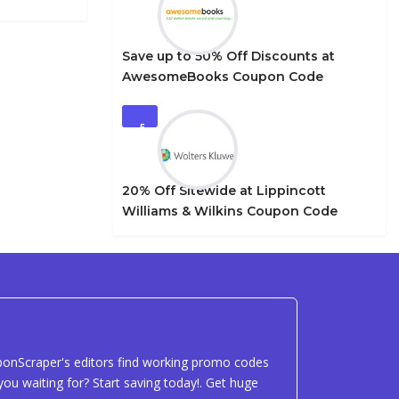
Save up to 50% Off Discounts at
AwesomeBooks Coupon Code
5
20% Off Sitewide at Lippincott
Williams & Wilkins Coupon Code
uponScraper's editors find working promo codes
ou waiting for? Start saving today!. Get huge