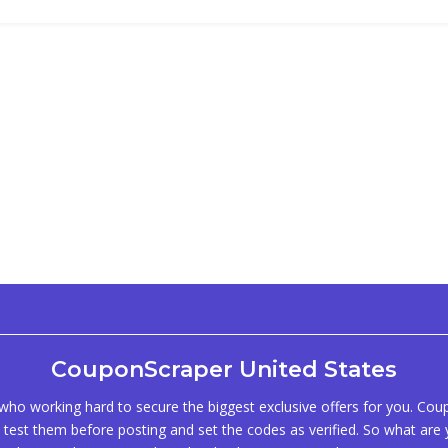
CouponScraper United States
ho working hard to secure the biggest exclusive offers for you. Co
test them before posting and set the codes as verified. So what are y