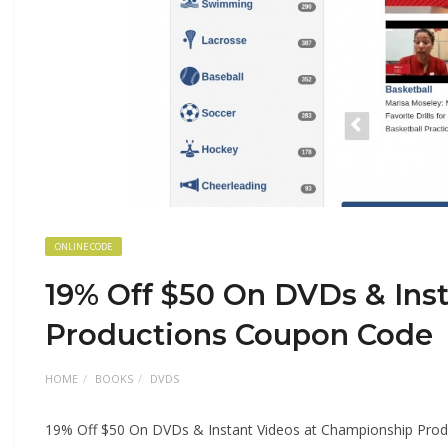
ONLINE CODE
19% Off $50 On DVDs & Ins
Productions Coupon Code
HOME
BOOKS
DVDS
19% Off $50 On DVDs & Instant Videos at Championship Pro