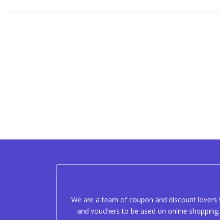
We are a team of coupon and discount lovers w
and vouchers to be used on online shopping, 