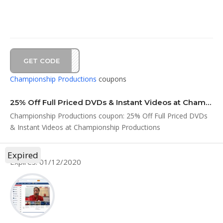
GET CODE
BF25
Championship Productions
coupons
25% Off Full Priced DVDs & Instant Videos at Championship Productions
Championship Productions coupon: 25% Off Full Priced DVDs
& Instant Videos at Championship Productions
Expired
Expires: 01/12/2020