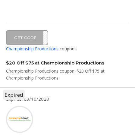
GET CODE
2020
Championship Productions
coupons
$20 Off $75 at Championship Productions
Championship Productions coupon: $20 Off $75 at
Championship Productions
Expired
Expires: 03/10/2020