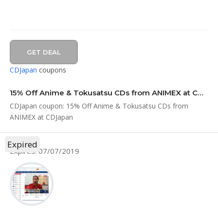
GET DEAL
CDJapan
coupons
15% Off Anime & Tokusatsu CDs from ANIMEX at CDJapan
CDJapan coupon: 15% Off Anime & Tokusatsu CDs from
ANIMEX at CDJapan
Expired
Expires: 07/07/2019