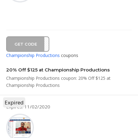
GET CODE
AL20
Championship Productions
coupons
20% Off $125 at Championship Productions
Championship Productions coupon: 20% Off $125 at
Championship Productions
Expired
Expires: 11/02/2020