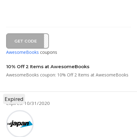
GET CODE
ST10
AwesomeBooks
coupons
10% Off 2 Items at AwesomeBooks
AwesomeBooks coupon: 10% Off 2 Items at AwesomeBooks
Expired
Expires: 10/31/2020