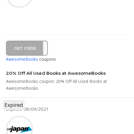
GET CODE
VE20
AwesomeBooks
coupons
20% Off All Used Books at AwesomeBooks
AwesomeBooks coupon: 20% Off All Used Books at
AwesomeBooks
Expired
Expires: 08/09/2021