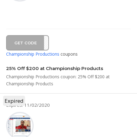
GET CODE
AL20
Championship Productions
coupons
25% Off $200 at Championship Products
Championship Productions coupon: 25% Off $200 at
Championship Products
Expired
Expires: 11/02/2020