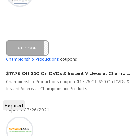
GET CODE
ULY4
Championship Productions
coupons
$17.76 Off $50 On DVDs & Instant Videos at Championship Products
Championship Productions coupon: $17.76 Off $50 On DVDs &
Instant Videos at Championship Products
Expired
Expires: 07/26/2021