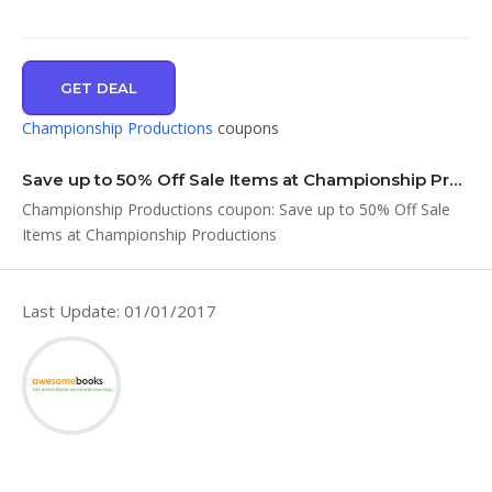
GET DEAL
Championship Productions
coupons
Save up to 50% Off Sale Items at Championship Productions
Championship Productions coupon: Save up to 50% Off Sale
Items at Championship Productions
Last Update: 01/01/2017