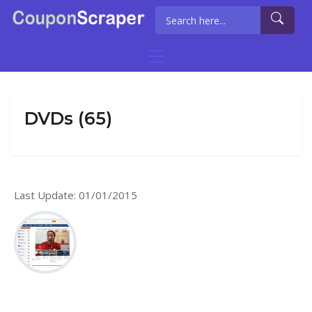
DVDs (65)
Last Update: 01/01/2015