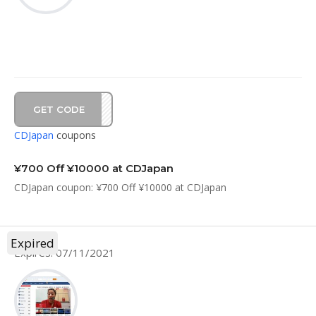
GET CODE
D7C6
CDJapan
coupons
¥700 Off ¥10000 at CDJapan
CDJapan coupon: ¥700 Off ¥10000 at CDJapan
Expired
Expires: 07/11/2021