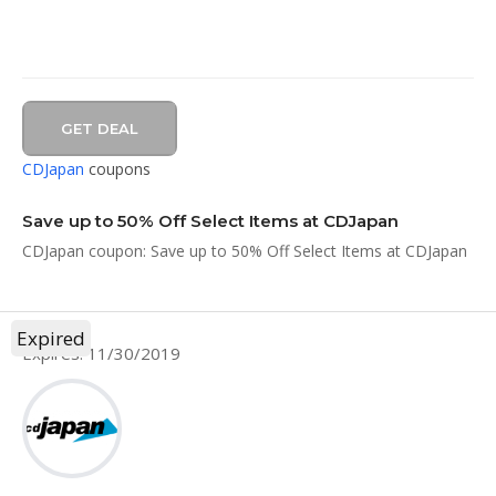
GET DEAL
CDJapan
coupons
Save up to 50% Off Select Items at CDJapan
CDJapan coupon: Save up to 50% Off Select Items at CDJapan
Expired
Expires: 11/30/2019