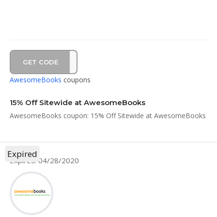
GET CODE
AY15
AwesomeBooks
coupons
15% Off Sitewide at AwesomeBooks
AwesomeBooks coupon: 15% Off Sitewide at AwesomeBooks
Expired
Expires: 04/28/2020