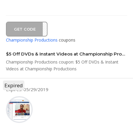
GET CODE
MAY5
Championship Productions
coupons
$5 Off DVDs & Instant Videos at Championship Productions
Championship Productions coupon: $5 Off DVDs & Instant
Videos at Championship Productions
Expired
Expires: 05/29/2019