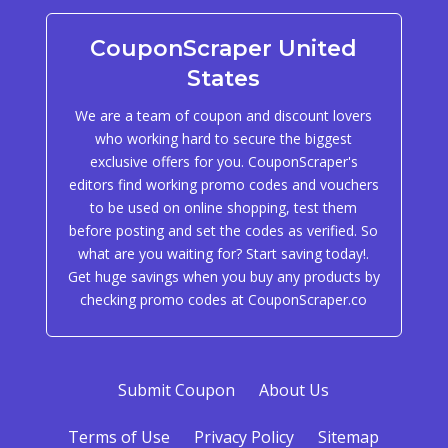
CouponScraper United
States
We are a team of coupon and discount lovers
who working hard to secure the biggest
exclusive offers for you. CouponScraper's
editors find working promo codes and vouchers
to be used on online shopping, test them
before posting and set the codes as verified. So
what are you waiting for? Start saving today!.
Get huge savings when you buy any products by
checking promo codes at CouponScraper.co
Submit Coupon
About Us
Terms of Use
Privacy Policy
Sitemap