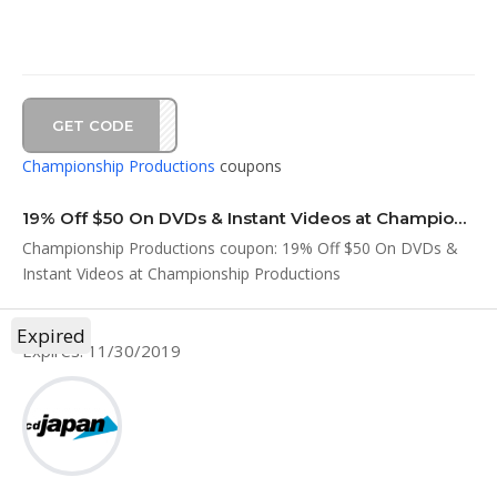
GET CODE
DS19
Championship Productions
coupons
19% Off $50 On DVDs & Instant Videos at Championship Productions
Championship Productions coupon: 19% Off $50 On DVDs &
Instant Videos at Championship Productions
Expired
Expires: 11/30/2019