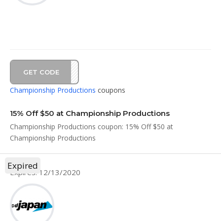
GET CODE
AL20
Championship Productions
coupons
15% Off $50 at Championship Productions
Championship Productions coupon: 15% Off $50 at
Championship Productions
Expired
Expires: 12/13/2020