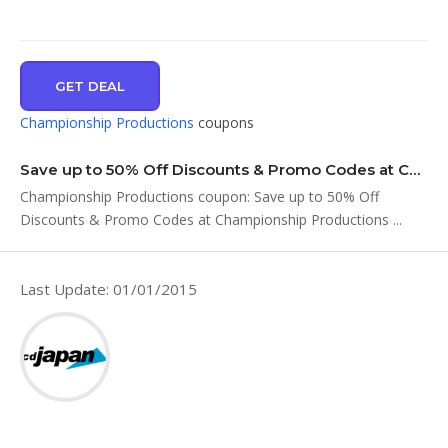
GET DEAL
Championship Productions
coupons
Save up to 50% Off Discounts & Promo Codes at Championship Productions …
Championship Productions coupon: Save up to 50% Off
Discounts & Promo Codes at Championship Productions ...
Last Update: 01/01/2015