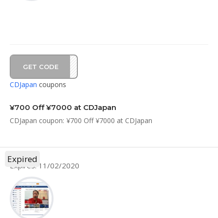
GET CODE
20C7
CDJapan
coupons
¥700 Off ¥7000 at CDJapan
CDJapan coupon: ¥700 Off ¥7000 at CDJapan
Expired
Expires: 11/02/2020