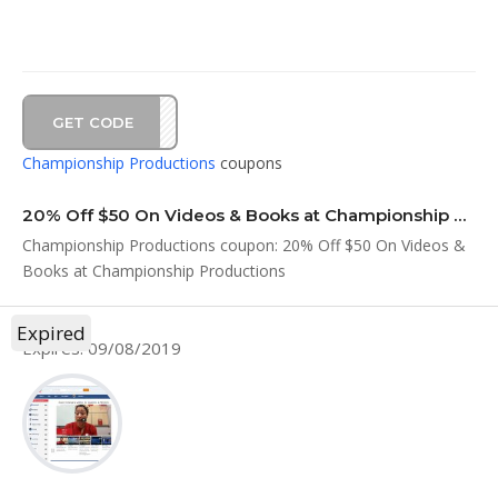
GET CODE
Y419
Championship Productions
coupons
20% Off $50 On Videos & Books at Championship Productions
Championship Productions coupon: 20% Off $50 On Videos &
Books at Championship Productions
Expired
Expires: 09/08/2019