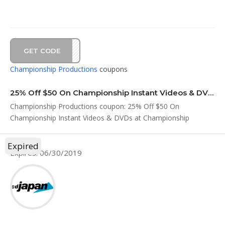
GET CODE
EM19
Championship Productions
coupons
25% Off $50 On Championship Instant Videos & DVDs at Championship Productions Coup…
Championship Productions coupon: 25% Off $50 On
Championship Instant Videos & DVDs at Championship
Productions Coup...
Expired
Expires: 06/30/2019