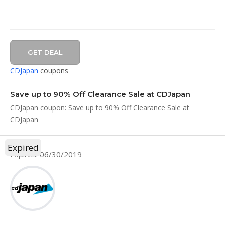
GET DEAL
CDJapan
coupons
Save up to 90% Off Clearance Sale at CDJapan
CDJapan coupon: Save up to 90% Off Clearance Sale at
CDJapan
Expired
Expires: 06/30/2019