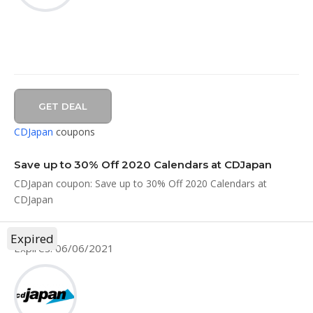
GET DEAL
CDJapan
coupons
Save up to 30% Off 2020 Calendars at CDJapan
CDJapan coupon: Save up to 30% Off 2020 Calendars at
CDJapan
Expired
Expires: 06/06/2021