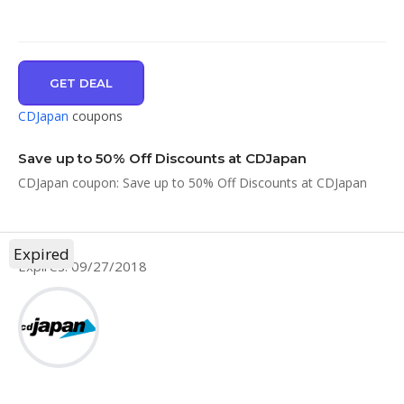
GET DEAL
CDJapan
coupons
Save up to 50% Off Discounts at CDJapan
CDJapan coupon: Save up to 50% Off Discounts at CDJapan
Expired
Expires: 09/27/2018