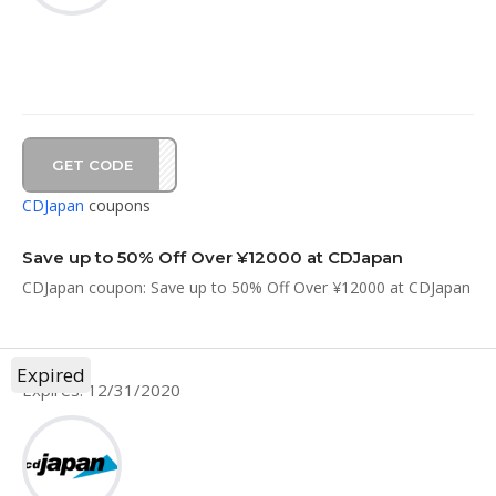
GET CODE
1212
CDJapan
coupons
Save up to 50% Off Over ¥12000 at CDJapan
CDJapan coupon: Save up to 50% Off Over ¥12000 at CDJapan
Expired
Expires: 12/31/2020