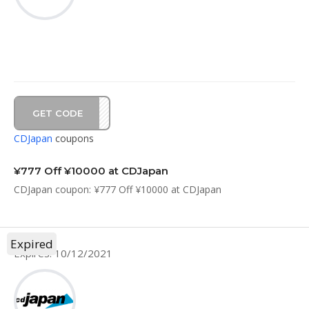
GET CODE
7C21
CDJapan
coupons
¥777 Off ¥10000 at CDJapan
CDJapan coupon: ¥777 Off ¥10000 at CDJapan
Expired
Expires: 10/12/2021