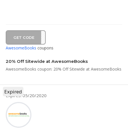
GET CODE
AD20
AwesomeBooks
coupons
20% Off Sitewide at AwesomeBooks
AwesomeBooks coupon: 20% Off Sitewide at AwesomeBooks
Expired
Expires: 05/20/2020