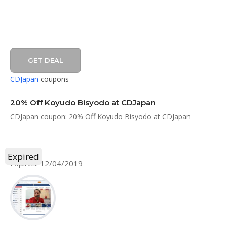
GET DEAL
CDJapan
coupons
20% Off Koyudo Bisyodo at CDJapan
CDJapan coupon: 20% Off Koyudo Bisyodo at CDJapan
Expired
Expires: 12/04/2019