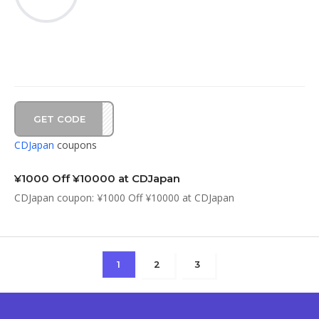
GET CODE
1C10
CDJapan
coupons
¥1000 Off ¥10000 at CDJapan
CDJapan coupon: ¥1000 Off ¥10000 at CDJapan
1
2
3