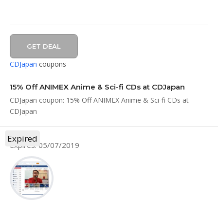
GET DEAL
CDJapan
coupons
15% Off ANIMEX Anime & Sci-fi CDs at CDJapan
CDJapan coupon: 15% Off ANIMEX Anime & Sci-fi CDs at
CDJapan
Expired
Expires: 05/07/2019