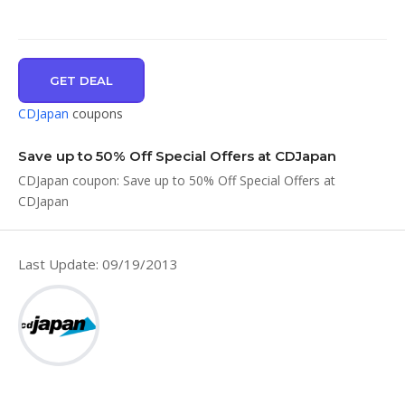
GET DEAL
CDJapan
coupons
Save up to 50% Off Special Offers at CDJapan
CDJapan coupon: Save up to 50% Off Special Offers at
CDJapan
Last Update: 09/19/2013