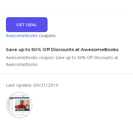
GET DEAL
AwesomeBooks
coupons
Save up to 50% Off Discounts at AwesomeBooks
AwesomeBooks coupon: Save up to 50% Off Discounts at
AwesomeBooks
Last Update: 09/21/2013