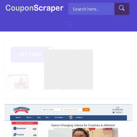
GET CODE
AL20