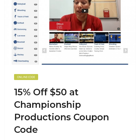
ONLINE CODE
15% Off $50 at
Championship
Productions Coupon
Code