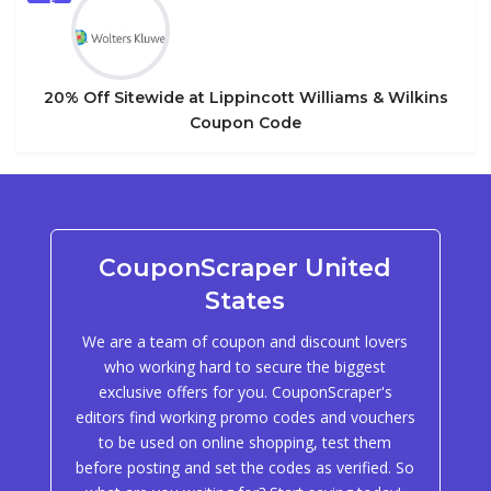
5
20% Off Sitewide at Lippincott Williams & Wilkins
Coupon Code
CouponScraper United
States
We are a team of coupon and discount lovers
who working hard to secure the biggest
exclusive offers for you. CouponScraper's
editors find working promo codes and vouchers
to be used on online shopping, test them
before posting and set the codes as verified. So