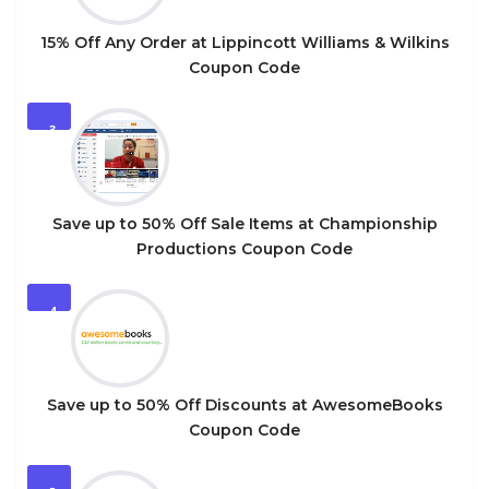
15% Off Any Order at Lippincott Williams & Wilkins
Coupon Code
3
Save up to 50% Off Sale Items at Championship
Productions Coupon Code
4
Save up to 50% Off Discounts at AwesomeBooks
Coupon Code