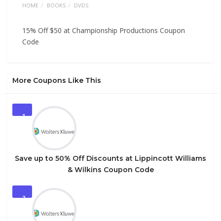
HOME
BOOKS
DVDS
15% Off $50 at Championship Productions Coupon
Code
More Coupons Like This
1
Save up to 50% Off Discounts at Lippincott Williams
& Wilkins Coupon Code
2