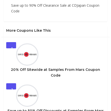
Save up to 90% Off Clearance Sale at CDJapan Coupon
Code
More Coupons Like This
1
20% Off Sitewide at Samples From Mars Coupon
Code
2
Save up to 50% Off Discounts at Samples From Mars