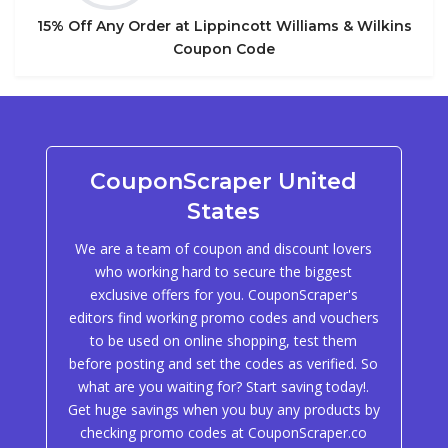
15% Off Any Order at Lippincott Williams & Wilkins
Coupon Code
CouponScraper United
States
We are a team of coupon and discount lovers
who working hard to secure the biggest
exclusive offers for you. CouponScraper's
editors find working promo codes and vouchers
to be used on online shopping, test them
before posting and set the codes as verified. So
what are you waiting for? Start saving today!.
Get huge savings when you buy any products by
checking promo codes at CouponScraper.co