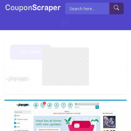
GET DEAL