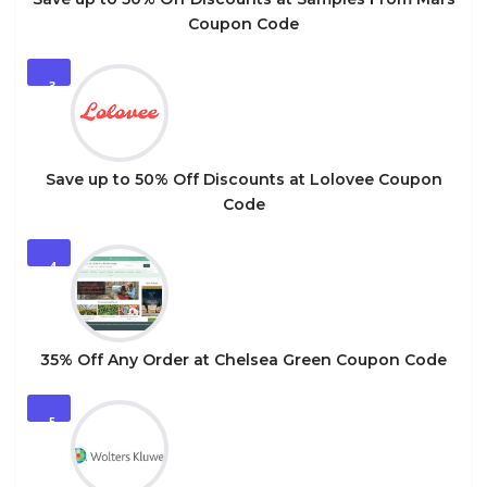
Coupon Code
3
Save up to 50% Off Discounts at Lolovee Coupon
Code
4
35% Off Any Order at Chelsea Green Coupon Code
5