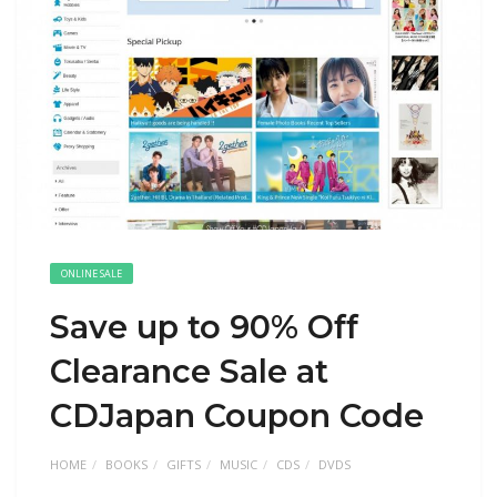
ONLINE SALE
Save up to 90% Off
Clearance Sale at
CDJapan Coupon Code
HOME
BOOKS
GIFTS
MUSIC
CDS
DVDS