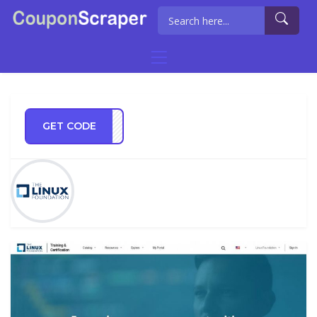
GET CODE
AB10