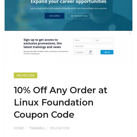
ONLINE CODE
10% Off Any Order at
Linux Foundation
Coupon Code
HOME
TRAINING
EDUCATION