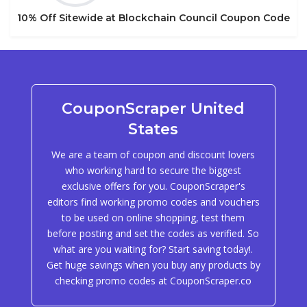
10% Off Sitewide at Blockchain Council Coupon Code
CouponScraper United
States
We are a team of coupon and discount lovers
who working hard to secure the biggest
exclusive offers for you. CouponScraper's
editors find working promo codes and vouchers
to be used on online shopping, test them
before posting and set the codes as verified. So
what are you waiting for? Start saving today!.
Get huge savings when you buy any products by
checking promo codes at CouponScraper.co