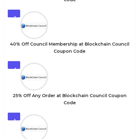
3
40% Off Council Membership at Blockchain Council
Coupon Code
4
25% Off Any Order at Blockchain Council Coupon
Code
5