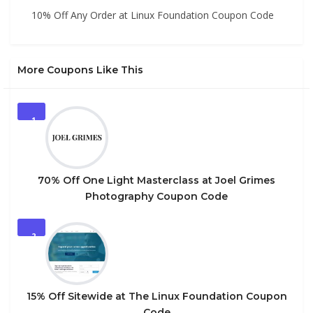
10% Off Any Order at Linux Foundation Coupon Code
More Coupons Like This
1
70% Off One Light Masterclass at Joel Grimes
Photography Coupon Code
2
15% Off Sitewide at The Linux Foundation Coupon
Code