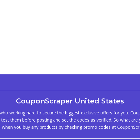
CouponScraper United States
ho working hard to secure the biggest exclusive offers for you. Co
test them before posting and set the codes as verified. So what are y
s when you buy any products by checking promo codes at CouponScr