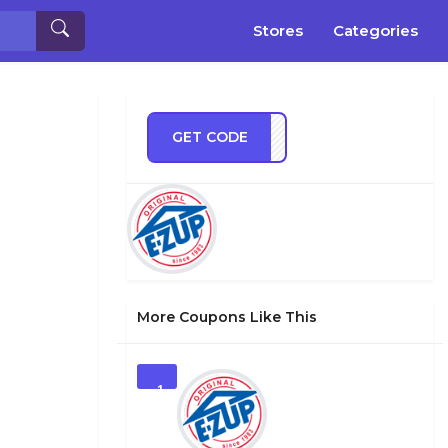
Stores
Categories
GET CODE
VE10
More Coupons Like This
1