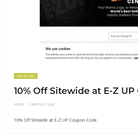
ONLINE CODE
10% Off Sitewide at E-Z U
HOME
CAMPING GEAR
10% Off Sitewide at E-Z UP Coupon Code