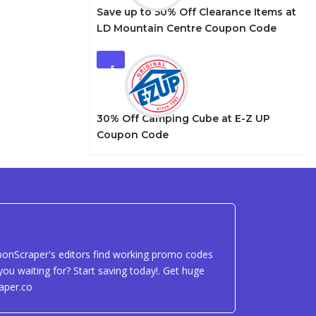
Save up to 50% Off Clearance Items at
LD Mountain Centre Coupon Code
5
30% Off Camping Cube at E-Z UP
Coupon Code
uponScraper's editors find working promo codes
ou waiting for? Start saving today!. Get huge
aper.co