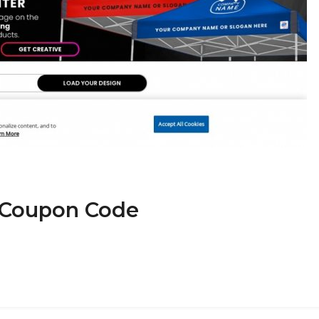
P Coupon Code