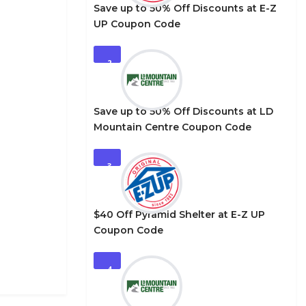
Save up to 50% Off Discounts at E-Z
UP Coupon Code
2
Save up to 50% Off Discounts at LD
Mountain Centre Coupon Code
3
$40 Off Pyramid Shelter at E-Z UP
Coupon Code
4