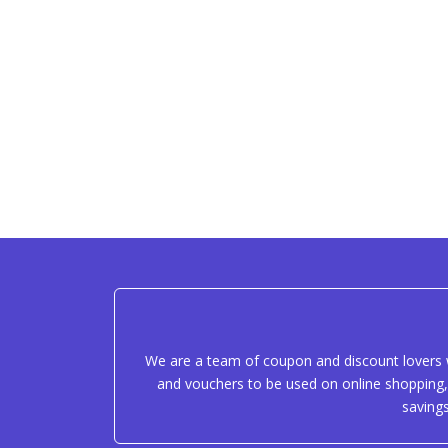
We are a team of coupon and discount lovers w
and vouchers to be used on online shopping, 
saving