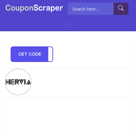
GET CODE
ia10