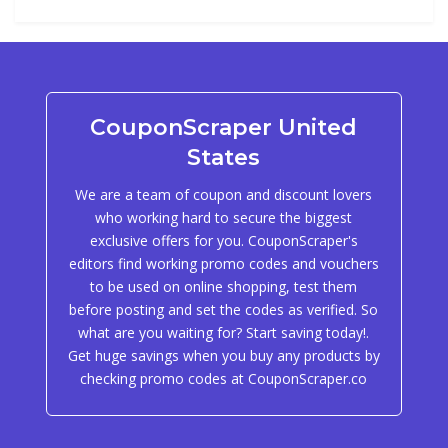
CouponScraper United
States
We are a team of coupon and discount lovers
who working hard to secure the biggest
exclusive offers for you. CouponScraper's
editors find working promo codes and vouchers
to be used on online shopping, test them
before posting and set the codes as verified. So
what are you waiting for? Start saving today!.
Get huge savings when you buy any products by
checking promo codes at CouponScraper.co