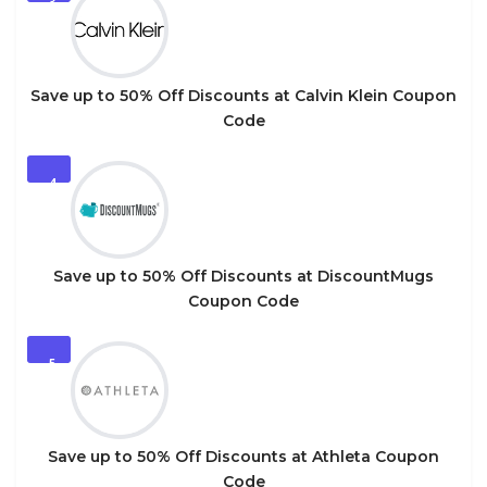
3
Save up to 50% Off Discounts at Calvin Klein Coupon
Code
4
Save up to 50% Off Discounts at DiscountMugs
Coupon Code
5
Save up to 50% Off Discounts at Athleta Coupon
Code