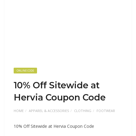
ONLINE CODE
10% Off Sitewide at
Hervia Coupon Code
HOME
APPAREL & ACCESSORIES
CLOTHING
FOOTWEAR
10% Off Sitewide at Hervia Coupon Code