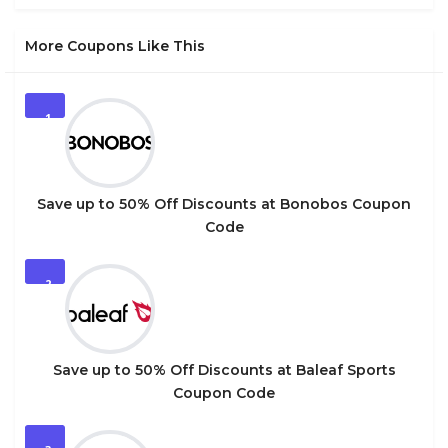
More Coupons Like This
1
Save up to 50% Off Discounts at Bonobos Coupon
Code
2
Save up to 50% Off Discounts at Baleaf Sports
Coupon Code