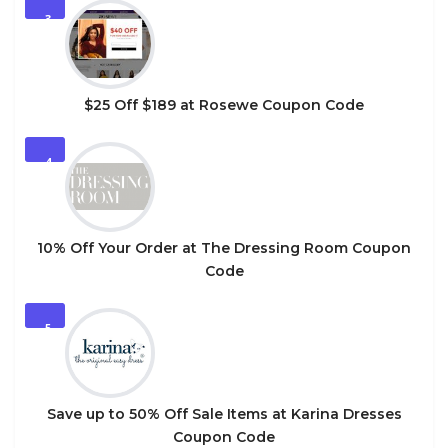
3
$25 Off $189 at Rosewe Coupon Code
4
10% Off Your Order at The Dressing Room Coupon
Code
5
Save up to 50% Off Sale Items at Karina Dresses
Coupon Code