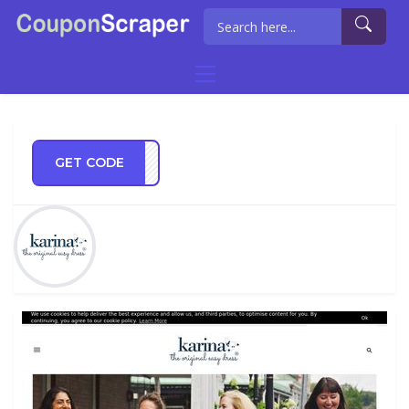
GET CODE
RING