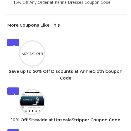
15% Off Any Order at Karina Dresses Coupon Code
More Coupons Like This
1
Save up to 50% Off Discounts at AnnieCloth Coupon
Code
2
10% Off Sitewide at UpscaleStripper Coupon Code