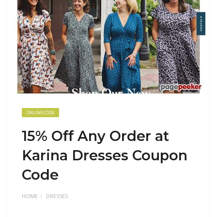
ONLINE CODE
15% Off Any Order at
Karina Dresses Coupon
Code
HOME
DRESSES