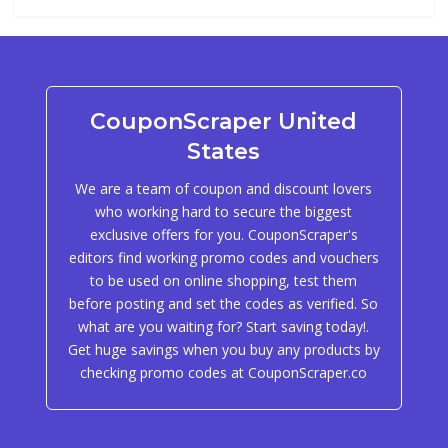
CouponScraper United
States
We are a team of coupon and discount lovers
who working hard to secure the biggest
exclusive offers for you. CouponScraper's
editors find working promo codes and vouchers
to be used on online shopping, test them
before posting and set the codes as verified. So
what are you waiting for? Start saving today!.
Get huge savings when you buy any products by
checking promo codes at CouponScraper.co