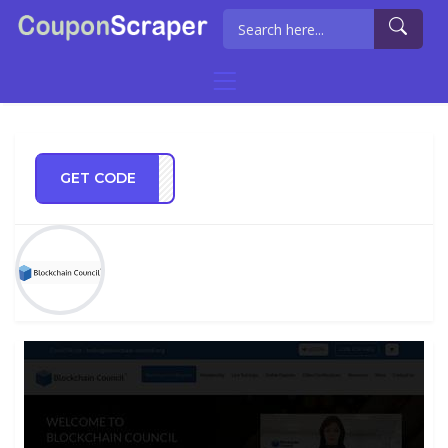
GET CODE
CC15