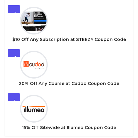
3
$10 Off Any Subscription at STEEZY Coupon Code
4
20% Off Any Course at Cudoo Coupon Code
5
15% Off Sitewide at Illumeo Coupon Code