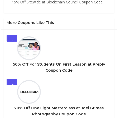
15% Off Sitewide at Blockchain Council Coupon Code
More Coupons Like This
1
50% Off For Students On First Lesson at Preply
Coupon Code
2
70% Off One Light Masterclass at Joel Grimes
Photography Coupon Code