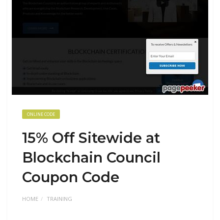
ONLINE CODE
15% Off Sitewide at
Blockchain Council
Coupon Code
HOME
TRAINING