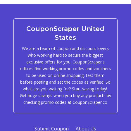
CouponScraper United
States
We are a team of coupon and discount lovers
who working hard to secure the biggest
exclusive offers for you. CouponScraper's
editors find working promo codes and vouchers
to be used on online shopping, test them
before posting and set the codes as verified. So
what are you waiting for? Start saving today!.
Get huge savings when you buy any products by
checking promo codes at CouponScraper.co
Submit Coupon
About Us