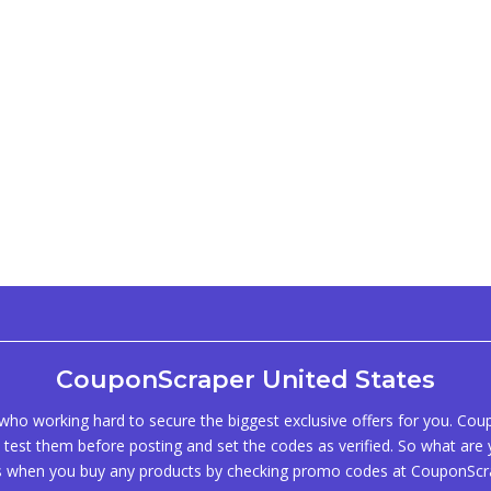
CouponScraper United States
ho working hard to secure the biggest exclusive offers for you. Co
test them before posting and set the codes as verified. So what are y
s when you buy any products by checking promo codes at CouponScr