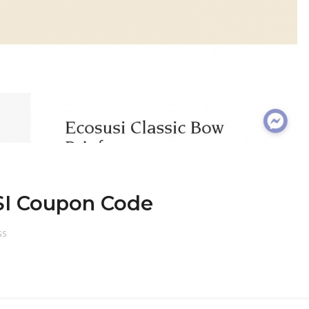
SI Coupon Code
GS