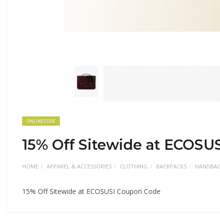
ONLINE CODE
15% Off Sitewide at ECOSU
HOME
APPAREL & ACCESSORIES
CLOTHING
BACKPACKS
HANDBA
15% Off Sitewide at ECOSUSI Coupon Code