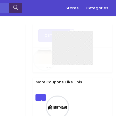
Stores
Categories
GET CODE
ug15
More Coupons Like This
1