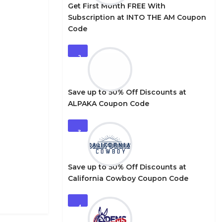
Get First Month FREE With
Subscription at INTO THE AM Coupon
Code
2
Save up to 50% Off Discounts at
ALPAKA Coupon Code
3
Save up to 50% Off Discounts at
California Cowboy Coupon Code
4