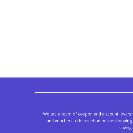
We are a team of coupon and discount lovers w
and vouchers to be used on online shopping, 
saving