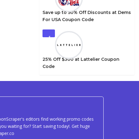
Save up to 50% Off Discounts at Dems
For USA Coupon Code
5
25% Off $300 at Lattelier Coupon
Code
uponScraper's editors find working promo codes
ou waiting for? Start saving today!. Get huge
aper.co