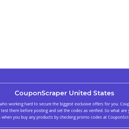
CouponScraper United States
ho working hard to secure the biggest exclusive offers for you. Co
test them before posting and set the codes as verified. So what are y
s when you buy any products by checking promo codes at CouponScr