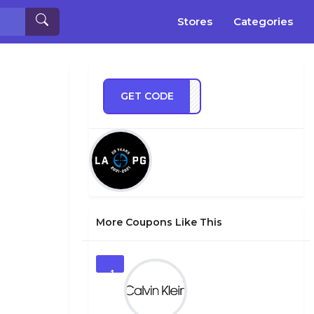
Stores
Categories
GET CODE
TS20
More Coupons Like This
1