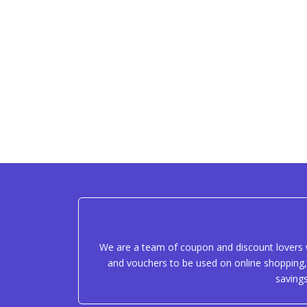
We are a team of coupon and discount lovers w
and vouchers to be used on online shopping, 
saving