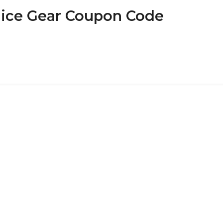
olice Gear Coupon Code