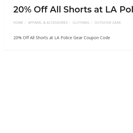
20% Off All Shorts at LA P
HOME
APPAREL & ACCESSORIES
CLOTHING
OUTDOOR GEAR
20% Off All Shorts at LA Police Gear Coupon Code