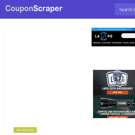
ONLINE CODE