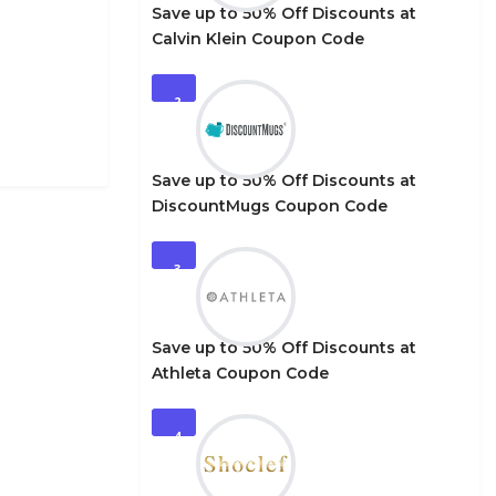
Save up to 50% Off Discounts at
Calvin Klein Coupon Code
2
Save up to 50% Off Discounts at
DiscountMugs Coupon Code
3
Save up to 50% Off Discounts at
Athleta Coupon Code
4