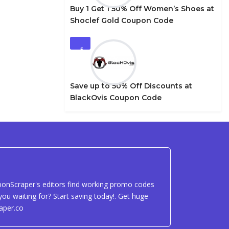
Buy 1 Get 1 50% Off Women’s Shoes at
Shoclef Gold Coupon Code
5
Save up to 50% Off Discounts at
BlackOvis Coupon Code
uponScraper's editors find working promo codes
ou waiting for? Start saving today!. Get huge
aper.co