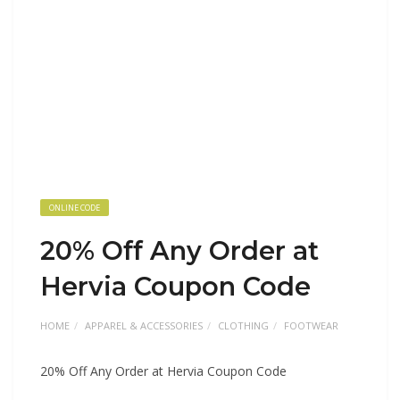
ONLINE CODE
20% Off Any Order at
Hervia Coupon Code
HOME
APPAREL & ACCESSORIES
CLOTHING
FOOTWEAR
20% Off Any Order at Hervia Coupon Code