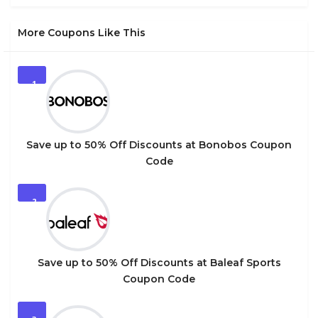
More Coupons Like This
1
Save up to 50% Off Discounts at Bonobos Coupon
Code
2
Save up to 50% Off Discounts at Baleaf Sports
Coupon Code