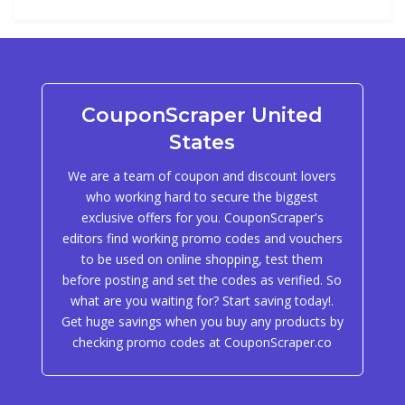
CouponScraper United
States
We are a team of coupon and discount lovers
who working hard to secure the biggest
exclusive offers for you. CouponScraper's
editors find working promo codes and vouchers
to be used on online shopping, test them
before posting and set the codes as verified. So
what are you waiting for? Start saving today!.
Get huge savings when you buy any products by
checking promo codes at CouponScraper.co