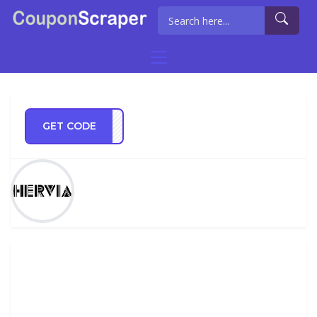
GET CODE
ia20