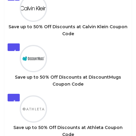
3
Save up to 50% Off Discounts at Calvin Klein Coupon
Code
4
Save up to 50% Off Discounts at DiscountMugs
Coupon Code
5
Save up to 50% Off Discounts at Athleta Coupon
Code