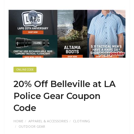
ONLINE CODE
20% Off Belleville at LA
Police Gear Coupon
Code
HOME
APPAREL & ACCESSORIES
CLOTHING
OUTDOOR GEAR