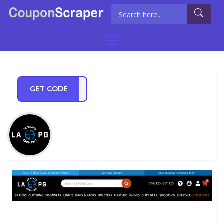
GET CODE
LE20