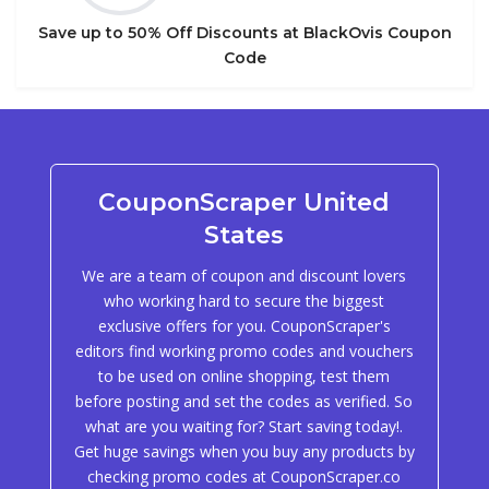
Save up to 50% Off Discounts at BlackOvis Coupon
Code
CouponScraper United
States
We are a team of coupon and discount lovers
who working hard to secure the biggest
exclusive offers for you. CouponScraper's
editors find working promo codes and vouchers
to be used on online shopping, test them
before posting and set the codes as verified. So
what are you waiting for? Start saving today!.
Get huge savings when you buy any products by
checking promo codes at CouponScraper.co