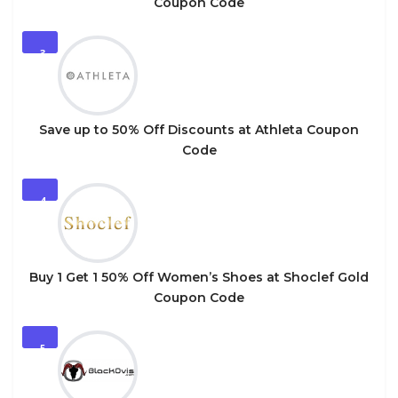
Coupon Code
3
Save up to 50% Off Discounts at Athleta Coupon
Code
4
Buy 1 Get 1 50% Off Women’s Shoes at Shoclef Gold
Coupon Code
5