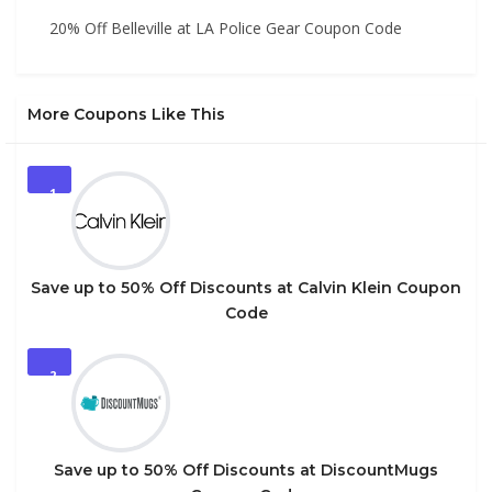
20% Off Belleville at LA Police Gear Coupon Code
More Coupons Like This
1
Save up to 50% Off Discounts at Calvin Klein Coupon
Code
2
Save up to 50% Off Discounts at DiscountMugs