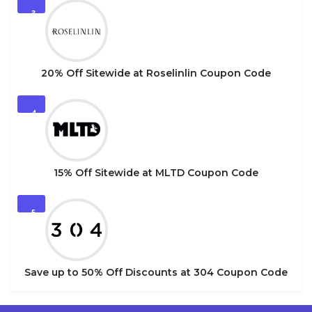
3
20% Off Sitewide at Roselinlin Coupon Code
4
15% Off Sitewide at MLTD Coupon Code
5
Save up to 50% Off Discounts at 304 Coupon Code