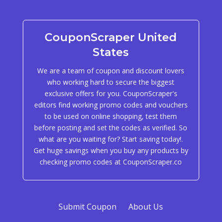
CouponScraper United
States
We are a team of coupon and discount lovers
who working hard to secure the biggest
exclusive offers for you. CouponScraper's
editors find working promo codes and vouchers
to be used on online shopping, test them
before posting and set the codes as verified. So
what are you waiting for? Start saving today!.
Get huge savings when you buy any products by
checking promo codes at CouponScraper.co
Submit Coupon
About Us