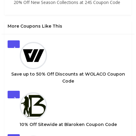
20% Off New Season Collections at 24S Coupon Code
More Coupons Like This
1
Save up to 50% Off Discounts at WOLACO Coupon
Code
2
10% Off Sitewide at Blaroken Coupon Code