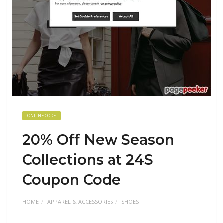
ONLINE CODE
20% Off New Season
Collections at 24S
Coupon Code
HOME
APPAREL & ACCESSORIES
SHOES