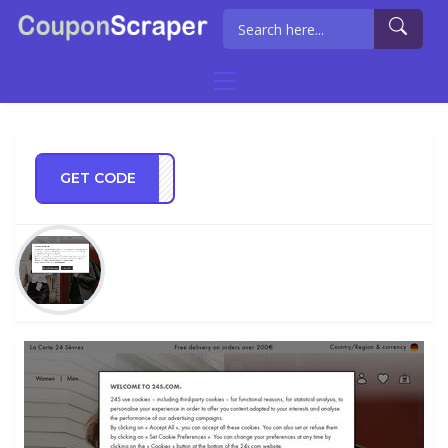
GET CODE
NG20