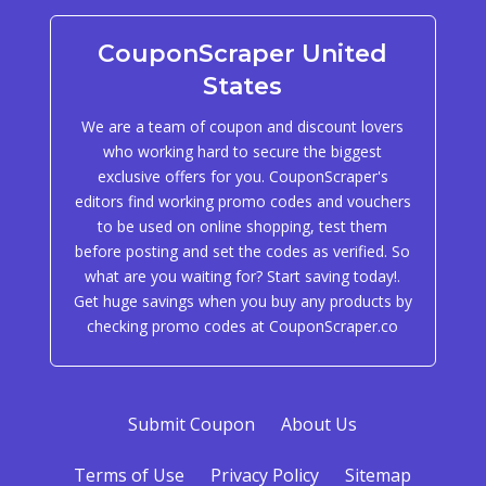
CouponScraper United
States
We are a team of coupon and discount lovers
who working hard to secure the biggest
exclusive offers for you. CouponScraper's
editors find working promo codes and vouchers
to be used on online shopping, test them
before posting and set the codes as verified. So
what are you waiting for? Start saving today!.
Get huge savings when you buy any products by
checking promo codes at CouponScraper.co
Submit Coupon
About Us
Terms of Use
Privacy Policy
Sitemap