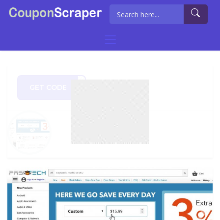
GET CODE
RISH