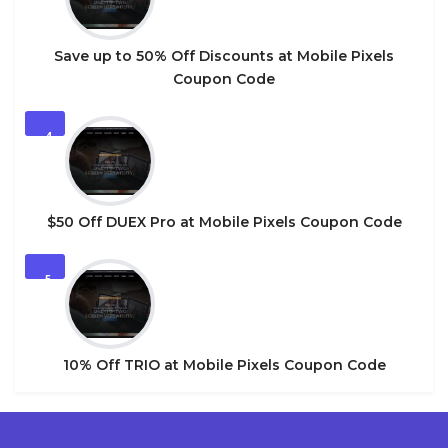
Save up to 50% Off Discounts at Mobile Pixels
Coupon Code
4
$50 Off DUEX Pro at Mobile Pixels Coupon Code
5
10% Off TRIO at Mobile Pixels Coupon Code