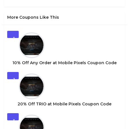
More Coupons Like This
1
10% Off Any Order at Mobile Pixels Coupon Code
2
20% Off TRIO at Mobile Pixels Coupon Code
3