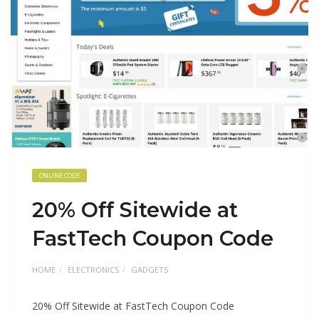
ONLINE CODE
20% Off Sitewide at
FastTech Coupon Code
HOME
ELECTRONICS
GADGETS
20% Off Sitewide at FastTech Coupon Code