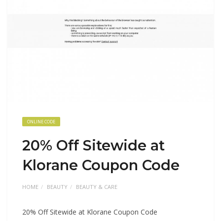
ONLINE CODE
20% Off Sitewide at
Klorane Coupon Code
HOME
BEAUTY
BEAUTY & CARE
20% Off Sitewide at Klorane Coupon Code