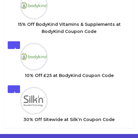
15% Off BodyKind Vitamins & Supplements at
BodyKind Coupon Code
4
10% Off £25 at BodyKind Coupon Code
5
30% Off Sitewide at Silk’n Coupon Code