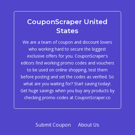
CouponScraper United
States
We are a team of coupon and discount lovers
who working hard to secure the biggest
exclusive offers for you. CouponScraper's
editors find working promo codes and vouchers
to be used on online shopping, test them
before posting and set the codes as verified. So
what are you waiting for? Start saving today!.
Get huge savings when you buy any products by
checking promo codes at CouponScraper.co
Submit Coupon
About Us