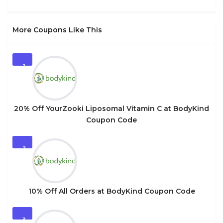
More Coupons Like This
1
20% Off YourZooki Liposomal Vitamin C at BodyKind
Coupon Code
2
10% Off All Orders at BodyKind Coupon Code
3