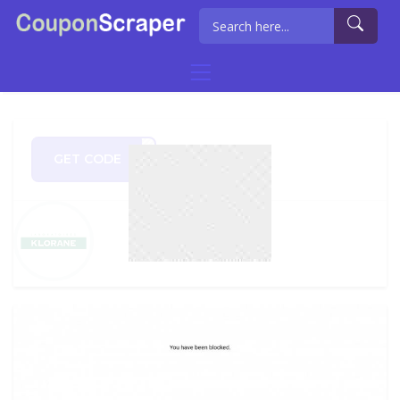
GET CODE
LOVE