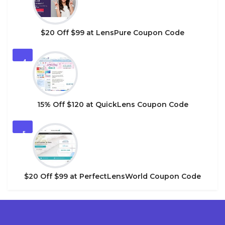
$20 Off $99 at LensPure Coupon Code
4
15% Off $120 at QuickLens Coupon Code
5
$20 Off $99 at PerfectLensWorld Coupon Code