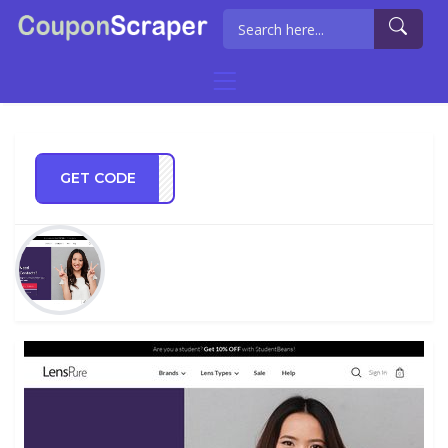
GET CODE
WTBS