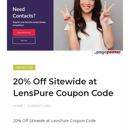
ONLINE CODE
20% Off Sitewide at
LensPure Coupon Code
HOME
CONTACT LENS
20% Off Sitewide at LensPure Coupon Code