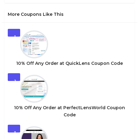
More Coupons Like This
1
10% Off Any Order at QuickLens Coupon Code
2
10% Off Any Order at PerfectLensWorld Coupon
Code
3