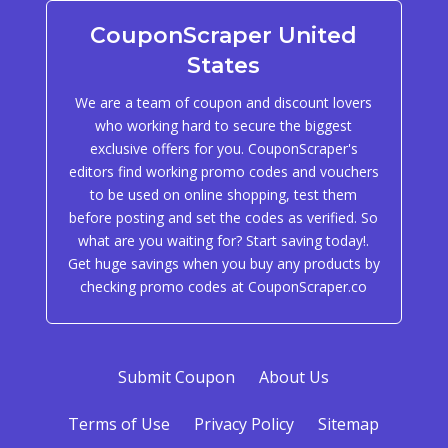
CouponScraper United
States
We are a team of coupon and discount lovers
who working hard to secure the biggest
exclusive offers for you. CouponScraper's
editors find working promo codes and vouchers
to be used on online shopping, test them
before posting and set the codes as verified. So
what are you waiting for? Start saving today!.
Get huge savings when you buy any products by
checking promo codes at CouponScraper.co
Submit Coupon
About Us
Terms of Use
Privacy Policy
Sitemap