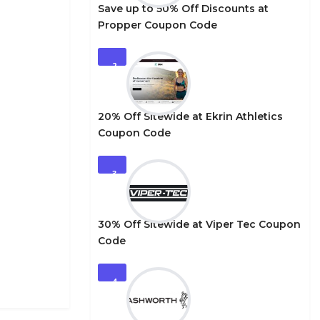
Save up to 50% Off Discounts at
Propper Coupon Code
2
20% Off Sitewide at Ekrin Athletics
Coupon Code
3
30% Off Sitewide at Viper Tec Coupon
Code
4