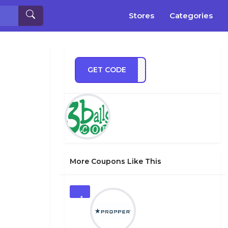
Stores
Categories
GET CODE
IN25
More Coupons Like This
1