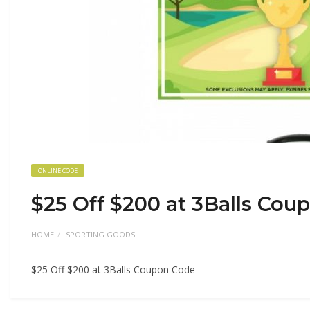
ONLINE CODE
$25 Off $200 at 3Balls Cou
HOME
SPORTING GOODS
$25 Off $200 at 3Balls Coupon Code