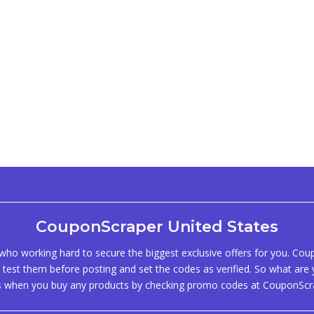
CouponScraper United States
ho working hard to secure the biggest exclusive offers for you. Co
test them before posting and set the codes as verified. So what are y
s when you buy any products by checking promo codes at CouponScr