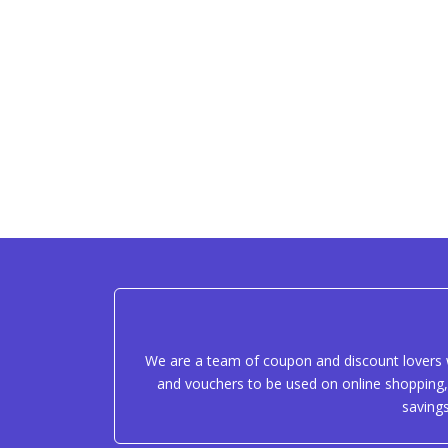
We are a team of coupon and discount lovers w
and vouchers to be used on online shopping, 
saving