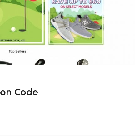
pon Code