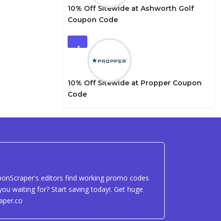
10% Off Sitewide at Ashworth Golf
Coupon Code
5
10% Off Sitewide at Propper Coupon
Code
uponScraper's editors find working promo codes
ou waiting for? Start saving today!. Get huge
aper.co