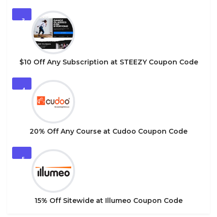
3
$10 Off Any Subscription at STEEZY Coupon Code
4
20% Off Any Course at Cudoo Coupon Code
5
15% Off Sitewide at Illumeo Coupon Code