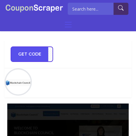
GET CODE
REGG