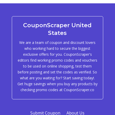
CouponScraper United
States
We are a team of coupon and discount lovers
who working hard to secure the biggest
exclusive offers for you. CouponScraper's
editors find working promo codes and vouchers
to be used on online shopping, test them
before posting and set the codes as verified. So
what are you waiting for? Start saving today!.
Get huge savings when you buy any products by
checking promo codes at CouponScraper.co
Submit Coupon
About Us