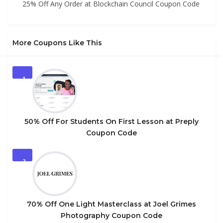
25% Off Any Order at Blockchain Council Coupon Code
More Coupons Like This
1
50% Off For Students On First Lesson at Preply
Coupon Code
2
70% Off One Light Masterclass at Joel Grimes
Photography Coupon Code