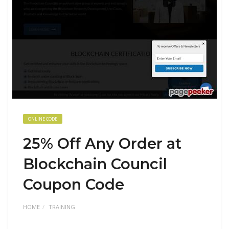
ONLINE CODE
25% Off Any Order at
Blockchain Council
Coupon Code
HOME
TRAINING