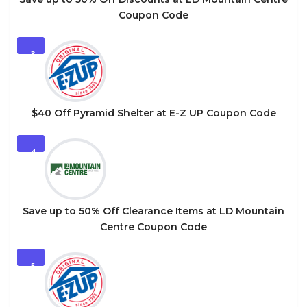
Coupon Code
3
$40 Off Pyramid Shelter at E-Z UP Coupon Code
4
Save up to 50% Off Clearance Items at LD Mountain
Centre Coupon Code
5