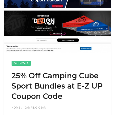
ONLINE SALE
25% Off Camping Cube
Sport Bundles at E-Z UP
Coupon Code
HOME
CAMPING GEAR