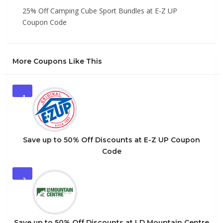
25% Off Camping Cube Sport Bundles at E-Z UP
Coupon Code
More Coupons Like This
1
Save up to 50% Off Discounts at E-Z UP Coupon
Code
2
Save up to 50% Off Discounts at LD Mountain Centre