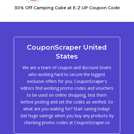
30% Off Camping Cube at E-Z UP Coupon Code
CouponScraper United
States
We are a team of coupon and discount lovers
who working hard to secure the biggest
exclusive offers for you. CouponScraper's
editors find working promo codes and vouchers
to be used on online shopping, test them
before posting and set the codes as verified. So
what are you waiting for? Start saving today!.
Get huge savings when you buy any products by
checking promo codes at CouponScraper.co