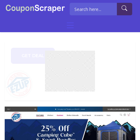
GET DEAL