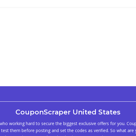
CouponScraper United States
ho working hard to secure the biggest exclusive offers for you. Co
test them before posting and set the codes as verified. So what are y