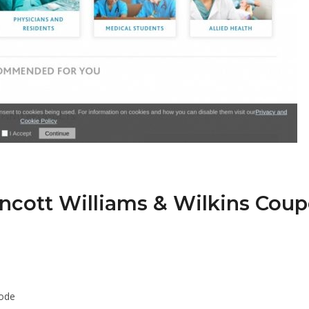
incott Williams & Wilkins Cou
Code