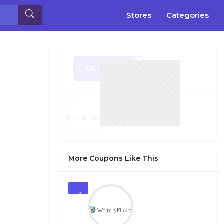
Stores
Categories
GET CODE
CH19
More Coupons Like This
1