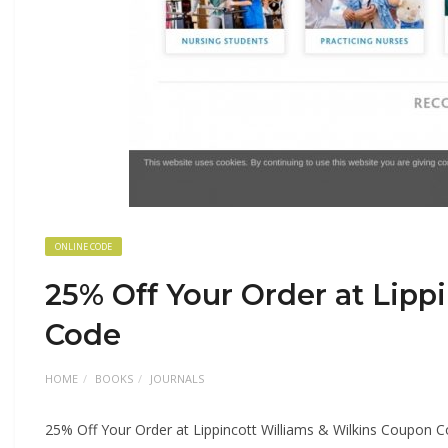
ONLINE CODE
25% Off Your Order at Lipp
Code
HOME
BOOKS
JOURNALS
25% Off Your Order at Lippincott Williams & Wilkins Coupon 