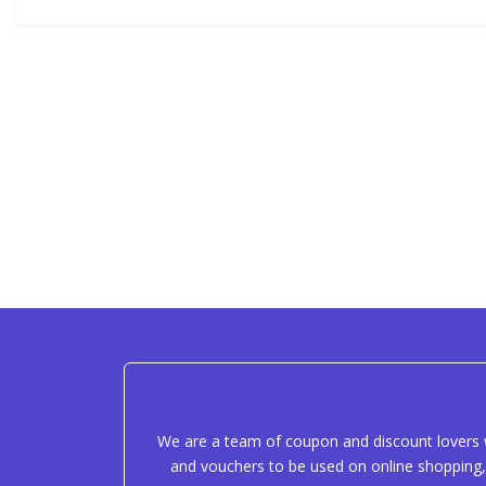
We are a team of coupon and discount lovers w
and vouchers to be used on online shopping, 