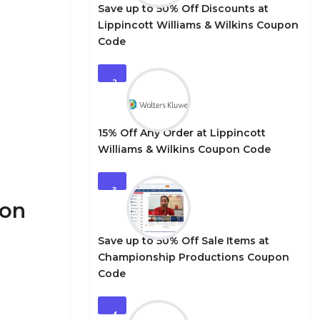
Save up to 50% Off Discounts at
Lippincott Williams & Wilkins Coupon
Code
2
15% Off Any Order at Lippincott
Williams & Wilkins Coupon Code
3
pon
Save up to 50% Off Sale Items at
Championship Productions Coupon
Code
4