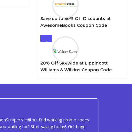
Save up to 50% Off Discounts at
AwesomeBooks Coupon Code
5
20% Off Sitewide at Lippincott
Williams & Wilkins Coupon Code
uponScraper's editors find working promo codes
ou waiting for? Start saving today!. Get huge