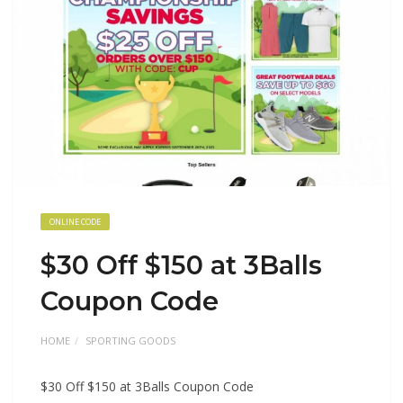
ONLINE CODE
$30 Off $150 at 3Balls
Coupon Code
HOME
SPORTING GOODS
$30 Off $150 at 3Balls Coupon Code