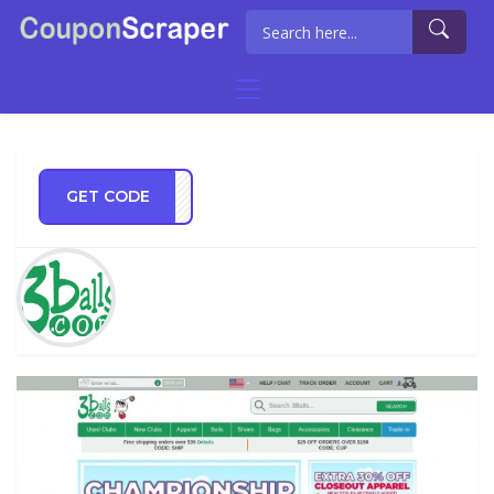
GET CODE
MMIE