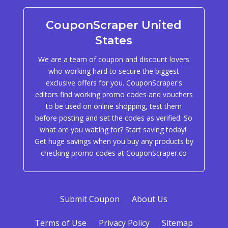
CouponScraper United
States
We are a team of coupon and discount lovers
who working hard to secure the biggest
exclusive offers for you. CouponScraper's
editors find working promo codes and vouchers
to be used on online shopping, test them
before posting and set the codes as verified. So
what are you waiting for? Start saving today!.
Get huge savings when you buy any products by
checking promo codes at CouponScraper.co
Submit Coupon
About Us
Terms of Use
Privacy Policy
Sitemap