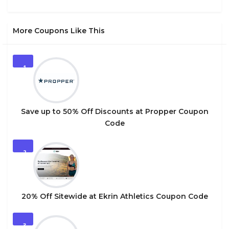
More Coupons Like This
1
Save up to 50% Off Discounts at Propper Coupon
Code
2
20% Off Sitewide at Ekrin Athletics Coupon Code
3