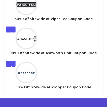
30% Off Sitewide at Viper Tec Coupon Code
4
10% Off Sitewide at Ashworth Golf Coupon Code
5
10% Off Sitewide at Propper Coupon Code