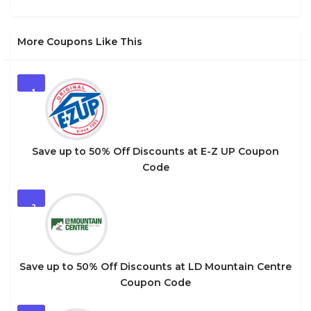
More Coupons Like This
1
Save up to 50% Off Discounts at E-Z UP Coupon
Code
2
Save up to 50% Off Discounts at LD Mountain Centre
Coupon Code