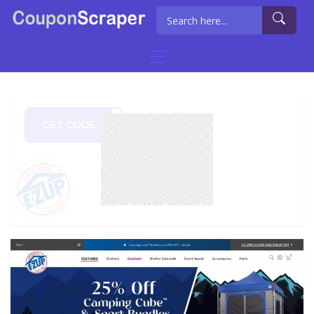
GET CODE
STAR