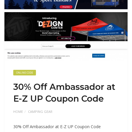
ONLINE CODE
30% Off Ambassador at
E-Z UP Coupon Code
HOME
CAMPING GEAR
30% Off Ambassador at E-Z UP Coupon Code