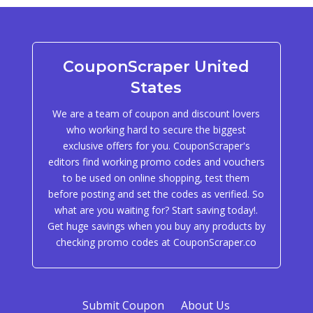
CouponScraper United
States
We are a team of coupon and discount lovers
who working hard to secure the biggest
exclusive offers for you. CouponScraper's
editors find working promo codes and vouchers
to be used on online shopping, test them
before posting and set the codes as verified. So
what are you waiting for? Start saving today!.
Get huge savings when you buy any products by
checking promo codes at CouponScraper.co
Submit Coupon
About Us