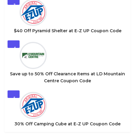
3
$40 Off Pyramid Shelter at E-Z UP Coupon Code
4
Save up to 50% Off Clearance Items at LD Mountain
Centre Coupon Code
5
30% Off Camping Cube at E-Z UP Coupon Code