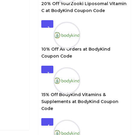
20% Off YourZooki Liposomal Vitamin
C at BodyKind Coupon Code
2
10% Off All Orders at BodyKind
Coupon Code
3
15% Off BodyKind Vitamins &
Supplements at BodyKind Coupon
Code
4