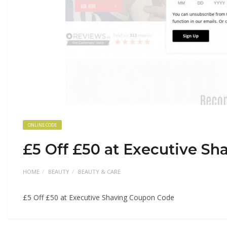
ONLINE CODE
£5 Off £50 at Executive S
HOME
BEAUTY
BEAUTY & CARE
£5 Off £50 at Executive Shaving Coupon Code