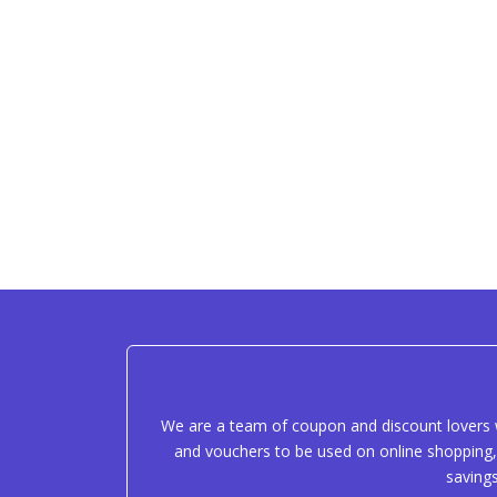
We are a team of coupon and discount lovers w
and vouchers to be used on online shopping, 
saving