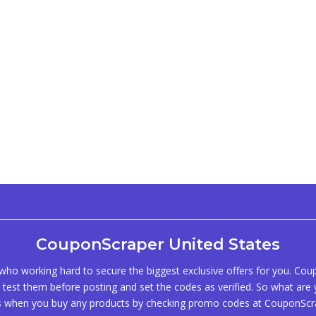
CouponScraper United States
ho working hard to secure the biggest exclusive offers for you. Co
test them before posting and set the codes as verified. So what are y
s when you buy any products by checking promo codes at CouponScr