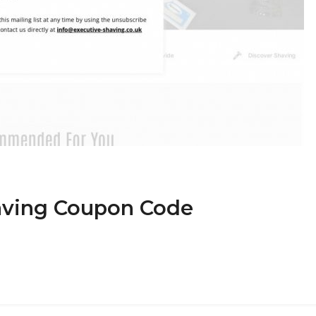
having Coupon Code