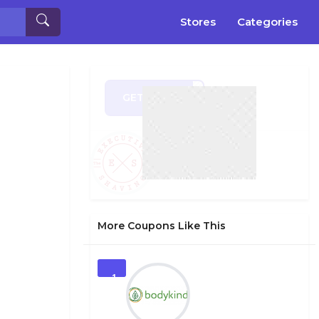
Stores
Categories
GET CODE
FF50
More Coupons Like This
1