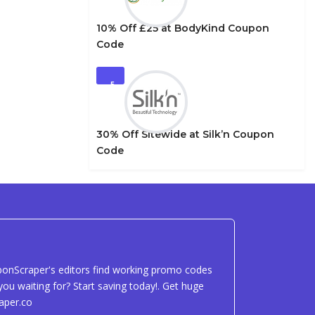
10% Off £25 at BodyKind Coupon
Code
5
30% Off Sitewide at Silk’n Coupon
Code
uponScraper's editors find working promo codes
ou waiting for? Start saving today!. Get huge
aper.co