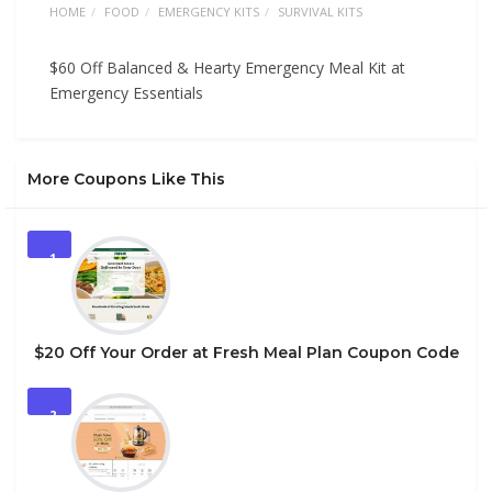
HOME
FOOD
EMERGENCY KITS
SURVIVAL KITS
$60 Off Balanced & Hearty Emergency Meal Kit at
Emergency Essentials
More Coupons Like This
1
$20 Off Your Order at Fresh Meal Plan Coupon Code
2