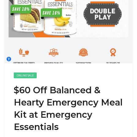
ONLINE SALE
$60 Off Balanced &
Hearty Emergency Meal
Kit at Emergency
Essentials