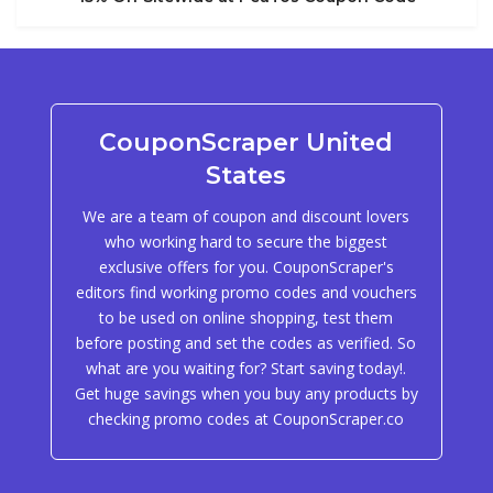
CouponScraper United
States
We are a team of coupon and discount lovers
who working hard to secure the biggest
exclusive offers for you. CouponScraper's
editors find working promo codes and vouchers
to be used on online shopping, test them
before posting and set the codes as verified. So
what are you waiting for? Start saving today!.
Get huge savings when you buy any products by
checking promo codes at CouponScraper.co