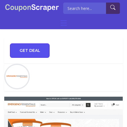
GET DEAL