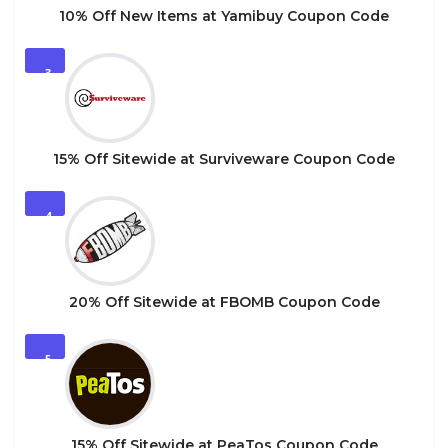
10% Off New Items at Yamibuy Coupon Code
3
15% Off Sitewide at Surviveware Coupon Code
4
20% Off Sitewide at FBOMB Coupon Code
5
15% Off Sitewide at PeaTos Coupon Code