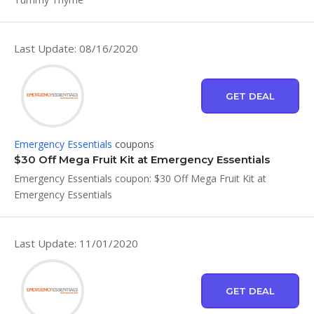
Last Update: 08/16/2020
GET DEAL
Emergency Essentials
coupons
$30 Off Mega Fruit Kit at Emergency Essentials
Emergency Essentials coupon: $30 Off Mega Fruit Kit at
Emergency Essentials
Last Update: 11/01/2020
GET DEAL