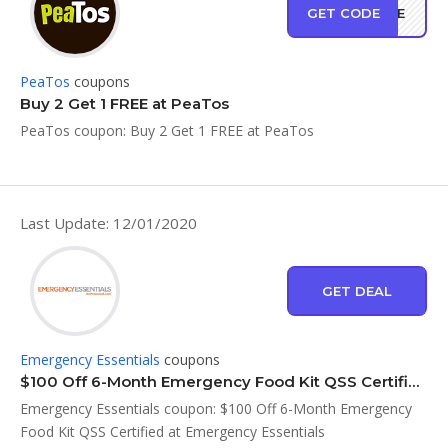
GET CODE
FREE
PeaTos
coupons
Buy 2 Get 1 FREE at PeaTos
PeaTos coupon: Buy 2 Get 1 FREE at PeaTos
Last Update: 12/01/2020
GET DEAL
Emergency Essentials
coupons
$100 Off 6-Month Emergency Food Kit QSS Certified at Emergency Essentials
Emergency Essentials coupon: $100 Off 6-Month Emergency
Food Kit QSS Certified at Emergency Essentials