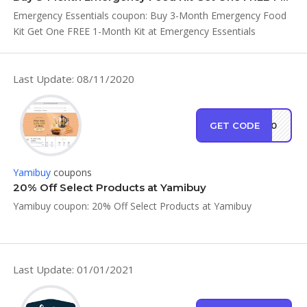
Emergency Essentials coupon: Buy 3-Month Emergency Food
Kit Get One FREE 1-Month Kit at Emergency Essentials
Last Update: 08/11/2020
GET CODE
SH80
Yamibuy
coupons
20% Off Select Products at Yamibuy
Yamibuy coupon: 20% Off Select Products at Yamibuy
Last Update: 01/01/2021