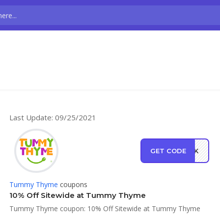
Last Update: 09/25/2021
GET CODE
BACK
Tummy Thyme
coupons
10% Off Sitewide at Tummy Thyme
Tummy Thyme coupon: 10% Off Sitewide at Tummy Thyme