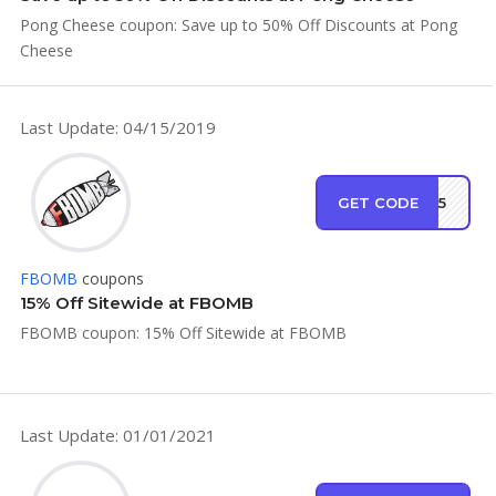
Pong Cheese coupon: Save up to 50% Off Discounts at Pong
Cheese
Last Update: 04/15/2019
GET CODE
MB15
FBOMB
coupons
15% Off Sitewide at FBOMB
FBOMB coupon: 15% Off Sitewide at FBOMB
Last Update: 01/01/2021