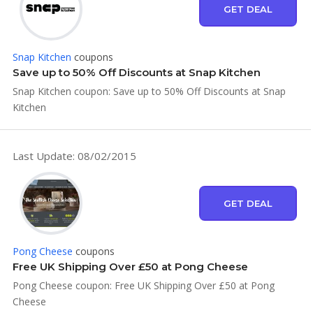
GET DEAL
Snap Kitchen
coupons
Save up to 50% Off Discounts at Snap Kitchen
Snap Kitchen coupon: Save up to 50% Off Discounts at Snap
Kitchen
Last Update: 08/02/2015
GET DEAL
Pong Cheese
coupons
Free UK Shipping Over £50 at Pong Cheese
Pong Cheese coupon: Free UK Shipping Over £50 at Pong
Cheese