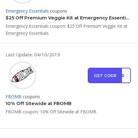
Emergency Essentials
coupons
$25 Off Premium Veggie Kit at Emergency Essentials
Emergency Essentials coupon: $25 Off Premium Veggie Kit at
Emergency Essentials
Last Update: 04/10/2019
GET CODE
MB10
FBOMB
coupons
10% Off Sitewide at FBOMB
FBOMB coupon: 10% Off Sitewide at FBOMB