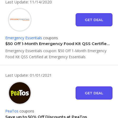
Last Update: 11/14/2020
GET DEAL
Emergency Essentials
coupons
$50 Off 1-Month Emergency Food Kit QSS Certified at Emergency Essentials
Emergency Essentials coupon: $50 Off 1-Month Emergency
Food Kit QSS Certified at Emergency Essentials
Last Update: 01/01/2021
GET DEAL
PeaTos
coupons
Save up to 50% Off Discounts at PeaTos