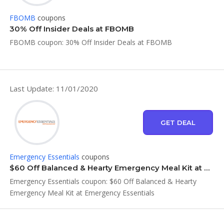
FBOMB
coupons
30% Off Insider Deals at FBOMB
FBOMB coupon: 30% Off Insider Deals at FBOMB
Last Update: 11/01/2020
GET DEAL
Emergency Essentials
coupons
$60 Off Balanced & Hearty Emergency Meal Kit at Emergency Essentials
Emergency Essentials coupon: $60 Off Balanced & Hearty
Emergency Meal Kit at Emergency Essentials