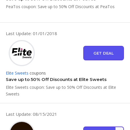
PeaTos coupon: Save up to 50% Off Discounts at PeaTos
Last Update: 01/01/2018
GET DEAL
Elite Sweets
coupons
Save up to 50% Off Discounts at Elite Sweets
Elite Sweets coupon: Save up to 50% Off Discounts at Elite
Sweets
Last Update: 08/15/2021