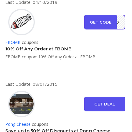
Last Update: 04/10/2019
GET CODE
EW10
FBOMB
coupons
10% Off Any Order at FBOMB
FBOMB coupon: 10% Off Any Order at FBOMB
Last Update: 08/01/2015
GET DEAL
Pong Cheese
coupons
Save up to 50% Off Discounts at Pong Cheese