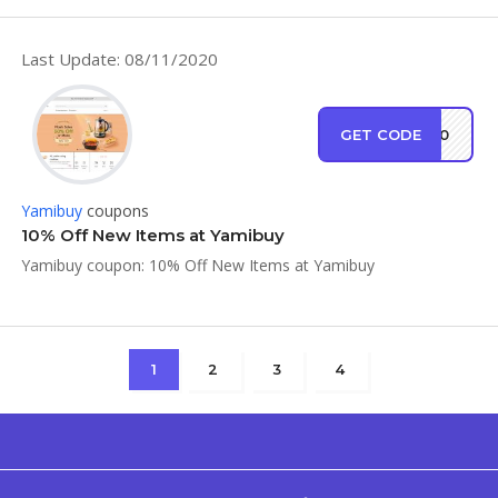
Last Update: 08/11/2020
GET CODE
XP90
Yamibuy
coupons
10% Off New Items at Yamibuy
Yamibuy coupon: 10% Off New Items at Yamibuy
1
2
3
4