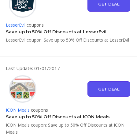
GET DEAL
LesserEvil
coupons
Save up to 50% Off Discounts at LesserEvil
LesserEvil coupon: Save up to 50% Off Discounts at LesserEvil
Last Update: 01/01/2017
GET DEAL
ICON Meals
coupons
Save up to 50% Off Discounts at ICON Meals
ICON Meals coupon: Save up to 50% Off Discounts at ICON
Meals