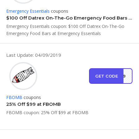
Emergency Essentials
coupons
$100 Off Datrex On-The-Go Emergency Food Bars at Emergency Essentials
Emergency Essentials coupon: $100 Off Datrex On-The-Go
Emergency Food Bars at Emergency Essentials
Last Update: 04/09/2019
GET CODE
RT99
FBOMB
coupons
25% Off $99 at FBOMB
FBOMB coupon: 25% Off $99 at FBOMB