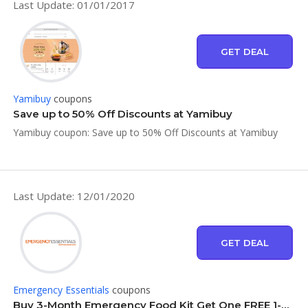
Last Update: 01/01/2017
GET DEAL
Yamibuy
coupons
Save up to 50% Off Discounts at Yamibuy
Yamibuy coupon: Save up to 50% Off Discounts at Yamibuy
Last Update: 12/01/2020
GET DEAL
Emergency Essentials
coupons
Buy 3-Month Emergency Food Kit Get One FREE 1-Month Kit at Emergency Essentials