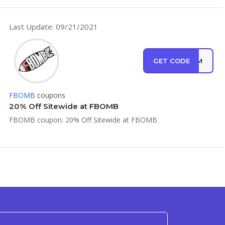
Last Update: 09/21/2021
GET CODE
DFAM
FBOMB
coupons
20% Off Sitewide at FBOMB
FBOMB coupon: 20% Off Sitewide at FBOMB