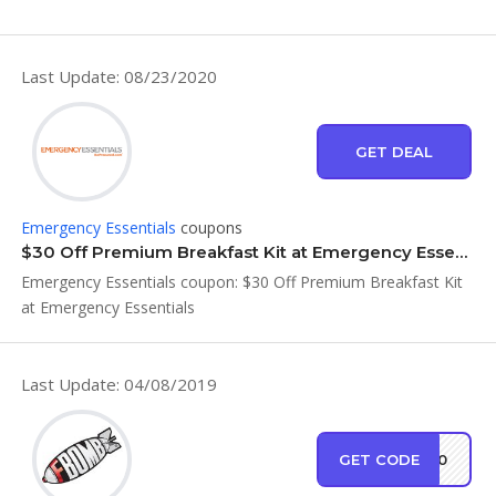
Last Update: 08/23/2020
GET DEAL
Emergency Essentials
coupons
$30 Off Premium Breakfast Kit at Emergency Essentials
Emergency Essentials coupon: $30 Off Premium Breakfast Kit
at Emergency Essentials
Last Update: 04/08/2019
GET CODE
ER30