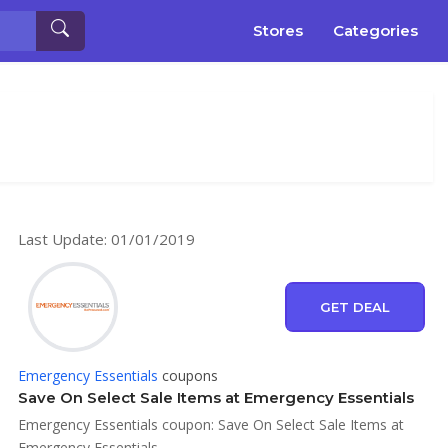
Stores
Categories
Last Update: 01/01/2019
GET DEAL
Emergency Essentials
coupons
Save On Select Sale Items at Emergency Essentials
Emergency Essentials coupon: Save On Select Sale Items at
Emergency Essentials