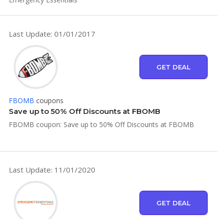
Last Update: 01/01/2017
GET DEAL
FBOMB
coupons
Save up to 50% Off Discounts at FBOMB
FBOMB coupon: Save up to 50% Off Discounts at FBOMB
Last Update: 11/01/2020
GET DEAL