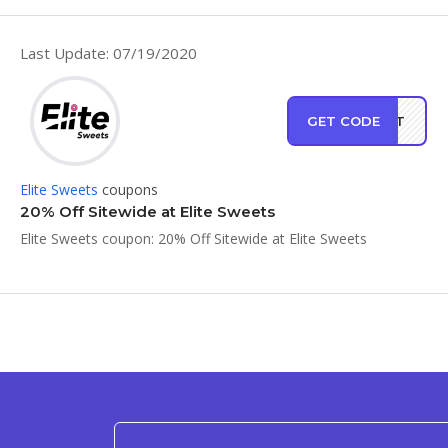
Last Update: 07/19/2020
GET CODE
ONUT
Elite Sweets
coupons
20% Off Sitewide at Elite Sweets
Elite Sweets coupon: 20% Off Sitewide at Elite Sweets