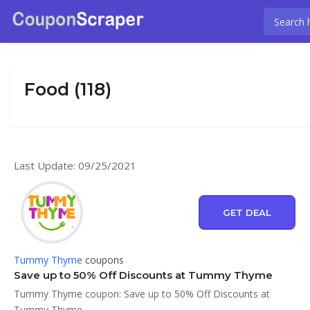
Food (118)
Last Update: 09/25/2021
GET DEAL
Tummy Thyme
coupons
Save up to 50% Off Discounts at Tummy Thyme
Tummy Thyme coupon: Save up to 50% Off Discounts at
Tummy Thyme