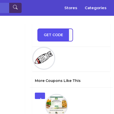
Stores
Categories
GET CODE
MB10
More Coupons Like This
1