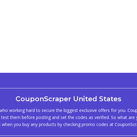
CouponScraper United States
ho working hard to secure the biggest exclusive offers for you. Co
test them before posting and set the codes as verified. So what are y
s when you buy any products by checking promo codes at CouponScr