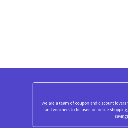
We are a team of coupon and discount lovers w
and vouchers to be used on online shopping, 
saving