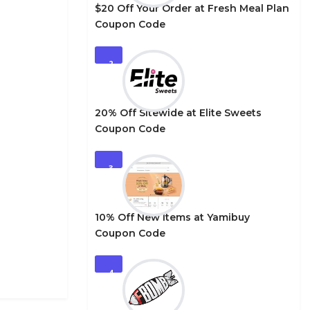
$20 Off Your Order at Fresh Meal Plan
Coupon Code
2
20% Off Sitewide at Elite Sweets
Coupon Code
3
10% Off New Items at Yamibuy
Coupon Code
4