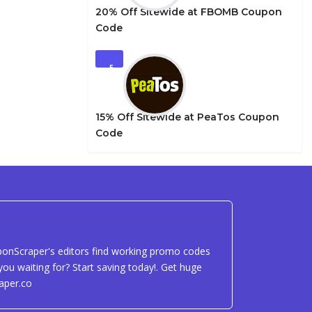
20% Off Sitewide at FBOMB Coupon
Code
5
15% Off Sitewide at PeaTos Coupon
Code
uponScraper's editors find working promo codes
ou waiting for? Start saving today!. Get huge
aper.co