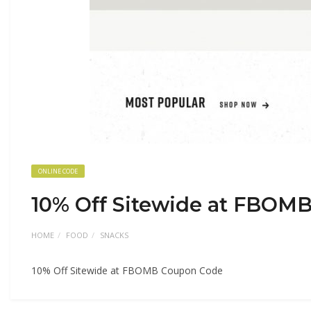
ONLINE CODE
10% Off Sitewide at FBOM
HOME
FOOD
SNACKS
10% Off Sitewide at FBOMB Coupon Code