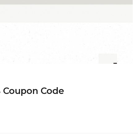
B Coupon Code